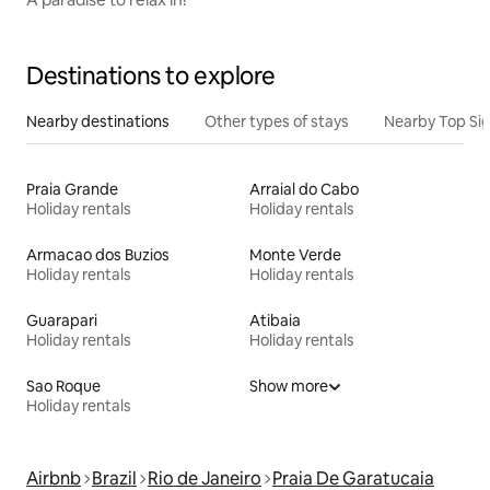
Destinations to explore
Nearby destinations
Other types of stays
Nearby Top Si
Praia Grande
Arraial do Cabo
Holiday rentals
Holiday rentals
Armacao dos Buzios
Monte Verde
Holiday rentals
Holiday rentals
Guarapari
Atibaia
Holiday rentals
Holiday rentals
Sao Roque
Show more
Holiday rentals
Airbnb
Brazil
Rio de Janeiro
Praia De Garatucaia