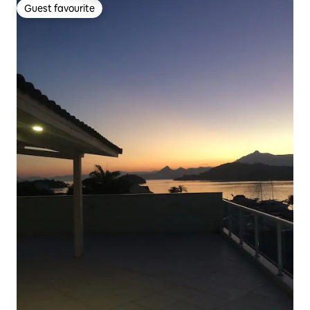
Guest favourite
Guest favourite