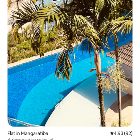
Flat in Mangaratiba
4.93 out of 5 
4.93 (92)
A paradise to relax in!