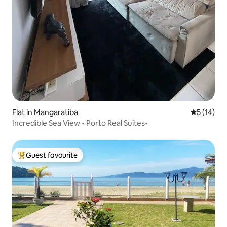
Flat in Mangaratiba
5 out of 5
5 (14)
Incredible Sea View • Porto Real Suites•
Guest favourite
Top guest favourite