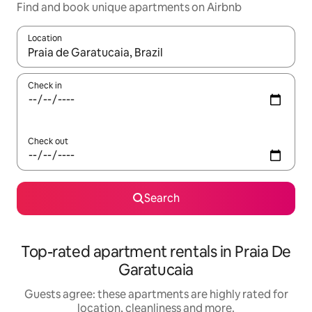
Find and book unique apartments on Airbnb
Location
When results are available, navigate with the up and down arro
Check in
Check out
Search
Top-rated apartment rentals in Praia De
Garatucaia
Guests agree: these apartments are highly rated for
location, cleanliness and more.