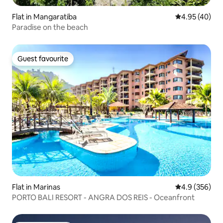
Flat in Mangaratiba
4.95 out of 5 
4.95 (40)
Paradise on the beach
Guest favourite
Guest favourite
Flat in Marinas
4.9 out of 5 a
4.9 (356)
PORTO BALI RESORT - ANGRA DOS REIS - Oceanfront