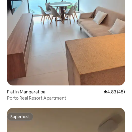
Flat in Mangaratiba
4.83 out of 5 
4.83 (48)
Porto Real Resort Apartment
Superhost
Superhost