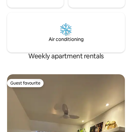
Air conditioning
Weekly apartment rentals
Guest favourite
Guest favourite