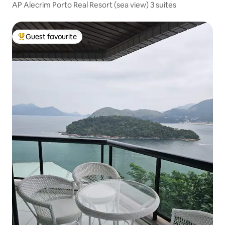
AP Alecrim Porto Real Resort (sea view) 3 suites
Guest favourite
Top guest favourite