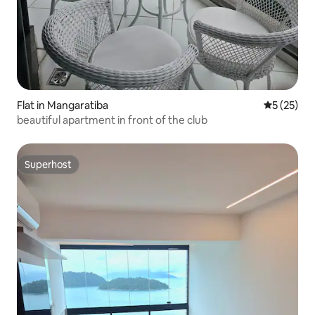
Flat in Mangaratiba
5 out of 5
5 (25)
beautiful apartment in front of the club
Superhost
Superhost