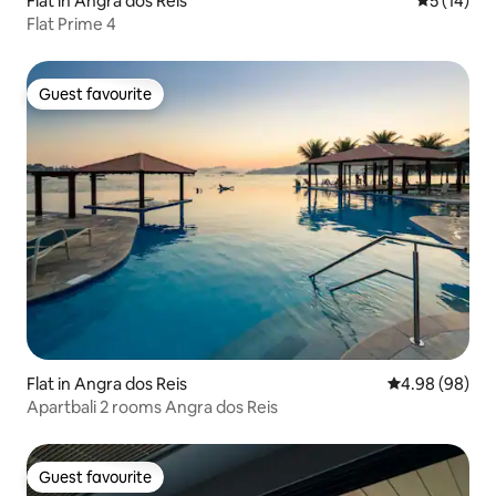
Flat in Angra dos Reis
5 out of 5
5 (14)
Flat Prime 4
Guest favourite
Guest favourite
Flat in Angra dos Reis
4.98 out of 5 
4.98 (98)
Apartbali 2 rooms Angra dos Reis
Guest favourite
Guest favourite