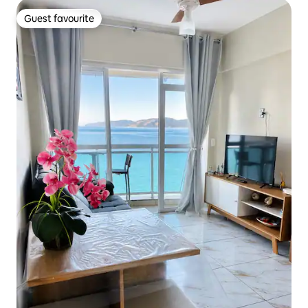
Guest favourite
Guest favourite