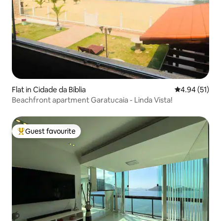
Flat in Cidade da Bíblia
4.94 out of 5
4.94 (51)
Beachfront apartment Garatucaia - Linda Vista!
Guest favourite
Top guest favourite