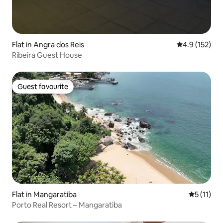
Flat in Angra dos Reis
4.9 out of 5 
4.9 (152)
Ribeira Guest House
Guest favourite
Guest favourite
Flat in Mangaratiba
5 out of 5
5 (11)
Porto Real Resort – Mangaratiba