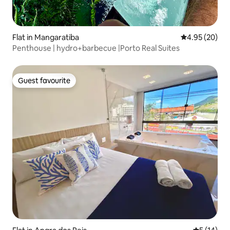
Flat in Mangaratiba
4.95 out of 5 
4.95 (20)
Penthouse | hydro+barbecue |Porto Real Suites
Guest favourite
Guest favourite