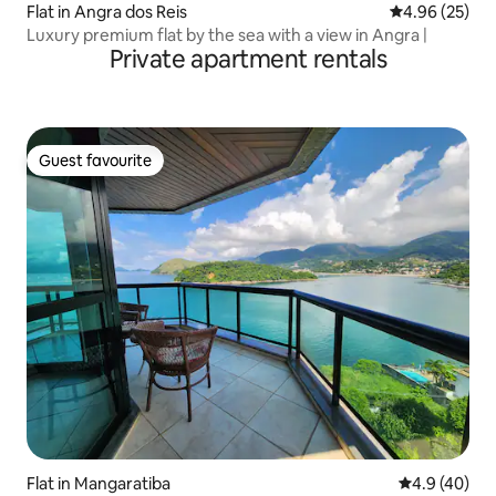
Flat in Angra dos Reis
4.96 out of 5 
4.96 (25)
Luxury premium flat by the sea with a view in Angra |
Private apartment rentals
Guest favourite
Guest favourite
Flat in Mangaratiba
4.9 out of 5 
4.9 (40)