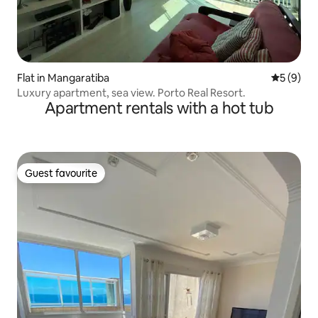
Flat in Mangaratiba
5 out of 
5 (9)
Luxury apartment, sea view. Porto Real Resort.
Apartment rentals with a hot tub
Guest favourite
Guest favourite