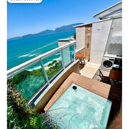
Guest favourite