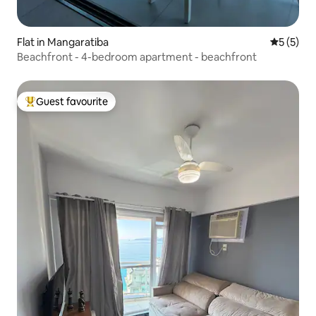
Flat in Mangaratiba
5 out of 
5 (5)
Beachfront - 4-bedroom apartment - beachfront
Guest favourite
Top guest favourite