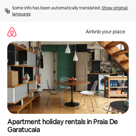
Skip
Some info has been automatically translated. 
Show original 
to
language
content
Airbnb your place
Apartment holiday rentals in Praia De
Garatucaia