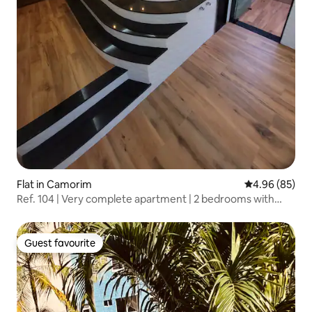
Flat in Camorim
4.96 out of 5 
4.96 (85)
Ref. 104 | Very complete apartment | 2 bedrooms with
split air conditioning
Guest favourite
Guest favourite