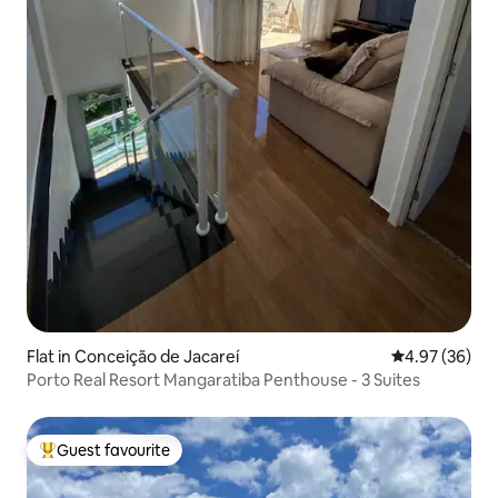
Flat in Conceição de Jacareí
4.97 out of 5 
4.97 (36)
Porto Real Resort Mangaratiba Penthouse - 3 Suites
Guest favourite
Top guest favourite