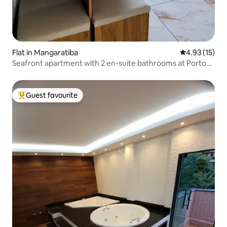
Flat in Mangaratiba
4.93 out of 5
4.93 (15)
Seafront apartment with 2 en-suite bathrooms at Porto
Real Resort
Guest favourite
Top guest favourite