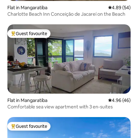
Flat in Mangaratiba
4.89 out of 5 
4.89 (54)
Charlotte Beach Inn Conceição de Jacareí on the Beach
Guest favourite
Top guest favourite
Flat in Mangaratiba
4.96 out of 5 
4.96 (46)
Comfortable sea view apartment with 3 en-suites
Guest favourite
Top guest favourite