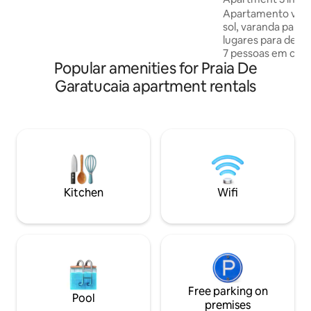
Reis. The resort's highlights are the club
Costa Verde
Apartamento vista
and the beautiful ocean pool. Living
sol, varanda pano
room, 4 bedrooms, 1 suite. Beach
lugares para deita
apartment
7 pessoas em cam
Popular amenities for Praia De
equipada, Wi-Fi, TV por assinatura,
polegadas,praia pri
Garatucaia apartment rentals
oceânica com água
,saunas seca e vap
,churrasqueiras c
antecipadas, quadras poliespor
salão de jogos, pa
área infantil ,ac
dependem das pr
mesa e banho incl
Kitchen
Wifi
Free parking on
Pool
premises