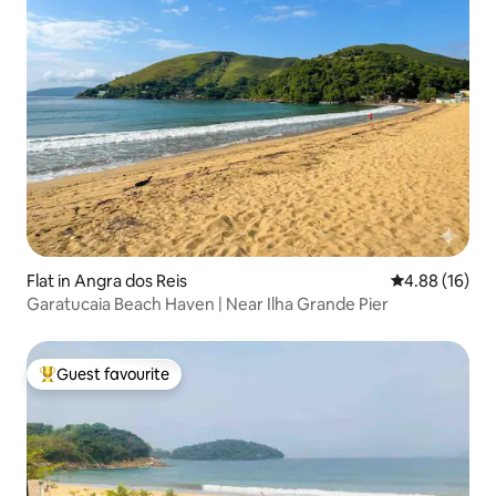
Flat in Angra dos Reis
4.88 out of 5 
4.88 (16)
Garatucaia Beach Haven | Near Ilha Grande Pier
Guest favourite
Top guest favourite