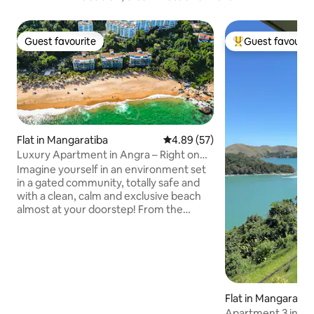
Guest favourite
Guest favourit
Guest favourite
Top guest favouri
Flat in Mangaratiba
4.89 out of 5 average rating, 5
4.89 (57)
Luxury Apartment in Angra – Right on
the Sand in Porto Real
Imagine yourself in an environment set
in a gated community, totally safe and
with a clean, calm and exclusive beach
almost at your doorstep! From the
balcony of the 220 m² property, the view
is panoramic to the sea that bathes the
condominium and the green mountains
that surround it, a view that can even be
seen from the dining table or the living
room sofa, and a parade of sailboats and
Flat in Mangaratib
speedboats characteristic of Angra dos
Apartment 3 in Re