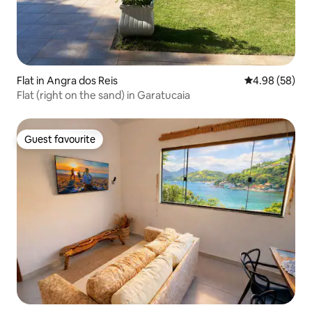
Flat in Angra dos Reis
4.98 out of 5 
4.98 (58)
Flat (right on the sand) in Garatucaia
Guest favourite
Guest favourite