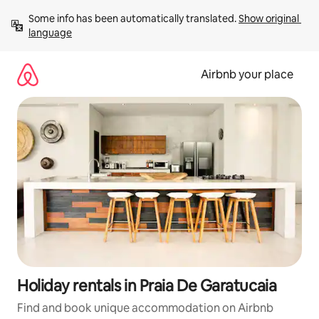
Skip
Some info has been automatically translated. 
Show original 
to
language
content
Airbnb your place
Holiday rentals in Praia De Garatucaia
Find and book unique accommodation on Airbnb