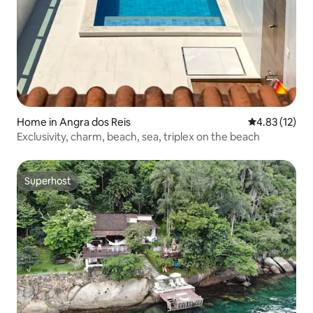
Home in Angra dos Reis
4.83 out of 5
4.83 (12)
Exclusivity, charm, beach, sea, triplex on the beach
Superhost
Superhost