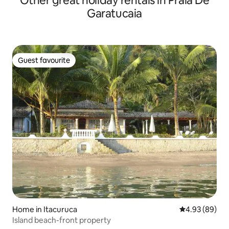
Other great holiday rentals in Praia De
Garatucaia
Guest favourite
Guest favourite
Home in Itacuruca
4.93 out of 5 
4.93 (89)
Island beach-front property