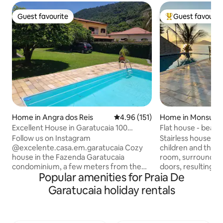
Guest favourite
Guest favourit
Guest favourite
Top guest favouri
Home in Angra dos Reis
4.96 out of 5 average rating, 15
4.96 (151)
Home in Monsuab
Excellent House in Garatucaia 100
Flat house - beaut
meters from the beach
pool.
Follow us on Instagram
Stairless house, gr
@excelente.casa.em.garatucaia Cozy
children and the e
house in the Fazenda Garatucaia
room, surrounded
condominium, a few meters from the
doors, resulting in a
Popular amenities for Praia De
beach and surrounded by greenery. It
environment with 
has a private pool, 3 bedrooms (one of
view, the house inc
Garatucaia holiday rentals
them not directly connected to the main
with a Jacuzzi. The back rooms overlook
house), two bathrooms and a kitchen
Biscaia Beach, as
integrated into the living room. The
area. There are 3 