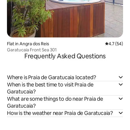
Flat in Angra dos Reis
4.7 out of 5
4.7 (54)
Garatucaia Front Sea 301
Frequently Asked Questions
Where is Praia de Garatucaia located?
When is the best time to visit Praia de
Garatucaia?
What are some things to do near Praia de
Garatucaia?
How is the weather near Praia de Garatucaia?