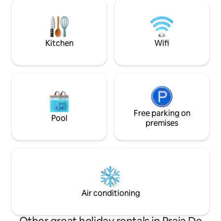
house is strategically positioned at the
bathrooms. Equipp
back of the property, which offers the
conditioning in al
guest greater privacy. It has a large front
next to the house, 
balcony overlooking the backyard and
sea in front and b
pool. An invitation to relax.
Kitchen
Wifi
Free parking on
Pool
premises
Air conditioning