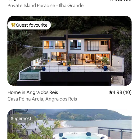
Private Island Paradise - Ilha Grande
Guest favourite
Top guest favourite
Home in Angra dos Reis
4.98 out of 5 
4.98 (40)
Casa Pé na Areia, Angra dos Reis
Superhost
Superhost