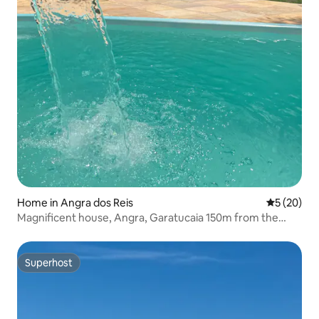
Home in Angra dos Reis
5 out of 5
5 (20)
Magnificent house, Angra, Garatucaia 150m from the
beach.
Superhost
Superhost