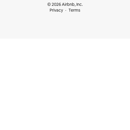
© 2026 Airbnb, Inc.
Privacy
Terms