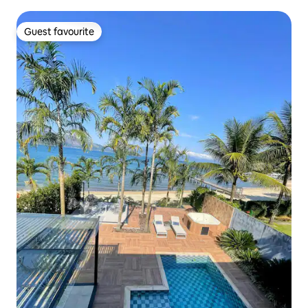
Guest favourite
Guest favourite