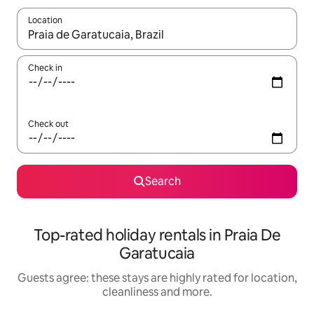
Location
When results are available, navigate with the up and down arro
Check in
Check out
Search
Top-rated holiday rentals in Praia De
Garatucaia
Guests agree: these stays are highly rated for location,
cleanliness and more.