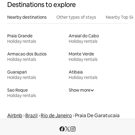
Destinations to explore
Nearby destinations
Other types of stays
Nearby Top Si
Praia Grande
Arraial do Cabo
Holiday rentals
Holiday rentals
Armacao dos Buzios
Monte Verde
Holiday rentals
Holiday rentals
Guarapari
Atibaia
Holiday rentals
Holiday rentals
Sao Roque
Show more
Holiday rentals
Airbnb
Brazil
Rio de Janeiro
Praia De Garatucaia