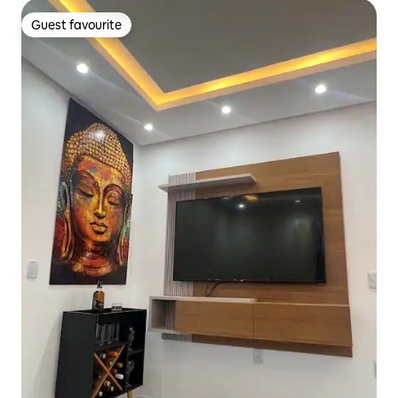
Guest favourite
Guest favourite