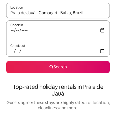
Location
When results are available, navigate with the up and down arro
Check in
Check out
Search
Top-rated holiday rentals in Praia de
Jauá
Guests agree: these stays are highly rated for location,
cleanliness and more.