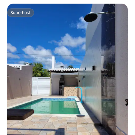
Superhost
Superhost