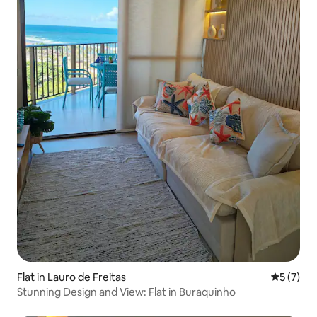
Flat in Lauro de Freitas
5 out of 
5 (7)
Stunning Design and View: Flat in Buraquinho