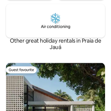
Air conditioning
Other great holiday rentals in Praia de
Jauá
Guest favourite
Guest favourite