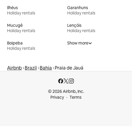
Ilhéus
Garanhuns
Holiday rentals
Holiday rentals
Mucugê
Lençóis
Holiday rentals
Holiday rentals
Boipeba
Show more
Holiday rentals
Airbnb
Brazil
Bahia
Praia de Jauá
© 2026 Airbnb, Inc.
Privacy
Terms