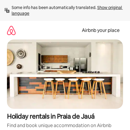
Skip
Some info has been automatically translated. 
Show original 
to
language
content
Airbnb your place
Holiday rentals in Praia de Jauá
Find and book unique accommodation on Airbnb