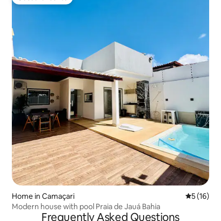
Guest favourite
Home in Camaçari
5 out of 5
5 (16)
Modern house with pool Praia de Jauá Bahia
Frequently Asked Questions