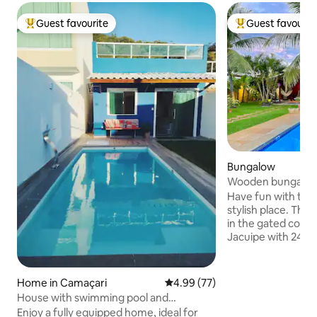
Guest favourite
Guest favourit
Top guest favourite
Top guest favouri
Bungalow
Wooden bungalow 
condominium
Have fun with the 
stylish place. The Bungalow de Madeira is
in the gated comm
Jacuipe with 24-ho
meters from the b
River. It offers ev
for on your vacatio
Home in Camaçari
4.99 out of 5 average rating, 7
4.99 (77)
between Arembep
House with swimming pool and
the north coast o
barbecue area for 8 people in Jauá
Enjoy a fully equipped home, ideal for