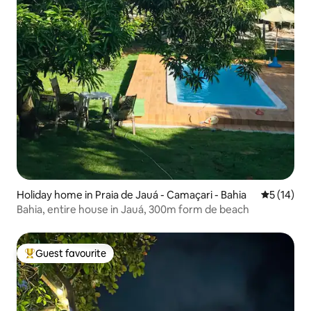
Holiday home in Praia de Jauá - Camaçari - Bahia
5 out of 5
5 (14)
Bahia, entire house in Jauá, 300m form de beach
Guest favourite
Top guest favourite