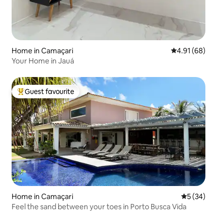
Home in Camaçari
4.91 out of 5 
4.91 (68)
Your Home in Jauá
Guest favourite
Top guest favourite
Home in Camaçari
5 out of 5
5 (34)
Feel the sand between your toes in Porto Busca Vida