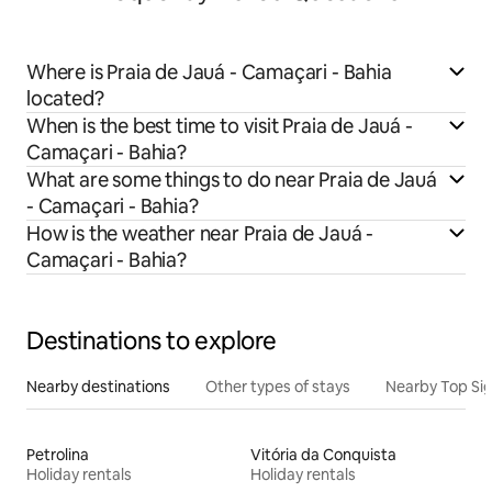
Where is Praia de Jauá - Camaçari - Bahia
located?
When is the best time to visit Praia de Jauá -
Camaçari - Bahia?
What are some things to do near Praia de Jauá
- Camaçari - Bahia?
How is the weather near Praia de Jauá -
Camaçari - Bahia?
Destinations to explore
Nearby destinations
Other types of stays
Nearby Top Si
Petrolina
Vitória da Conquista
Holiday rentals
Holiday rentals