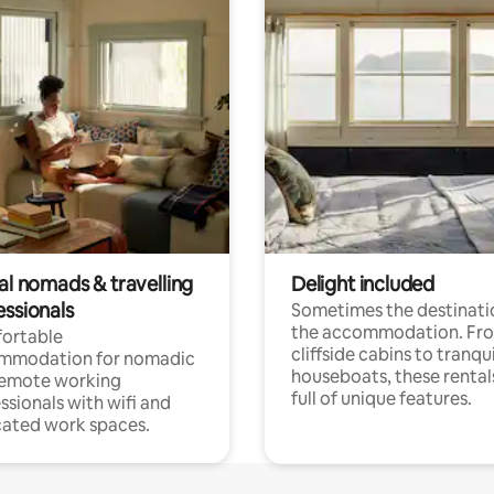
al nomads & travelling
Delight included
essionals
Sometimes the destinatio
the accommodation. Fr
ortable
cliffside cabins to tranqui
mmodation for nomadic
houseboats, these rental
remote working
full of unique features.
ssionals with wifi and
ated work spaces.