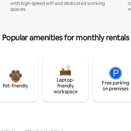
with high-speed wifi and dedicated working
i
spaces.
r
Popular amenities for monthly rentals
Laptop-
Free parking
Pet-friendly
friendly
on premises
workspace