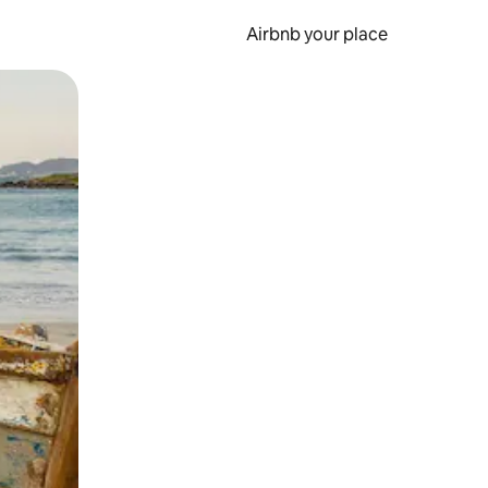
Airbnb your place