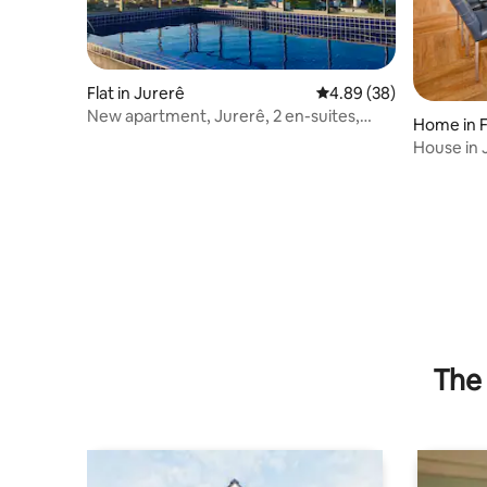
Flat in Jurerê
4.89 out of 5 average r
4.89 (38)
New apartment, Jurerê, 2 en-suites,
Home in F
swimming pool 200 meters from the sea
House in 
The 