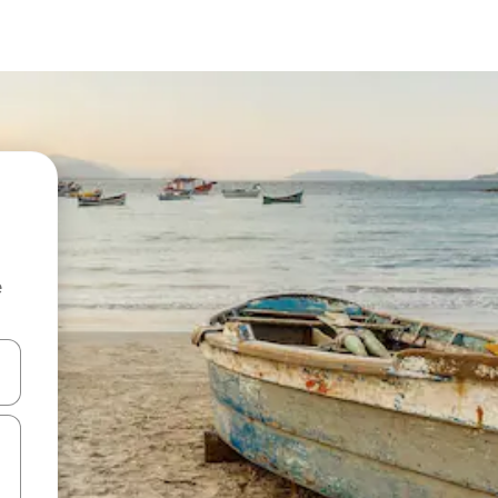
e
and down arrow keys or explore by touch or swipe gestures.