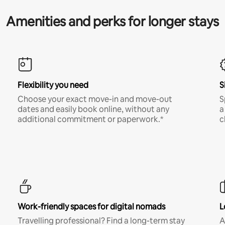
Amenities and perks for longer stays
Flexibility you need
S
Choose your exact move-in and move-out
S
dates and easily book online, without any
a
additional commitment or paperwork.*
c
Work-friendly spaces for digital nomads
L
Travelling professional? Find a long-term stay
A