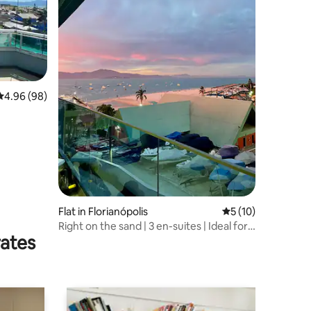
4.96 out of 5 average rating, 98 reviews
4.96 (98)
Flat in Florianópolis
5 out of 5 average 
5 (10)
Right on the sand | 3 en-suites | Ideal for
rates
families