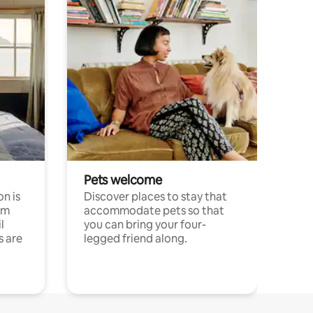
Pets welcome
n is
Discover places to stay that
om
accommodate pets so that
l
you can bring your four-
s are
legged friend along.