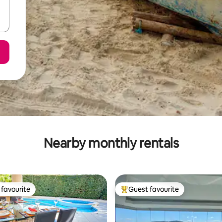
Nearby monthly rentals
favourite
Guest favourite
t favourite
Top guest favourite