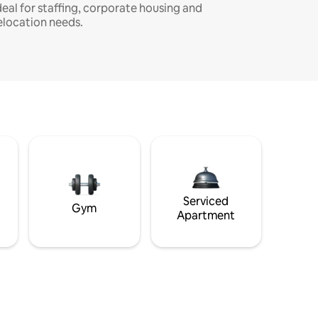
deal for staffing, corporate housing and
elocation needs.
Serviced
Gym
Apartment