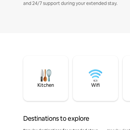
and 24/7 support during your extended stay.
Kitchen
Wifi
Destinations to explore