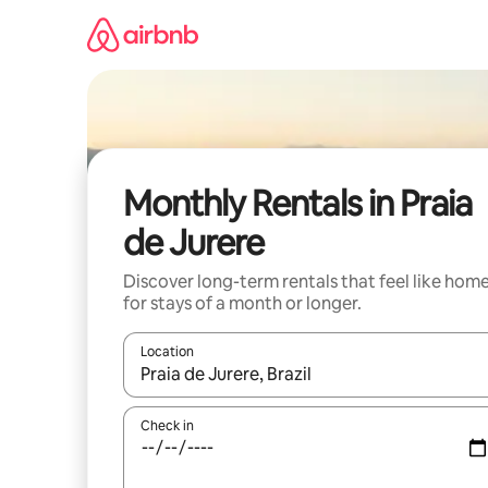
Skip
to
content
Monthly Rentals in Praia
de Jurere
Discover long-term rentals that feel like hom
for stays of a month or longer.
Location
When results are available, navigate with the up 
Check in