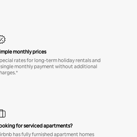
imple monthly prices
pecial rates for long-term holiday rentals and
 single monthly payment without additional
harges.*
ooking for serviced apartments?
irbnb has fully furnished apartment homes