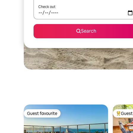
Check out
Search
Guest favourite
Guest 
Guest favourite
Top gues