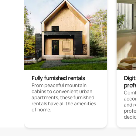
Fully furnished rentals
Digit
prof
From peaceful mountain
cabins to convenient urban
Comf
apartments, these furnished
acco
rentals have all the amenities
and 
of home.
profe
dedic