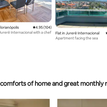
ating, 38 reviews
lorianópolis
4.95 out of 5 average rating, 104 reviews
4.95 (104)
Jurerê Internacional with a chef
Flat in Jurerê Internacional
Apartment facing the sea
comforts of home and great monthly 