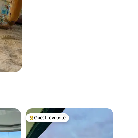
Guest favourite
Top guest favourite