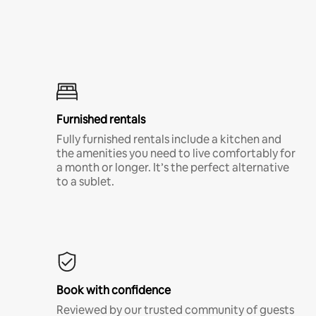
Furnished rentals
Fully furnished rentals include a kitchen and
the amenities you need to live comfortably for
a month or longer. It’s the perfect alternative
to a sublet.
Book with confidence
Reviewed by our trusted community of guests