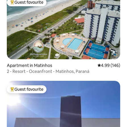
Guest favourite
Top guest favourite
Apartment in Matinhos
4.99 out of 5 a
4.99 (146)
2 - Resort - Oceanfront - Matinhos, Paraná
Guest favourite
Top guest favourite