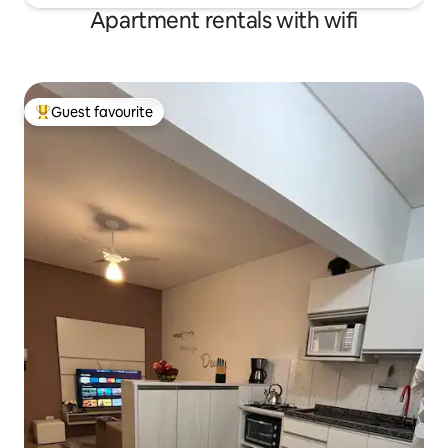
Apartment rentals with wifi
Guest favourite
Top guest favourite