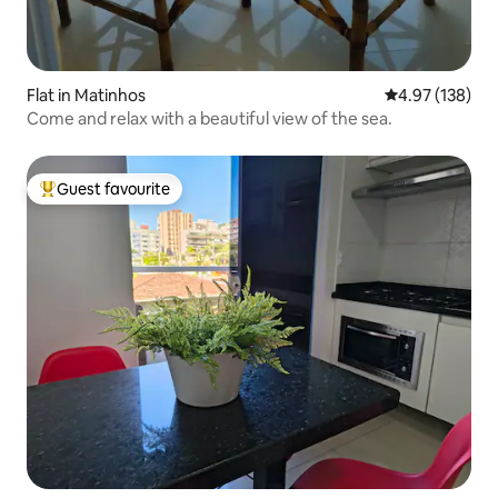
Flat in Matinhos
4.97 out of 5 a
4.97 (138)
Come and relax with a beautiful view of the sea.
Guest favourite
Top guest favourite