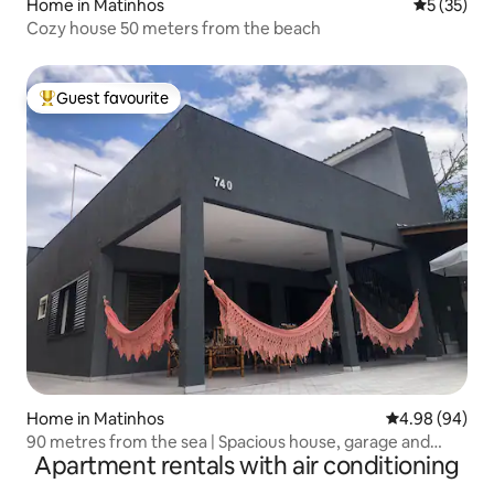
Home in Matinhos
5 out of 5
5 (35)
Cozy house 50 meters from the beach
Guest favourite
Top guest favourite
Home in Matinhos
4.98 out of 5 
4.98 (94)
90 metres from the sea | Spacious house, garage and
Apartment rentals with air conditioning
barbecue