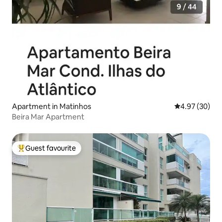
Apartment in Matinhos
4.97 out of 5 
4.97 (30)
Beira Mar Apartment
Guest favourite
Top guest favourite