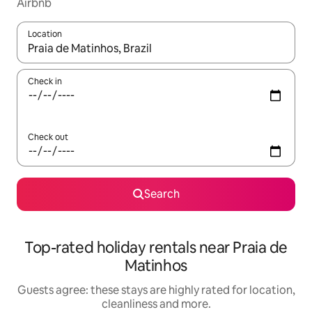
Airbnb
Location
When results are available, navigate with the up and down arro
Check in
Check out
Search
Top-rated holiday rentals near Praia de
Matinhos
Guests agree: these stays are highly rated for location,
cleanliness and more.