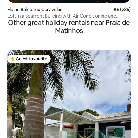
Flat in Balneário Caravelas
5 out of 5 a
5 (235)
Loft in a Seafront Building with Air Conditioning and
Other great holiday rentals near Praia de
Barbecue
Matinhos
Guest favourite
Top guest favourite