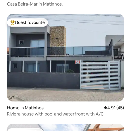
Casa Beira-Mar in Matinhos.
Guest favourite
Top guest favourite
Home in Matinhos
4.91 out of 5
4.91 (45)
Riviera house with pool and waterfront with A/C