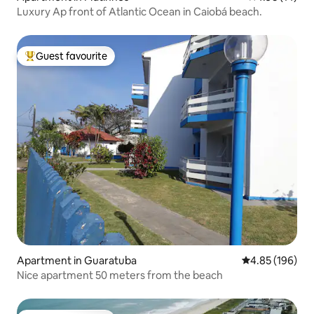
Luxury Ap front of Atlantic Ocean in Caiobá beach.
Guest favourite
Top guest favourite
Apartment in Guaratuba
4.85 out of 5 a
4.85 (196)
Nice apartment 50 meters from the beach