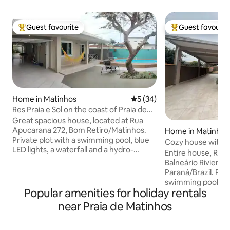
Guest favourite
Guest favourit
Top guest favourite
Top guest favouri
Home in Matinhos
5 out of 5 average rating, 3
5 (34)
Res Praia e Sol on the coast of Praia de
Matinhos
Great spacious house, located at Rua
Apucarana 272, Bom Retiro/Matinhos.
Home in Matinhos
Private plot with a swimming pool, blue
Cozy house with p
LED lights, a waterfall and a hydro-
Paraná.
Entire house, Rua
massage system. Garage and space for
Balneário Riviera/
3 cars The residence is 900 m from
Paraná/Brazil. Pri
Flamingo Beach, a revitalised
swimming pool, LED
waterfront, 1 km from the centre and
Popular amenities for holiday rentals
whirlpool. Garage
the fish market, and 3 km from the calm
for 4 cars. 550 me
near Praia de Matinhos
Caiobá Beach. We are 200 m from the
Balneário Riviera i
Soley bakery and 600 m from the Caopi
redeveloped water
supermarket. An excellent place to relax