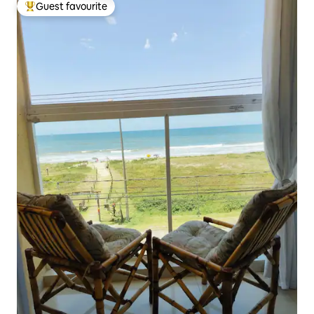
Guest favourite
Top guest favourite