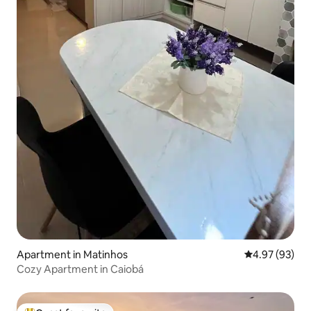
Apartment in Matinhos
4.97 out of 5 
4.97 (93)
Cozy Apartment in Caiobá