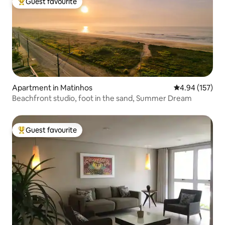
Guest favourite
Top guest favourite
Apartment in Matinhos
4.94 out of 5 a
4.94 (157)
Beachfront studio, foot in the sand, Summer Dream
Guest favourite
Top guest favourite