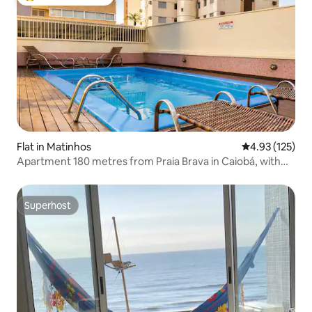
Top guest favourite
Flat in Matinhos
4.93 out of 5 a
4.93 (125)
Apartment 180 metres from Praia Brava in Caiobá, with
swimming pool
Superhost
Superhost