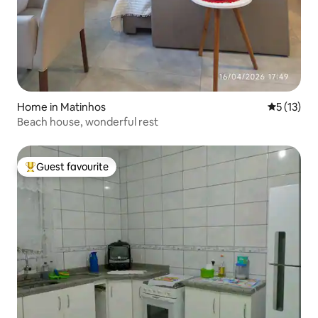
Home in Matinhos
5 out of 5
5 (13)
Beach house, wonderful rest
Guest favourite
Top guest favourite