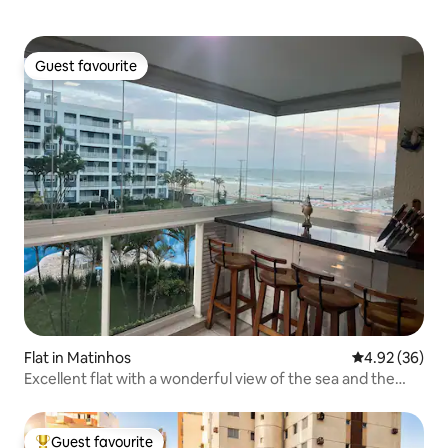
Guest favourite
Guest favourite
Flat in Matinhos
4.92 out of 5 
4.92 (36)
Excellent flat with a wonderful view of the sea and the
sand
Guest favourite