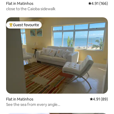
Flat in Matinhos
4.91 out of 5 a
4.91 (166)
close to the Caioba sidewalk
Guest favourite
Top guest favourite
Flat in Matinhos
4.91 out of 5 
4.91 (89)
See the sea from every angle…