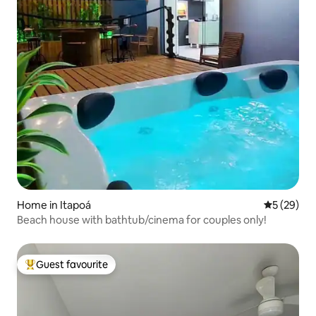
Home in Itapoá
5 out of 5
5 (29)
Beach house with bathtub/cinema for couples only!
Guest favourite
Top guest favourite