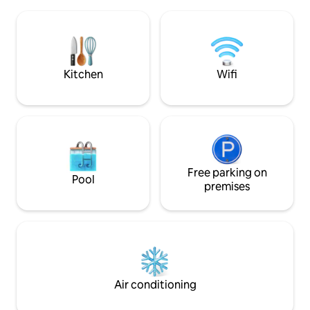
Matinhos town ce
with the family, available all year round.
Balneário de Caio
The property is fully walled with an
There are restaur
electronic gate It has spaces for pets.
pharmacies, petrol
cafés, and a 24-ho
within 1 kilometr
Kitchen
Wifi
facilities.
Free parking on
Pool
premises
Air conditioning