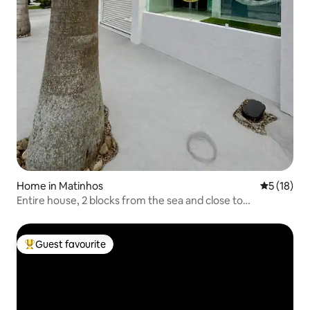
Home in Matinhos
5 out of 5
5 (18)
Entire house, 2 blocks from the sea and close to
everything!
Guest favourite
Top guest favourite