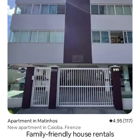
Apartment in Matinhos
4.95 out of 5 
4.95 (117)
New apartment in Caioba. Firenze
Family-friendly house rentals