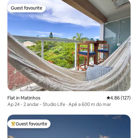
Guest favourite
Guest favourite
Flat in Matinhos
4.86 out of 5 a
4.86 (127)
Ap 24 - 2 andar - Studio Life · Apê a 600 m do mar
Guest favourite
Top guest favourite