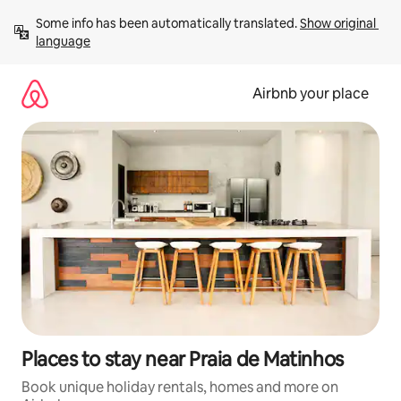
Skip
Some info has been automatically translated. 
Show original 
to
language
content
Airbnb your place
Places to stay near Praia de Matinhos
Book unique holiday rentals, homes and more on