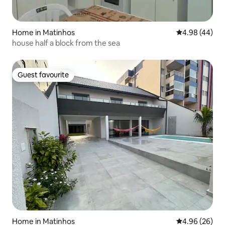
Home in Matinhos
4.98 out of 5 
4.98 (44)
house half a block from the sea
Guest favourite
Guest favourite
Home in Matinhos
4.96 out of 5 
4.96 (26)