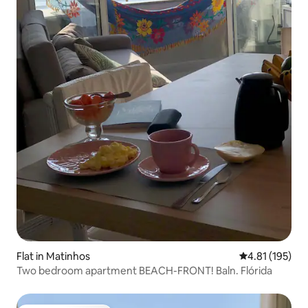
Flat in Matinhos
4.81 out of 5 
4.81 (195)
Two bedroom apartment BEACH-FRONT! Baln. Flórida