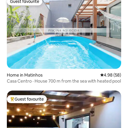
Guest favourite
Guest favourite
Home in Matinhos
4.98 out of 5 
4.98 (58)
Casa Centro · House 700 m from the sea with heated pool
Guest favourite
Top guest favourite