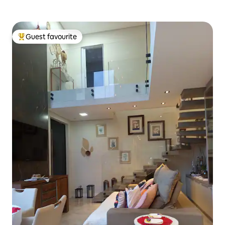
Guest favourite
Top guest favourite