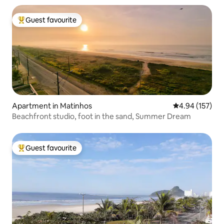
Guest favourite
Top guest favourite
Apartment in Matinhos
4.94 out of 5 a
4.94 (157)
Beachfront studio, foot in the sand, Summer Dream
Guest favourite
Top guest favourite