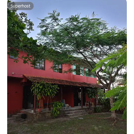
Superhost
Superhost