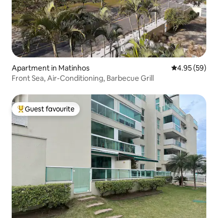
Apartment in Matinhos
4.95 out of 5 
4.95 (59)
Front Sea, Air-Conditioning, Barbecue Grill
Guest favourite
Top guest favourite