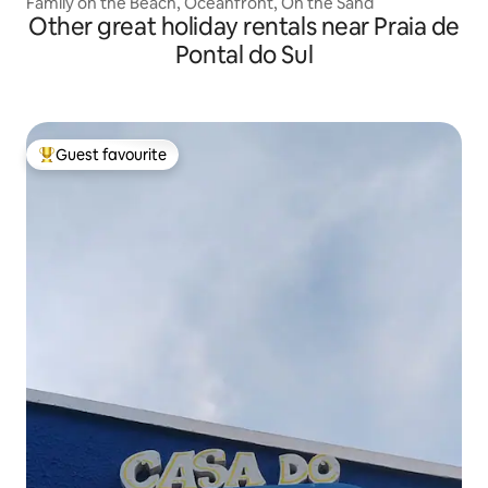
Family on the Beach, Oceanfront, On the Sand
Other great holiday rentals near Praia de
Pontal do Sul
Guest favourite
Top guest favourite