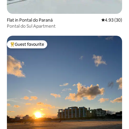
Flat in Pontal do Paraná
4.93 out of 5 
4.93 (30)
Pontal do Sul Apartment
Guest favourite
Top guest favourite