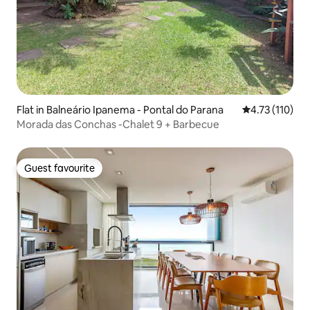
Flat in Balneário Ipanema - Pontal do Parana
4.73 out of 5 
4.73 (110)
Morada das Conchas -Chalet 9 + Barbecue
Guest favourite
Guest favourite