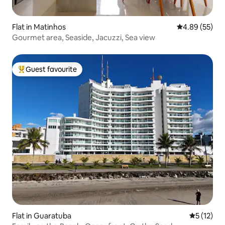
Flat in Matinhos
4.89 out of 5 
4.89 (55)
Gourmet area, Seaside, Jacuzzi, Sea view
Guest favourite
Top guest favourite
Flat in Guaratuba
5 out of 5
5 (12)