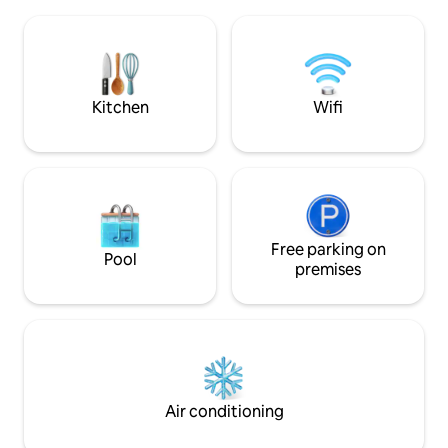
the houses. Pets a
barbecue and large living room with
they are docile. T
fireplace, a unique experience also in
parked parallel to 
winter. Air conditioning and Wi-Fi in all
neighborhood). No
rooms.
after 9 p.m., as it 
Kitchen
Wifi
Free parking on
Pool
premises
Air conditioning