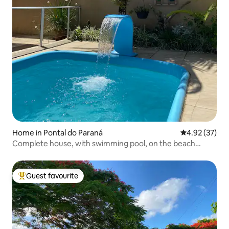
Home in Pontal do Paraná
4.92 out of 5 
4.92 (37)
Complete house, with swimming pool, on the beach
block!
Guest favourite
Top guest favourite