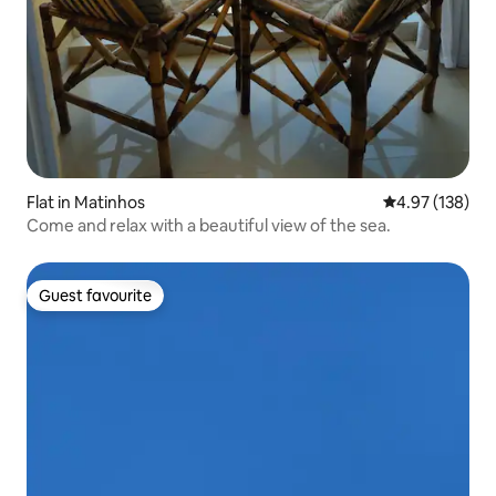
Flat in Matinhos
4.97 out of 5 a
4.97 (138)
Come and relax with a beautiful view of the sea.
Guest favourite
Guest favourite