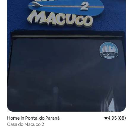
Home in Pontal do Paraná
4.95 out of 5 
4.95 (88)
Casa do Macuco 2