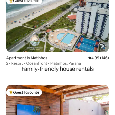
Guest favourite
Top guest favourite
Apartment in Matinhos
4.99 out of 5 a
4.99 (146)
2 - Resort - Oceanfront - Matinhos, Paraná
Family-friendly house rentals
Guest favourite
Top guest favourite