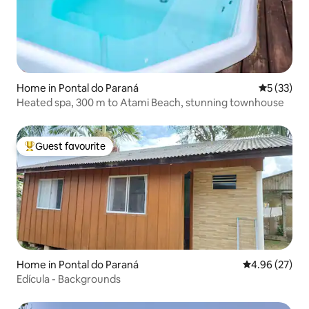
Home in Pontal do Paraná
5 out of 5
5 (33)
Heated spa, 300 m to Atami Beach, stunning townhouse
Guest favourite
Top guest favourite
Home in Pontal do Paraná
4.96 out of 5 
4.96 (27)
Edícula - Backgrounds