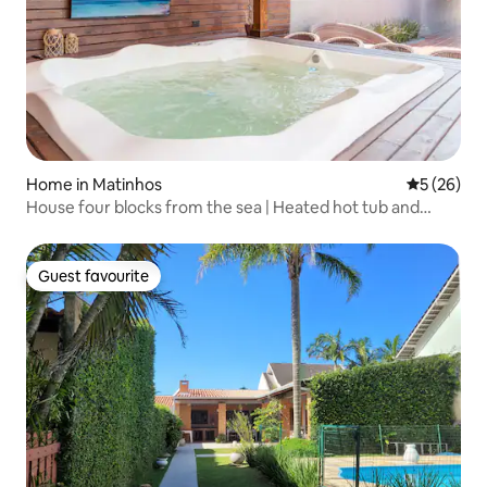
Home in Matinhos
5 out of 5
5 (26)
House four blocks from the sea | Heated hot tub and
barbecue area
Guest favourite
Guest favourite