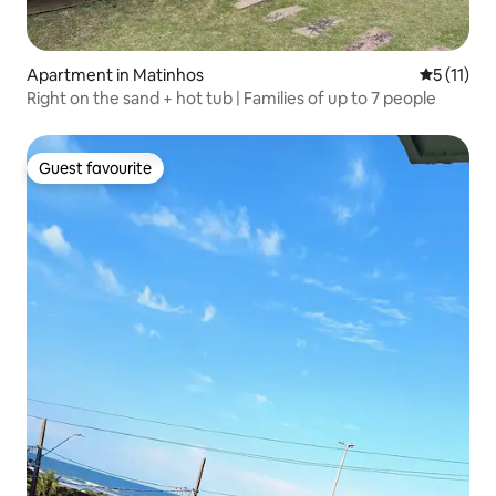
Apartment in Matinhos
5 out of 5
5 (11)
Right on the sand + hot tub | Families of up to 7 people
Guest favourite
Guest favourite