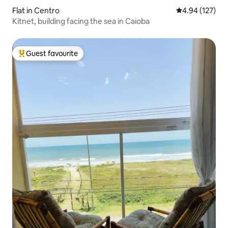
Flat in Centro
4.94 out of 5 a
4.94 (127)
Kitnet, building facing the sea in Caioba
Guest favourite
Top guest favourite