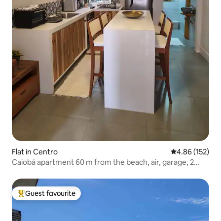
Flat in Centro
4.86 out of 5 a
4.86 (152)
Caiobá apartment 60 m from the beach, air, garage, 2
bedrooms, suite
Guest favourite
Top guest favourite