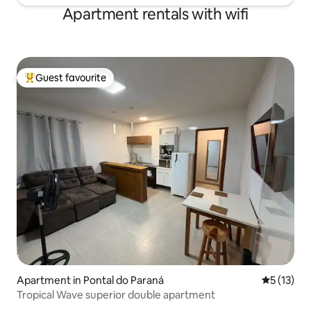
Apartment rentals with wifi
Guest favourite
Top guest favourite
Apartment in Pontal do Paraná
5 out of 5
5 (13)
Tropical Wave superior double apartment