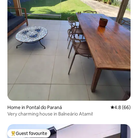
Home in Pontal do Paraná
4.8 out of 5 
4.8 (66)
Very charming house in Balneário Atami!
Guest favourite
Top guest favourite