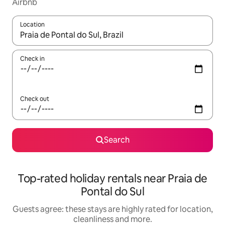
Airbnb
Location
When results are available, navigate with the up and down arro
Check in
Check out
Search
Top-rated holiday rentals near Praia de
Pontal do Sul
Guests agree: these stays are highly rated for location,
cleanliness and more.