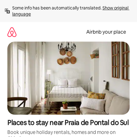
Skip
Some info has been automatically translated. 
Show original 
to
language
content
Airbnb your place
Places to stay near Praia de Pontal do Sul
Book unique holiday rentals, homes and more on