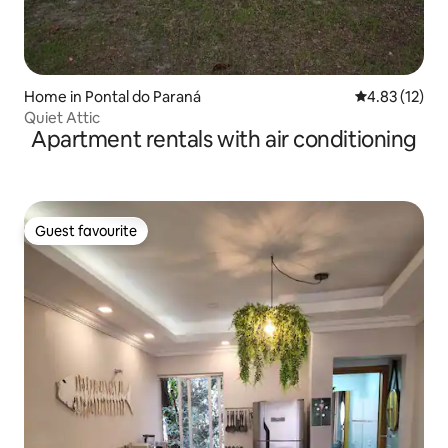
Home in Pontal do Paraná
4.83 out of 5
4.83 (12)
Quiet Attic
Apartment rentals with air conditioning
Guest favourite
Guest favourite