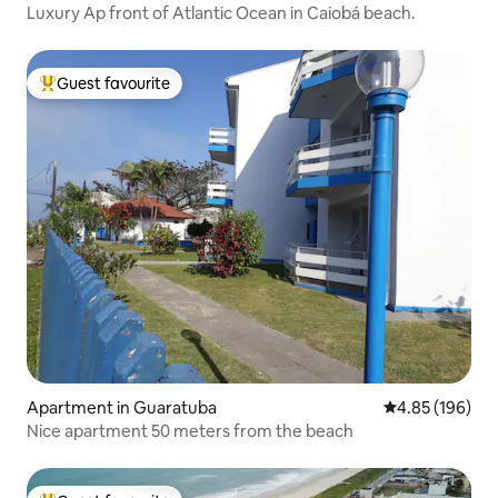
Luxury Ap front of Atlantic Ocean in Caiobá beach.
Guest favourite
Top guest favourite
Apartment in Guaratuba
4.85 out of 5 a
4.85 (196)
Nice apartment 50 meters from the beach