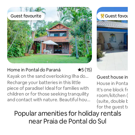
Guest favourite
Guest favourit
Guest favourite
Top guest favouri
Home in Pontal do Paraná
5 out of 5 average rating, 1
5 (15)
Kayak on the sand overlooking Ilha do
Guest house in Po
Mel
Recharge your batteries in this little
raná
House in Pontal do 
piece of paradise! Ideal for families with
It's one block from
children or for those seeking tranquility
room/kitchen (bi
and contact with nature. Beautiful house
(suite, double bed)
with extensive garden in front of the
for the guest to s
beach. Hammocks available to relax to
Popular amenities for holiday rentals
(stove, refrigerat
the sound of the sea and a fireplace for
utensils, barbecue
near Praia de Pontal do Sul
magical moments at night. Direct access
Sleeps up to 4 peop
from the garden to the sand and
my house, it has a
spectacular view of Ilha do Mel. Covered