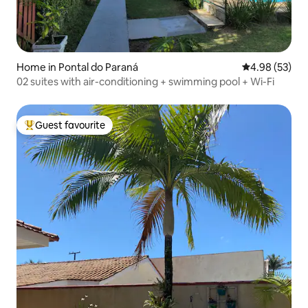
Home in Pontal do Paraná
4.98 out of 5 
4.98 (53)
02 suites with air-conditioning + swimming pool + Wi-Fi
Guest favourite
Top guest favourite