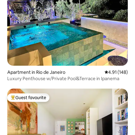
Apartment in Rio de Janeiro
4.91 out of 5 a
4.91 (148)
Luxury Penthouse w/Private Pool&Terrace in Ipanema
Guest favourite
Top guest favourite