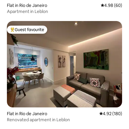
Flat in Rio de Janeiro
4.98 out of 5 
4.98 (60)
Apartment in Leblon
Guest favourite
Top guest favourite
Flat in Rio de Janeiro
4.92 out of 5 a
4.92 (180)
Renovated apartment in Leblon