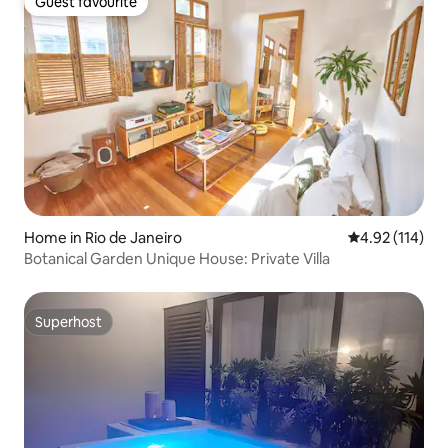
Guest favourite
Guest favourite
Home in Rio de Janeiro
4.92 out of 5 
4.92 (114)
Botanical Garden Unique House: Private Villa
Superhost
Superhost