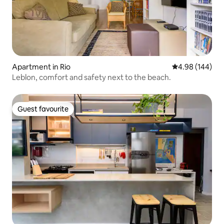
Apartment in Rio
4.98 out of 5 a
4.98 (144)
Leblon, comfort and safety next to the beach.
Guest favourite
Guest favourite