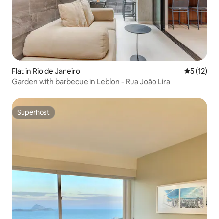
Flat in Rio de Janeiro
5 out of 5
5 (12)
Garden with barbecue in Leblon - Rua João Lira
Superhost
Superhost