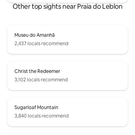
Other top sights near Praia do Leblon
Museu do Amanhã
2,437 locals recommend
Christ the Redeemer
3,102 locals recommend
Sugarloaf Mountain
3,840 locals recommend