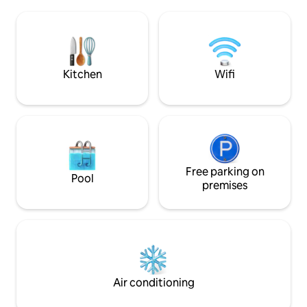
Jacuzzi tub; a second bedroom with a
changed in order t
standard double bed; and a third
integrated spaces, 
bedroom with two junior beds, living and
With good quality 
dining room and a well-equipped
appliances, qualit
kitchen. 24-hour concierge, parking
towels. 100% LGBT
space and a spacious balcony
Kitchen
Wifi
Free parking on
Pool
premises
Air conditioning