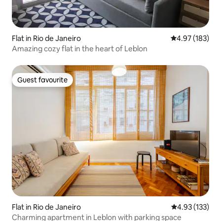
Flat in Rio de Janeiro
4.97 out of 5 a
4.97 (183)
Amazing cozy flat in the heart of Leblon
Guest favourite
Guest favourite
Flat in Rio de Janeiro
4.93 out of 5 a
4.93 (133)
Charming apartment in Leblon with parking space