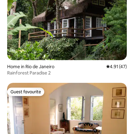
Home in Rio de Janeiro
4.91 out of 5
4.91 (47)
Rainforest Paradise 2
Guest favourite
Guest favourite