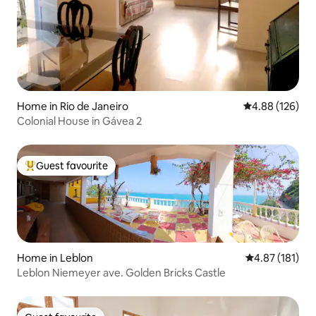
Home in Rio de Janeiro
4.88 out of 5 a
4.88 (126)
Colonial House in Gávea 2
Guest favourite
Top guest favourite
Home in Leblon
4.87 out of 5 
4.87 (181)
Leblon Niemeyer ave. Golden Bricks Castle