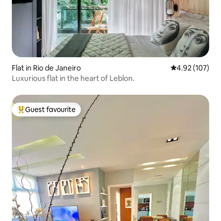
Flat in Rio de Janeiro
4.92 out of 5 a
4.92 (107)
Luxurious flat in the heart of Leblon.
Guest favourite
Top guest favourite