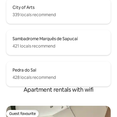
City of Arts
339 locals recommend
Sambadrome Marquês de Sapucaí
421 locals recommend
Pedra do Sal
428 locals recommend
Apartment rentals with wifi
Guest favourite
Guest favourite