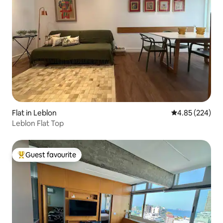
Flat in Leblon
4.85 out of 5 a
4.85 (224)
Leblon Flat Top
Guest favourite
Top guest favourite