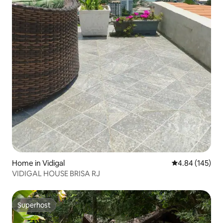
Home in Vidigal
4.84 out of 5 a
4.84 (145)
VIDIGAL HOUSE BRISA RJ
Superhost
Superhost