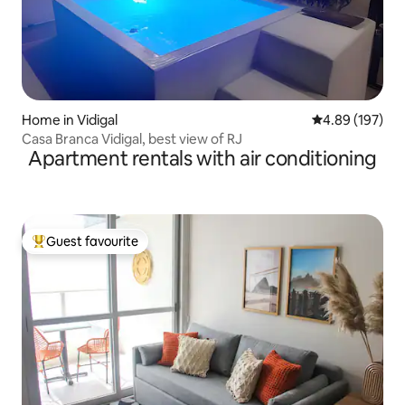
Home in Vidigal
4.89 out of 5 a
4.89 (197)
Casa Branca Vidigal, best view of RJ
Apartment rentals with air conditioning
Guest favourite
Top guest favourite