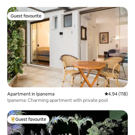
Guest favourite
Guest favourite
Apartment in Ipanema
4.94 out of 5 a
4.94 (118)
Ipanema: Charming apartment with private pool
Guest favourite
Top guest favourite