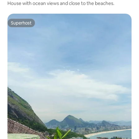
House with ocean views and close to the beaches.
Superhost
Superhost