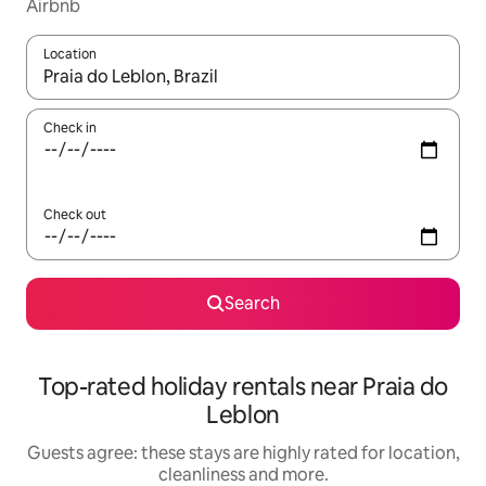
Airbnb
Location
When results are available, navigate with the up and down arro
Check in
Check out
Search
Top-rated holiday rentals near Praia do
Leblon
Guests agree: these stays are highly rated for location,
cleanliness and more.