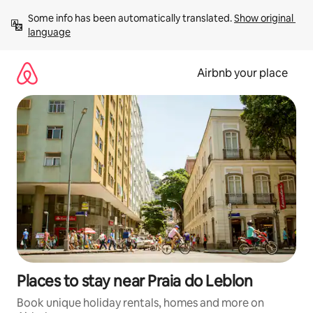
Skip
Some info has been automatically translated. 
Show original 
to
language
content
Airbnb your place
Places to stay near Praia do Leblon
Book unique holiday rentals, homes and more on