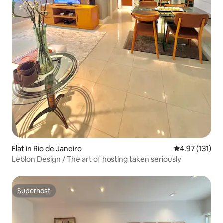
Flat in Rio de Janeiro
4.97 out of 5 
4.97 (131)
Leblon Design / The art of hosting taken seriously
Superhost
Superhost