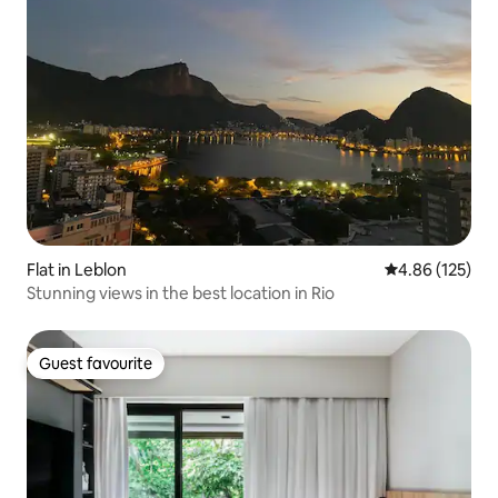
Flat in Leblon
4.86 out of 5 a
4.86 (125)
Stunning views in the best location in Rio
Guest favourite
Guest favourite