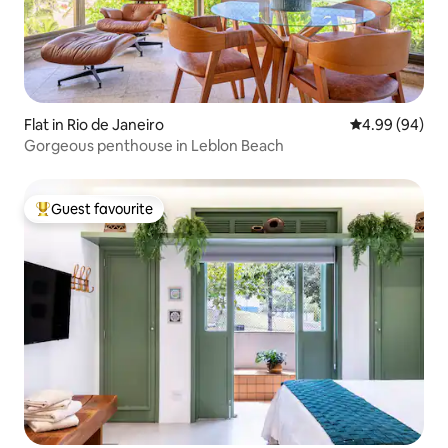
Flat in Rio de Janeiro
4.99 out of 5 
4.99 (94)
Gorgeous penthouse in Leblon Beach
Guest favourite
Top guest favourite