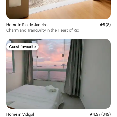
Home in Rio de Janeiro
5 out of 
5 (8)
Charm and Tranquility in the Heart of Rio
Guest favourite
Guest favourite
Home in Vidigal
4.97 out of 5 a
4.97 (349)