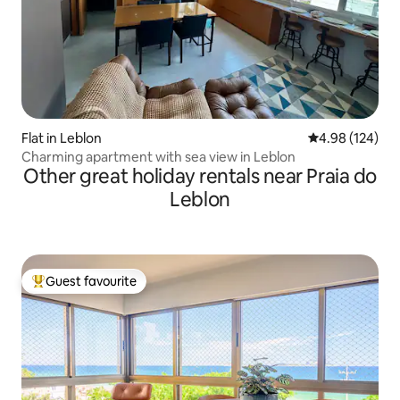
Flat in Leblon
4.98 out of 5 a
4.98 (124)
Charming apartment with sea view in Leblon
Other great holiday rentals near Praia do
Leblon
Guest favourite
Top guest favourite