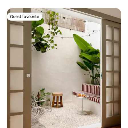
Guest favourite
Guest favourite