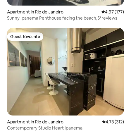
Apartment in Rio de Janeiro
4.97 out of 5 a
4.97 (177)
Sunny Ipanema Penthouse facing the beach,5*reviews
Guest favourite
Guest favourite
Apartment in Rio de Janeiro
4.73 out of 5 
4.73 (312)
Contemporary Studio Heart Ipanema