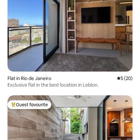
Flat in Rio de Janeiro
5 out of 5
5 (20)
Exclusive flat in the best location in Leblon.
Guest favourite
Top guest favourite