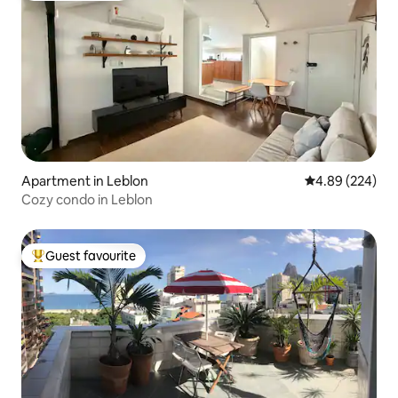
Apartment in Leblon
4.89 out of 5 a
4.89 (224)
Cozy condo in Leblon
Guest favourite
Top guest favourite