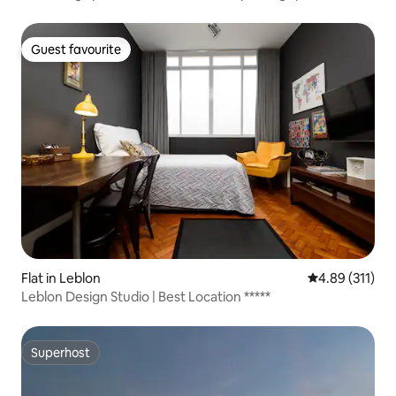
Guest favourite
Guest favourite
Flat in Leblon
4.89 out of 5 
4.89 (311)
Leblon Design Studio | Best Location *****
Superhost
Superhost