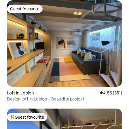
Guest favourite
Guest favourite
Loft in Leblon
4.86 out of 5 a
4.86 (351)
Design loft in Leblon – Beautiful project
Guest favourite
Top guest favourite