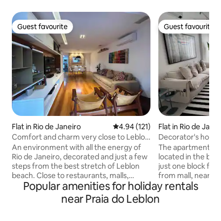
Guest favourite
Guest favourite
Guest favourite
Guest favourite
Flat in Rio de Janeiro
4.94 out of 5 average rating, 12
4.94 (121)
Flat in Rio de Jane
Comfort and charm very close to Leblon
Decorator's hous
beach
An environment with all the energy of
The apartment was 
Rio de Janeiro, decorated and just a few
located in the bes
steps from the best stretch of Leblon
just one block fro
beach. Close to restaurants, malls,
from mall, nearby teather, restaurants,
Popular amenities for holiday rentals
theaters, cafes, markets and
subway station, bik
pharmacies, in short, all the comfort and
cool building from
near Praia do Leblon
practicality you need. This beautiful
faced is historical
apartment has an en-suite with a
inside, the floor 