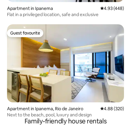
Apartment in Ipanema
4.93 out of 5 a
4.93 (448)
Flat in a privileged location, safe and exclusive
Guest favourite
Guest favourite
Apartment in Ipanema, Rio de Janeiro
4.88 out of 5 a
4.88 (320)
Next to the beach, pool, luxury and design
Family-friendly house rentals