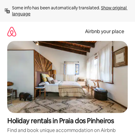
Skip
Some info has been automatically translated. 
Show original 
to
language
content
Airbnb your place
Holiday rentals in Praia dos Pinheiros
Find and book unique accommodation on Airbnb