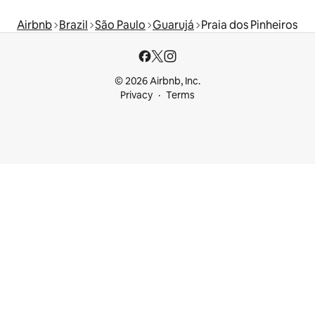
Airbnb
Brazil
São Paulo
Guarujá
Praia dos Pinheiros
© 2026 Airbnb, Inc.
Privacy
Terms