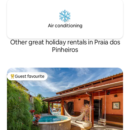
Air conditioning
Other great holiday rentals in Praia dos
Pinheiros
Guest favourite
Top guest favourite