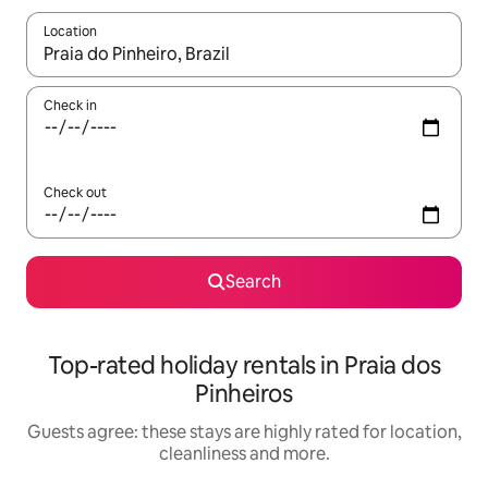
Location
When results are available, navigate with the up and down arro
Check in
Check out
Search
Top-rated holiday rentals in Praia dos
Pinheiros
Guests agree: these stays are highly rated for location,
cleanliness and more.