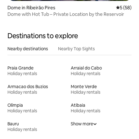
Dome in Ribeirão Pires
5 out of 5
5 (58)
Dome with Hot Tub – Private Location by the Reservoir
Destinations to explore
Nearby destinations
Nearby Top Sights
Praia Grande
Arraial do Cabo
Holiday rentals
Holiday rentals
Armacao dos Buzios
Monte Verde
Holiday rentals
Holiday rentals
Olímpia
Atibaia
Holiday rentals
Holiday rentals
Bauru
Show more
Holiday rentals