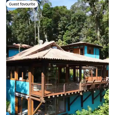
Guest favourite
Guest favourite