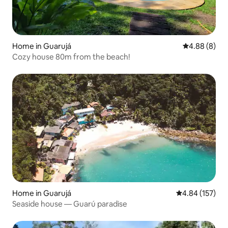
Home in Guarujá
4.88 out of 5
4.88 (8)
Cozy house 80m from the beach!
Home in Guarujá
4.84 out of 5 a
4.84 (157)
Seaside house — Guarú paradise