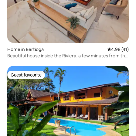
Home in Bertioga
4.98 out of 5
4.98 (41)
Beautiful house inside the Riviera, a few minutes from the
Sea
Guest favourite
Guest favourite