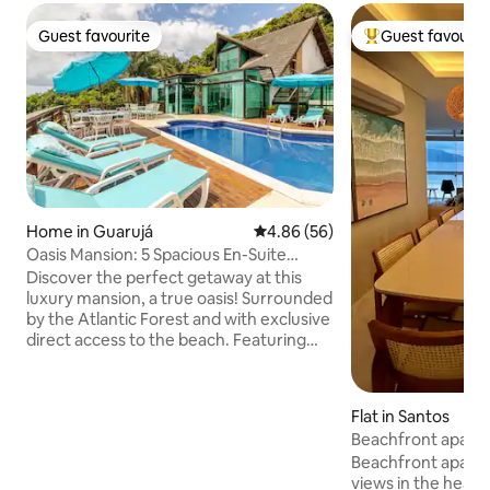
Guest favourite
Guest favourit
Guest favourite
Top guest favouri
Home in Guarujá
4.86 out of 5 average rating, 5
4.86 (56)
Oasis Mansion: 5 Spacious En-Suite
Bedrooms and a Private Beach
Discover the perfect getaway at this
luxury mansion, a true oasis! Surrounded
by the Atlantic Forest and with exclusive
direct access to the beach. Featuring
'LARGE' 5 en-suite bathrooms, each with
its own minibar and Nespresso coffee
machine. Relax in the hydromassage
Flat in Santos
Jacuzzi for 6 people, solarium and
Beachfront apar
swimming pool with stunning sea views.
magnificent view.
Beachfront apart
Gourmet area covered with retractable
views in the heart
glass ceiling the house has been