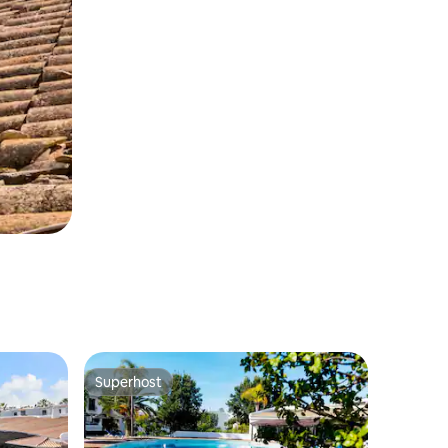
Superhost
Superhost