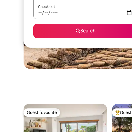
Check out
Search
Guest favourite
Guest 
Guest favourite
Top gues