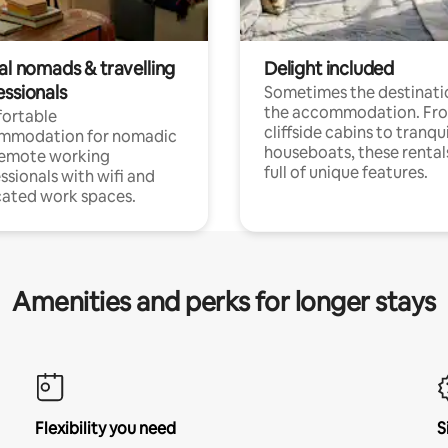
al nomads & travelling
Delight included
essionals
Sometimes the destinatio
the accommodation. Fr
ortable
cliffside cabins to tranqui
mmodation for nomadic
houseboats, these rental
remote working
full of unique features.
ssionals with wifi and
ated work spaces.
Amenities and perks for longer stays
Flexibility you need
S