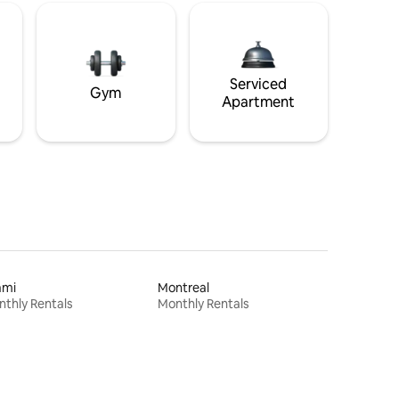
Serviced
Gym
Apartment
ami
Montreal
thly Rentals
Monthly Rentals