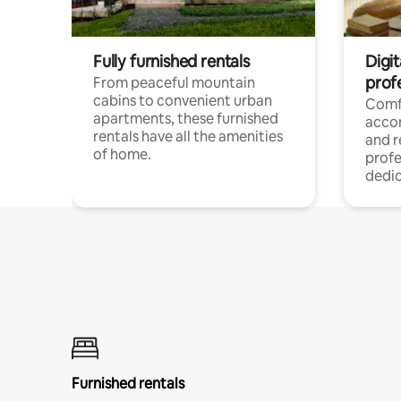
Fully furnished rentals
Digit
prof
From peaceful mountain
cabins to convenient urban
Comf
apartments, these furnished
acco
rentals have all the amenities
and 
of home.
profe
dedic
Furnished rentals