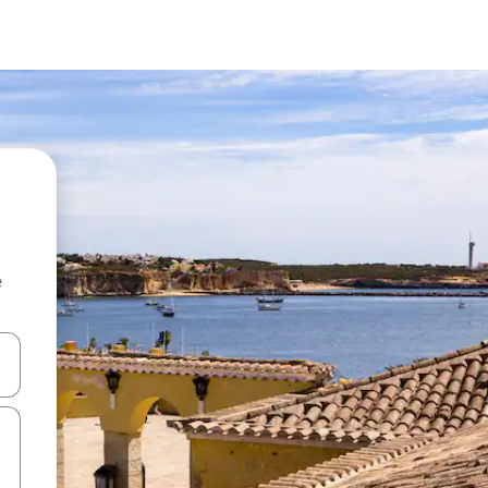
e
and down arrow keys or explore by touch or swipe gestures.