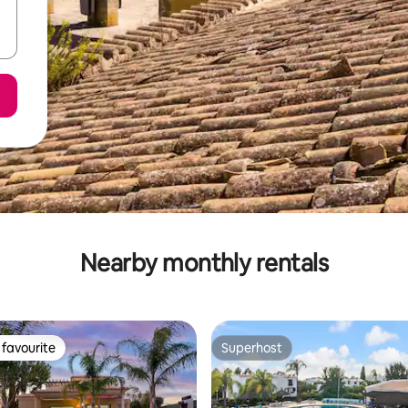
Nearby monthly rentals
favourite
Superhost
t favourite
Superhost