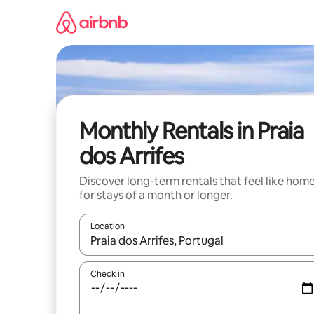
Skip
to
content
Monthly Rentals in Praia
dos Arrifes
Discover long-term rentals that feel like hom
for stays of a month or longer.
Location
When results are available, navigate with the up 
Check in