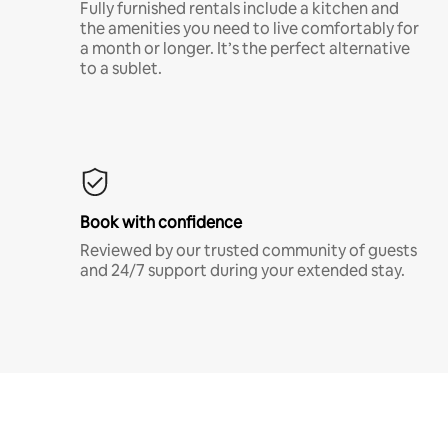
Fully furnished rentals include a kitchen and
the amenities you need to live comfortably for
a month or longer. It’s the perfect alternative
to a sublet.
Book with confidence
Reviewed by our trusted community of guests
and 24/7 support during your extended stay.