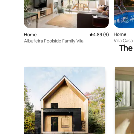
Home
Home
4.89 out of 5 average 
4.89 (9)
Villa Casa
Albufeira Poolside Family Vila
The 