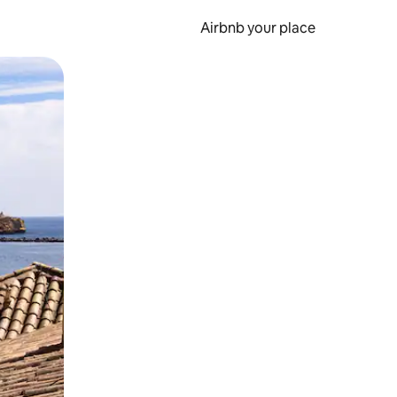
Airbnb your place