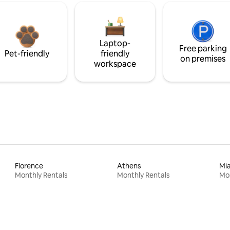
Laptop-
Free parking
Pet-friendly
friendly
on premises
workspace
Florence
Athens
Mi
Monthly Rentals
Monthly Rentals
Mon