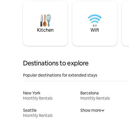
Kitchen
Wifi
Destinations to explore
Popular destinations for extended stays
New York
Barcelona
Monthly Rentals
Monthly Rentals
Seattle
Show more
Monthly Rentals