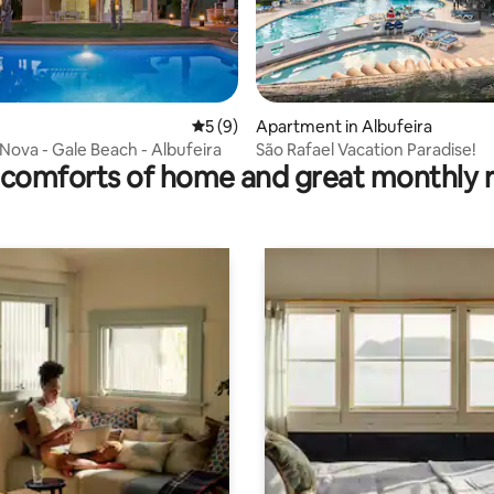
5 out of 5 average rating, 9 reviews
5 (9)
Apartment in Albufeira
rating, 9 reviews
 Nova - Gale Beach - Albufeira
São Rafael Vacation Paradise!
comforts of home and great monthly 