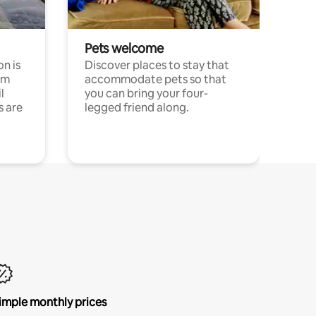
Pets welcome
n is
Discover places to stay that
om
accommodate pets so that
l
you can bring your four-
s are
legged friend along.
imple monthly prices