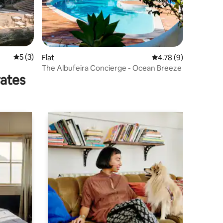
5 out of 5 average rating, 3 reviews
5 (3)
Flat
4.78 out of 5 average
4.78 (9)
The Albufeira Concierge - Ocean Breeze
rates