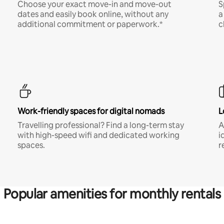
Choose your exact move-in and move-out
S
dates and easily book online, without any
a
additional commitment or paperwork.*
c
Work-friendly spaces for digital nomads
L
Travelling professional? Find a long-term stay
A
with high-speed wifi and dedicated working
i
spaces.
r
Popular amenities for monthly rentals