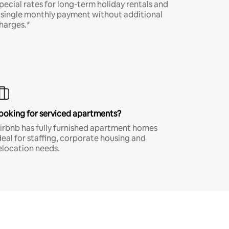
pecial rates for long-term holiday rentals and
 single monthly payment without additional
harges.*
ooking for serviced apartments?
irbnb has fully furnished apartment homes
deal for staffing, corporate housing and
elocation needs.