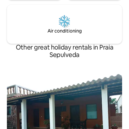
Air conditioning
Other great holiday rentals in Praia
Sepulveda