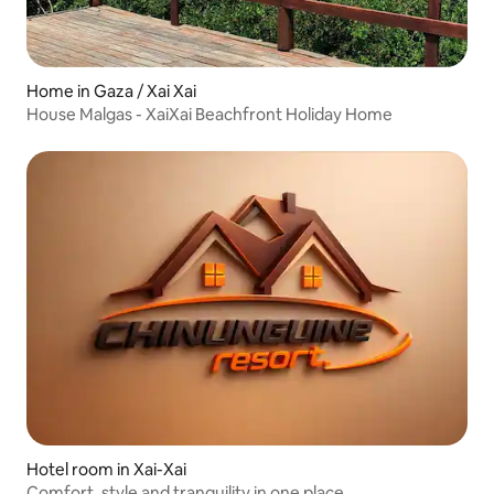
Home in Gaza / Xai Xai
House Malgas - XaiXai Beachfront Holiday Home
Hotel room in Xai-Xai
Comfort, style and tranquility in one place.