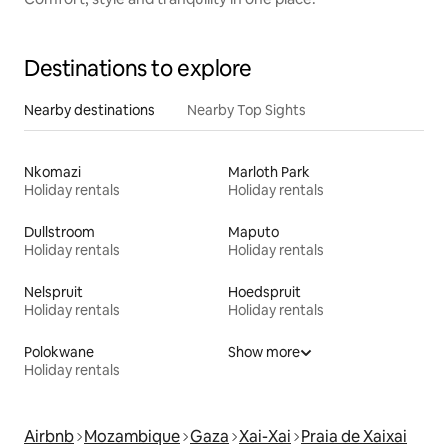
Destinations to explore
Nearby destinations
Nearby Top Sights
Nkomazi
Marloth Park
Holiday rentals
Holiday rentals
Dullstroom
Maputo
Holiday rentals
Holiday rentals
Nelspruit
Hoedspruit
Holiday rentals
Holiday rentals
Polokwane
Show more
Holiday rentals
Airbnb
Mozambique
Gaza
Xai-Xai
Praia de Xaixai