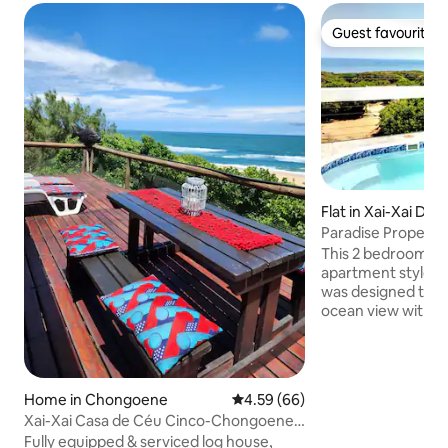
Guest favourite
Guest favourite
Flat in Xai-Xai Distr
Paradise Propertie
catering Cabana1
This 2 bedroom 2
apartment style, self-
was designed to ta
ocean view with its
spaces and beautif
contemporary cabana is tas
decorated in sophi
To create the perf
Home in Chongoene
4.59 out of 5 average rating, 6
4.59 (66)
environment to un
Xai-Xai Casa de Céu Cinco-Chongoene
plunge pool and b
Holiday Resort
Fully equipped & serviced log house,
the picture. Acros