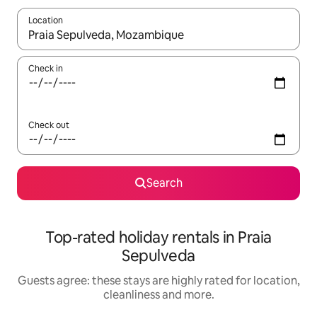
Location
When results are available, navigate with the up and down arro
Check in
Check out
Search
Top-rated holiday rentals in Praia
Sepulveda
Guests agree: these stays are highly rated for location,
cleanliness and more.