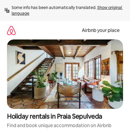
Skip
Some info has been automatically translated. 
Show original 
to
language
content
Airbnb your place
Holiday rentals in Praia Sepulveda
Find and book unique accommodation on Airbnb