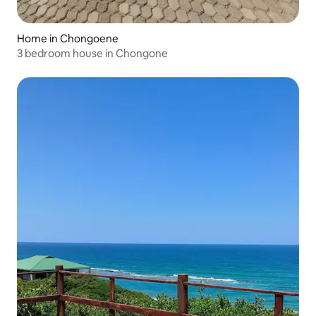
Home in Chongoene
3 bedroom house in Chongone