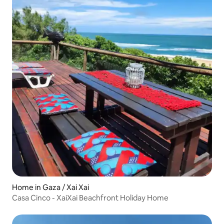
Home in Gaza / Xai Xai
Casa Cinco - XaiXai Beachfront Holiday Home