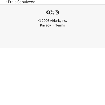
Praia Sepulveda
© 2026 Airbnb, Inc.
Privacy
Terms