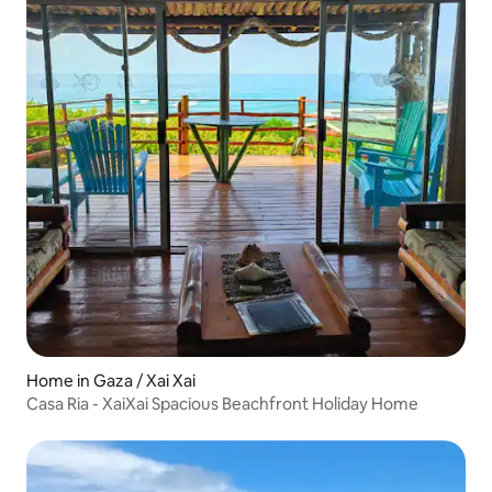
Home in Gaza / Xai Xai
Casa Ria - XaiXai Spacious Beachfront Holiday Home