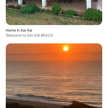
Home in Xai-Xai
Welcome to XAI-XAI BEACH