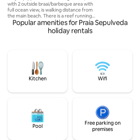
with 2 outside braai/barbeque area with
meandering bush p
full ocean view, is walking distance from
the private white
the main beach. There is a reef running
barefoot bliss.
Popular amenities for Praia Sepulveda
parallel to the beach which makes for
good snorkelling and fishing, also
holiday rentals
creating a lagoon during low tide which
are perfect for swimming & other water
activities. In the winter months (May -
July), you can see the whales migrating.
Minimum guests per night - 2 adults.
Restaurant on resort, with delivery, TV &
Wi-Fi services available.
Kitchen
Wifi
Free parking on
Pool
premises