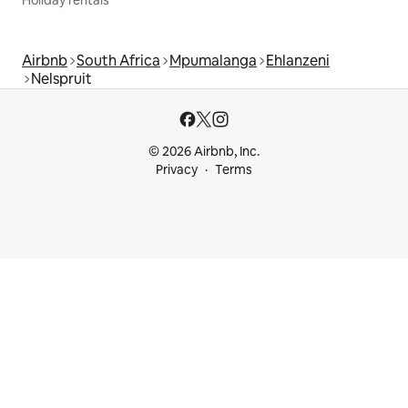
Holiday rentals
Airbnb
South Africa
Mpumalanga
Ehlanzeni
Nelspruit
© 2026 Airbnb, Inc.
Privacy
Terms