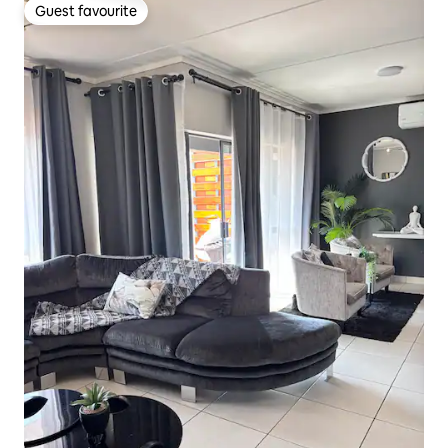
Guest favourite
Guest favourite