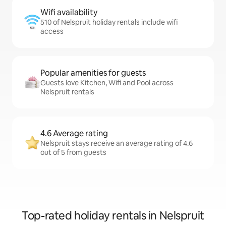
Wifi availability
510 of Nelspruit holiday rentals include wifi
access
Popular amenities for guests
Guests love Kitchen, Wifi and Pool across
Nelspruit rentals
4.6 Average rating
Nelspruit stays receive an average rating of 4.6
out of 5 from guests
Top-rated holiday rentals in Nelspruit