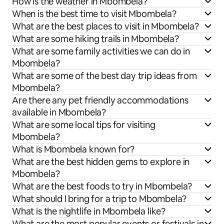
How is the weather in Mbombela?
When is the best time to visit Mbombela?
What are the best places to visit in Mbombela?
What are some hiking trails in Mbombela?
What are some family activities we can do in
Mbombela?
What are some of the best day trip ideas from
Mbombela?
Are there any pet friendly accommodations
available in Mbombela?
What are some local tips for visiting
Mbombela?
What is Mbombela known for?
What are the best hidden gems to explore in
Mbombela?
What are the best foods to try in Mbombela?
What should I bring for a trip to Mbombela?
What is the nightlife in Mbombela like?
What are the most popular events or festivals in