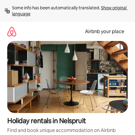
Skip
Some info has been automatically translated. 
Show original 
to
language
content
Airbnb your place
Holiday rentals in Nelspruit
Find and book unique accommodation on Airbnb