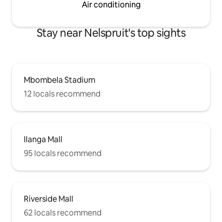
Air conditioning
Stay near Nelspruit's top sights
Mbombela Stadium
12 locals recommend
Ilanga Mall
95 locals recommend
Riverside Mall
62 locals recommend