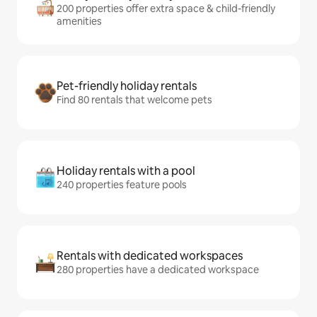
200 properties offer extra space & child-friendly
amenities
Pet-friendly holiday rentals
Find 80 rentals that welcome pets
Holiday rentals with a pool
240 properties feature pools
Rentals with dedicated workspaces
280 properties have a dedicated workspace