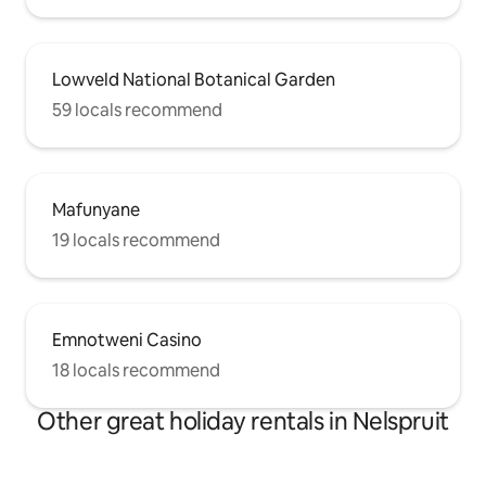
Lowveld National Botanical Garden
59 locals recommend
Mafunyane
19 locals recommend
Emnotweni Casino
18 locals recommend
Other great holiday rentals in Nelspruit