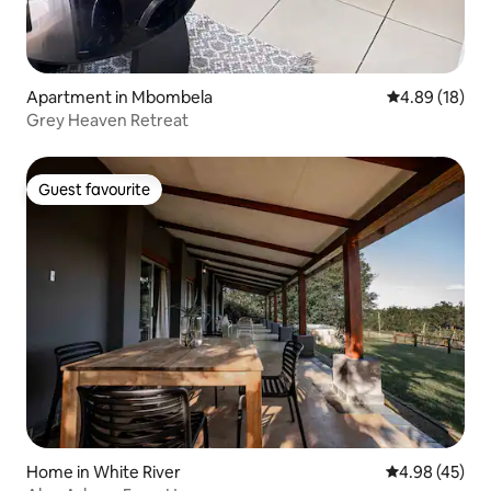
Apartment in Mbombela
4.89 out of 5 
4.89 (18)
Grey Heaven Retreat
Guest favourite
Guest favourite
Home in White River
4.98 out of 5 
4.98 (45)