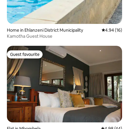
Home in Ehlanzeni District Municipality
4.94 out of 5 
4.94 (16)
Kamotha Guest House
Guest favourite
Guest favourite
Flat in Mbombela
4.98 out of 5 
4.98 (44)