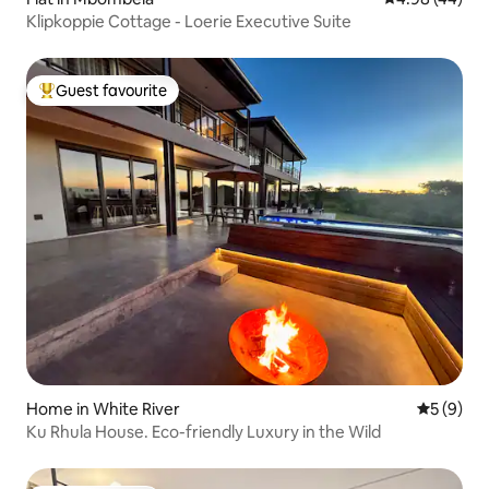
Klipkoppie Cottage - Loerie Executive Suite
Guest favourite
Top guest favourite
Home in White River
5 out of 
5 (9)
Ku Rhula House. Eco-friendly Luxury in the Wild