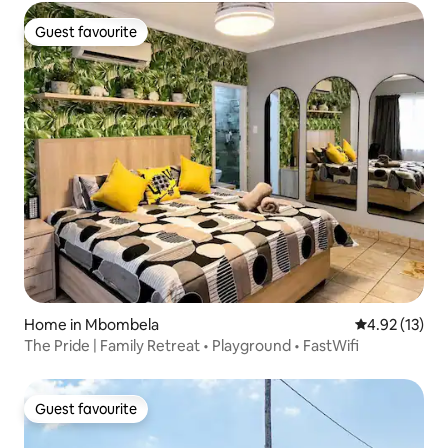
Guest favourite
Guest favourite
Home in Mbombela
4.92 out of 5
4.92 (13)
The Pride | Family Retreat • Playground • FastWifi
Guest favourite
Guest favourite