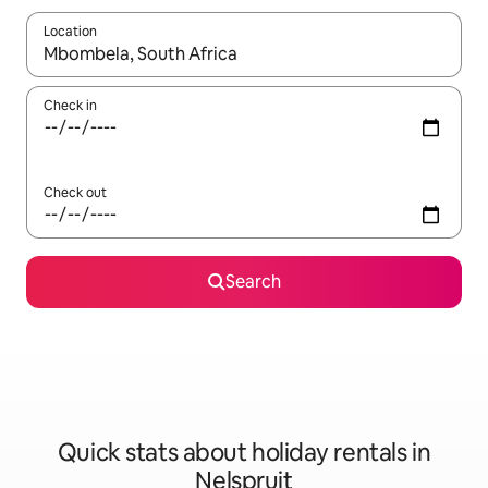
Location
When results are available, navigate with the up and down arro
Check in
Check out
Search
Quick stats about holiday rentals in
Nelspruit