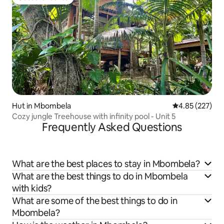
Guest favourite
Hut in Mbombela
4.85 out of 5 a
4.85 (227)
Cozy jungle Treehouse with infinity pool - Unit 5
Frequently Asked Questions
What are the best places to stay in Mbombela?
What are the best things to do in Mbombela
with kids?
What are some of the best things to do in
Mbombela?