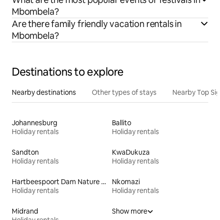
Mbombela?
Are there family friendly vacation rentals in
Mbombela?
Destinations to explore
Nearby destinations
Other types of stays
Nearby Top Si
Johannesburg
Ballito
Holiday rentals
Holiday rentals
Sandton
KwaDukuza
Holiday rentals
Holiday rentals
Hartbeespoort Dam Nature Reserve
Nkomazi
Holiday rentals
Holiday rentals
Midrand
Show more