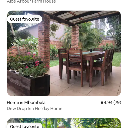
Aloe Arbour Farm House
Guest favourite
Guest favourite
Home in Mbombela
4.94 out of 5 
4.94 (79)
Dew Drop Inn Holiday Home
Guest favourite