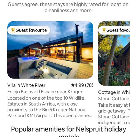
Guests agree: these stays are highly rated for location,
cleanliness and more.
Guest favourite
Guest favourit
Top guest favourite
Top guest favouri
Villa in White River
4.99 out of 5 average rating, 7
4.99 (78)
Enjojo Bushveld Escape near Kruger
Cottage in White 
Located on one of the top 10 Wildlife
Stone Cottage in 
Estates in South Africa, with close
Take it easy at this
proximity to the Big 5 Kruger National
grid getaway. The secluded and private
Park and KMI Airport. This open planned,
Stone Cottage is 
luxurious & spacious 4 bedroom, 4.5 en-
indigenous trees a
suite bathroom house is ideal for
Popular amenities for Nelspruit holiday
irrigation canal. 
families. Enjoy a cocktail next to the
stone, the cottage