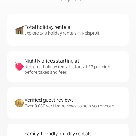
Total holiday rentals
Explore 540 holiday rentals in Nelspruit
Nightly prices starting at
Nelspruit holiday rentals start at £7 per night
before taxes and fees
Verified guest reviews
Over 9,080 verified reviews to help you choose
Family-friendly holiday rentals