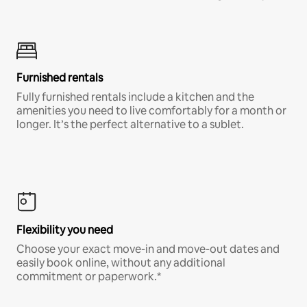
Furnished rentals
Fully furnished rentals include a kitchen and the
amenities you need to live comfortably for a month or
longer. It’s the perfect alternative to a sublet.
Flexibility you need
Choose your exact move-in and move-out dates and
easily book online, without any additional
commitment or paperwork.*