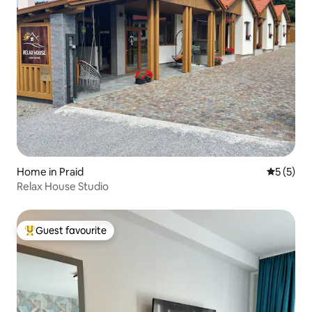
Home in Praid
5 out of 
5 (5)
Relax House Studio
Guest favourite
Top guest favourite