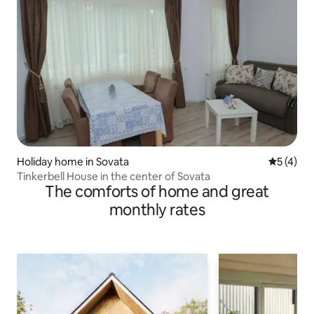
Holiday home in Sovata
5 out of 
5 (4)
Tinkerbell House in the center of Sovata
The comforts of home and great
monthly rates