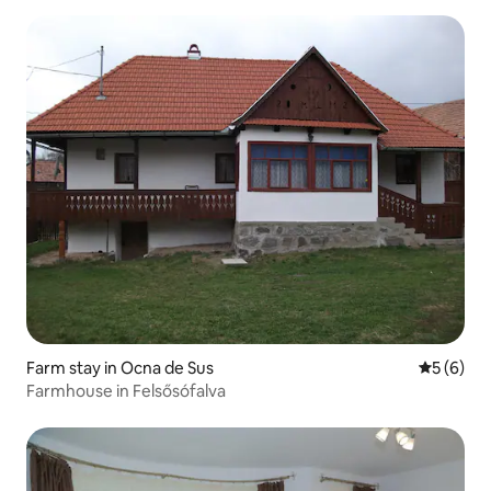
Farm stay in Ocna de Sus
5 out of 
5 (6)
Farmhouse in Felsősófalva