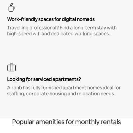
Work-friendly spaces for digital nomads
Travelling professional? Find a long-term stay with
high-speed wifi and dedicated working spaces.
Looking for serviced apartments?
Airbnb has fully furnished apartment homes ideal for
staffing, corporate housing and relocation needs.
Popular amenities for monthly rentals