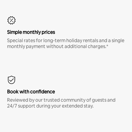
Simple monthly prices
Special rates for long-term holiday rentals and a single
monthly payment without additional charges.*
Book with confidence
Reviewed by our trusted community of guests and
24/7 support during your extended stay.