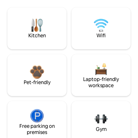
Kitchen
Wifi
Laptop-friendly
Pet-friendly
workspace
Free parking on
Gym
premises