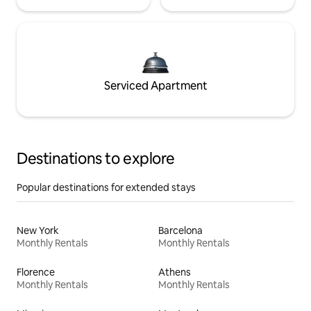
Serviced Apartment
Destinations to explore
Popular destinations for extended stays
New York
Barcelona
Monthly Rentals
Monthly Rentals
Florence
Athens
Monthly Rentals
Monthly Rentals