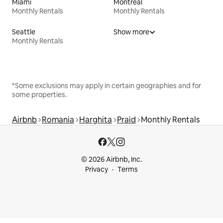
Miami
Montreal
Monthly Rentals
Monthly Rentals
Seattle
Show more
Monthly Rentals
*Some exclusions may apply in certain geographies and for
some properties.
Airbnb
Romania
Harghita
Praid
Monthly Rentals
© 2026 Airbnb, Inc.
Privacy
Terms