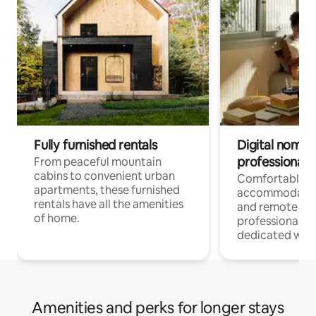
Fully furnished rentals
Digital nomads
professionals
From peaceful mountain
cabins to convenient urban
Comfortable
apartments, these furnished
accommodatio
rentals have all the amenities
and remote wo
of home.
professionals w
dedicated work
Amenities and perks for longer stays