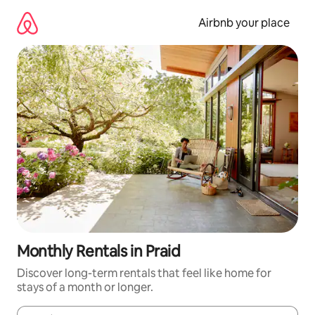
Skip
to
Airbnb your place
content
Monthly Rentals in Praid
Discover long-term rentals that feel like home for
stays of a month or longer.