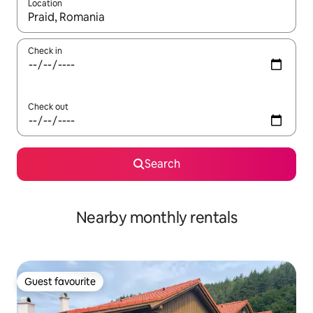
Location
When results are available, navigate with the up and down arro
Check in
Check out
Search
Nearby monthly rentals
Guest favourite
Guest favourite