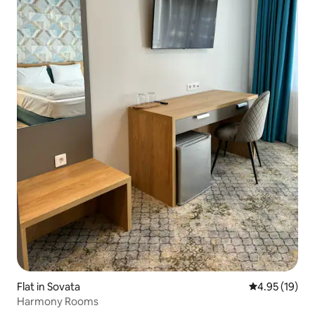
Flat in Sovata
4.95 out of 5
4.95 (19)
Harmony Rooms