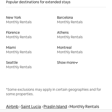
Popular destinations for extended stays
New York
Barcelona
Monthly Rentals
Monthly Rentals
Florence
Athens
Monthly Rentals
Monthly Rentals
Miami
Montreal
Monthly Rentals
Monthly Rentals
Seattle
Show more
Monthly Rentals
*Some exclusions may apply in certain geographies and for
some properties.
Airbnb
Saint Lucia
Praslin Island
Monthly Rentals