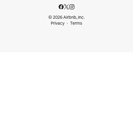
© 2026 Airbnb, Inc.
Privacy
Terms