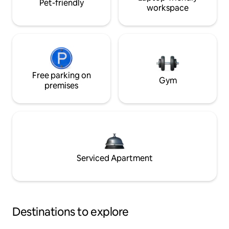
Pet-friendly
workspace
Free parking on
Gym
premises
Serviced Apartment
Destinations to explore