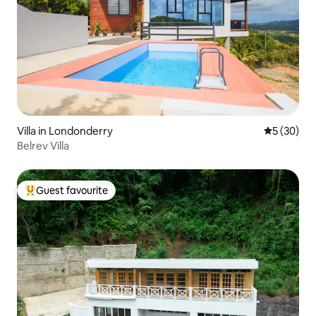
Villa in Londonderry
5 out of 5
5 (30)
Belrev Villa
Guest favourite
Top guest favourite