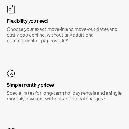
Flexibility you need
Choose your exact move-in and move-out dates and
easily book online, without any additional
commitment or paperwork.*
Simple monthly prices
Special rates for long-term holiday rentals and a single
monthly payment without additional charges.*