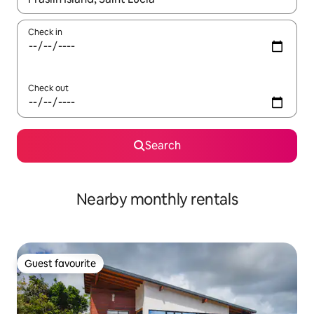
Check in
Check out
Search
Nearby monthly rentals
Guest favourite
Guest favourite