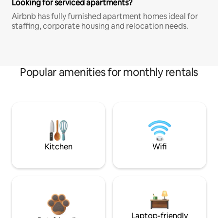
Looking for serviced apartments?
Airbnb has fully furnished apartment homes ideal for
staffing, corporate housing and relocation needs.
Popular amenities for monthly rentals
Kitchen
Wifi
Laptop-friendly