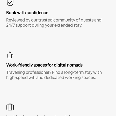
Book with confidence
Reviewed by our trusted community of guests and
24/7 support during your extended stay.
Work-friendly spaces for digital nomads
Travelling professional? Find a long-term stay with
high-speed wifi and dedicated working spaces.