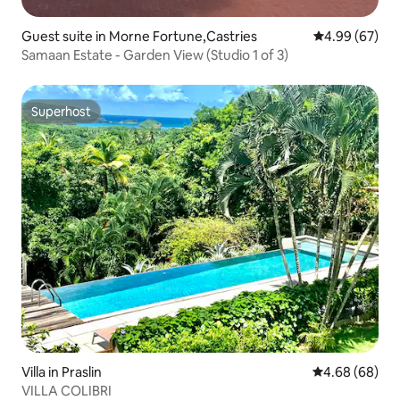
Guest suite in Morne Fortune,Castries
4.99 out of 5 
4.99 (67)
Samaan Estate - Garden View (Studio 1 of 3)
Superhost
Superhost
Villa in Praslin
4.68 out of 5 
4.68 (68)
VILLA COLIBRI