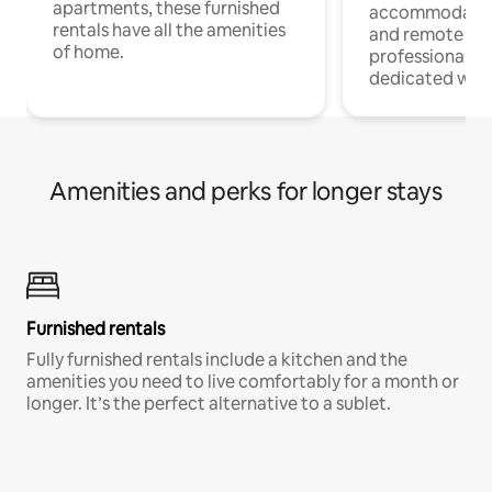
apartments, these furnished
accommodatio
rentals have all the amenities
and remote wo
of home.
professionals w
dedicated work
Amenities and perks for longer stays
Furnished rentals
Fully furnished rentals include a kitchen and the
amenities you need to live comfortably for a month or
longer. It’s the perfect alternative to a sublet.