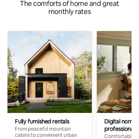
The comforts of home and great
monthly rates
Fully furnished rentals
Digital nomads
professionals
From peaceful mountain
cabins to convenient urban
Comfortable