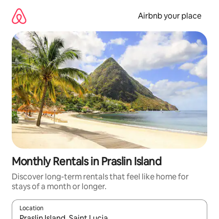
Skip
to
Airbnb your place
content
Monthly Rentals in Praslin Island
Discover long-term rentals that feel like home for
stays of a month or longer.
Location
When results are available, navigate with the up and down arro