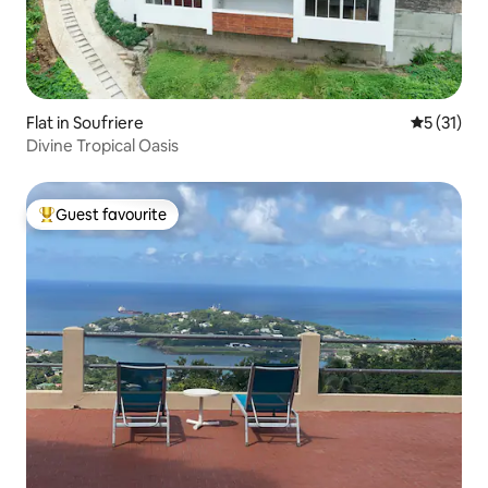
Flat in Soufriere
5 out of 5
5 (31)
Divine Tropical Oasis
Guest favourite
Top guest favourite