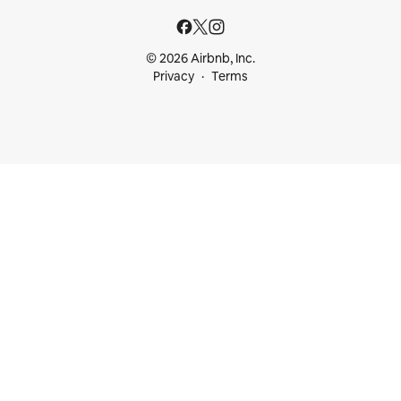
© 2026 Airbnb, Inc.
Privacy
Terms