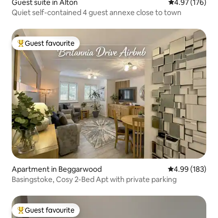
Guest suite in Alton
4.97 out of 5 a
4.97 (176)
Quiet self-contained 4 guest annexe close to town
Guest favourite
Top guest favourite
Apartment in Beggarwood
4.99 out of 5 a
4.99 (183)
Basingstoke, Cosy 2-Bed Apt with private parking
Guest favourite
Top guest favourite