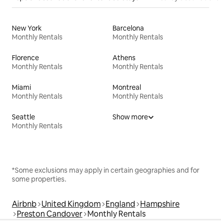
New York
Barcelona
Monthly Rentals
Monthly Rentals
Florence
Athens
Monthly Rentals
Monthly Rentals
Miami
Montreal
Monthly Rentals
Monthly Rentals
Seattle
Show more
Monthly Rentals
*Some exclusions may apply in certain geographies and for
some properties.
Airbnb
United Kingdom
England
Hampshire
Preston Candover
Monthly Rentals