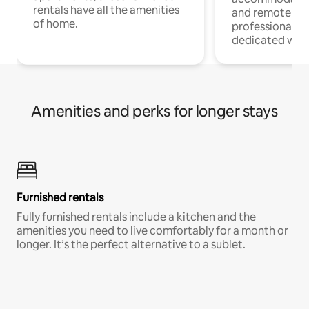
rentals have all the amenities
and remote wo
of home.
professionals w
dedicated work
Amenities and perks for longer stays
Furnished rentals
Fully furnished rentals include a kitchen and the
amenities you need to live comfortably for a month or
longer. It’s the perfect alternative to a sublet.