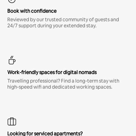
Book with confidence
Reviewed by our trusted community of guests and
24/7 support during your extended stay.
Work-friendly spaces for digital nomads
Travelling professional? Find a long-term stay with
high-speed wifi and dedicated working spaces.
Looking for serviced apartments?