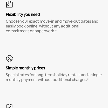
Flexibility you need
Choose your exact move-in and move-out dates and
easily book online, without any additional
commitment or paperwork.*
Simple monthly prices
Special rates for long-term holiday rentals and a single
monthly payment without additional charges.*