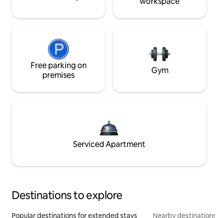
workspace
Free parking on
Gym
premises
Serviced Apartment
Destinations to explore
Popular destinations for extended stays
Nearby destinations