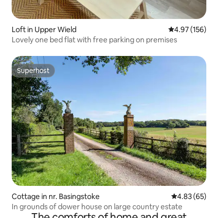
Loft in Upper Wield
4.97 out of 5 a
4.97 (156)
Lovely one bed flat with free parking on premises
Superhost
Superhost
Cottage in nr. Basingstoke
4.83 out of 5 
4.83 (65)
In grounds of dower house on large country estate
The comforts of home and great