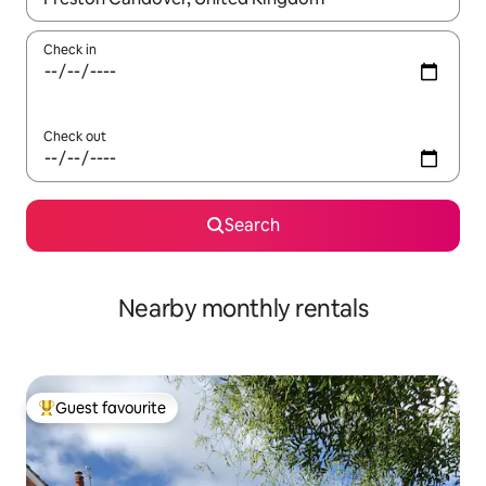
Check in
Check out
Search
Nearby monthly rentals
Guest favourite
Top guest favourite