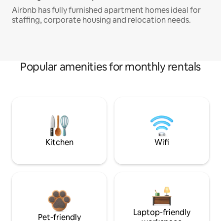
Airbnb has fully furnished apartment homes ideal for
staffing, corporate housing and relocation needs.
Popular amenities for monthly rentals
Kitchen
Wifi
Laptop-friendly
Pet-friendly