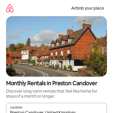
Skip
to
Airbnb your place
content
Monthly Rentals in Preston Candover
Discover long-term rentals that feel like home for
stays of a month or longer.
Location
When results are available, navigate with the up and down arro