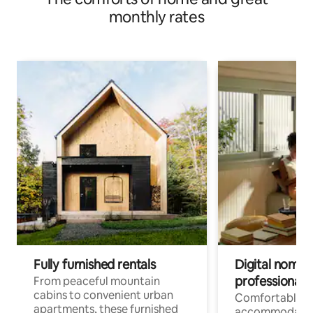
monthly rates
Fully furnished rentals
Digital nomads
professionals
From peaceful mountain
cabins to convenient urban
Comfortable
apartments, these furnished
accommodatio