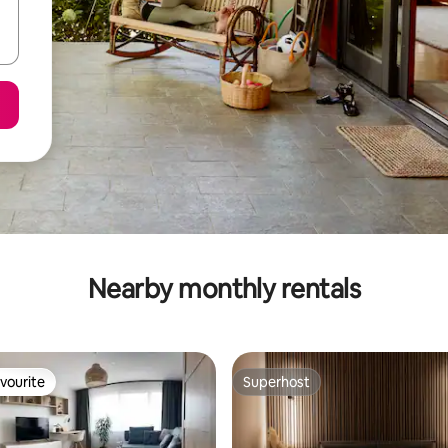
Nearby monthly rentals
vourite
Superhost
vourite
Superhost