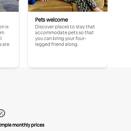
Pets welcome
n is
Discover places to stay that
om
accommodate pets so that
l
you can bring your four-
s are
legged friend along.
imple monthly prices