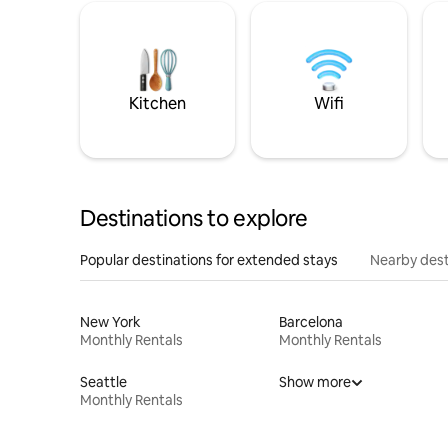
Kitchen
Wifi
Destinations to explore
Popular destinations for extended stays
Nearby dest
New York
Barcelona
Monthly Rentals
Monthly Rentals
Seattle
Show more
Monthly Rentals