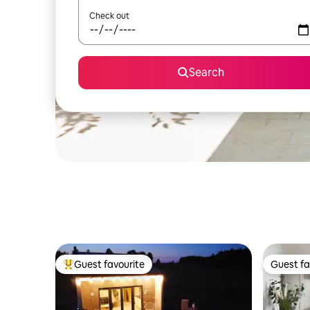
Check out
Search
Guest favourite
Guest fa
Top guest favourite
Guest fa