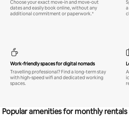
Choose your exact move-in and move-out
S
dates and easily book online, without any
a
additional commitment or paperwork.*
c
Work-friendly spaces for digital nomads
L
Travelling professional? Find a long-term stay
A
with high-speed wifi and dedicated working
i
spaces.
r
Popular amenities for monthly rentals