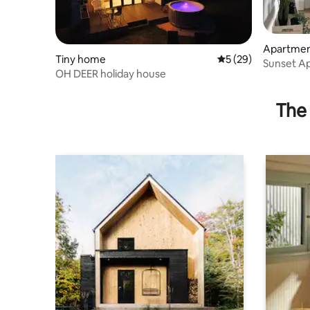
Apartme
Tiny home
5 out of 5 average 
5 (29)
Sunset A
OH DEER holiday house
The 