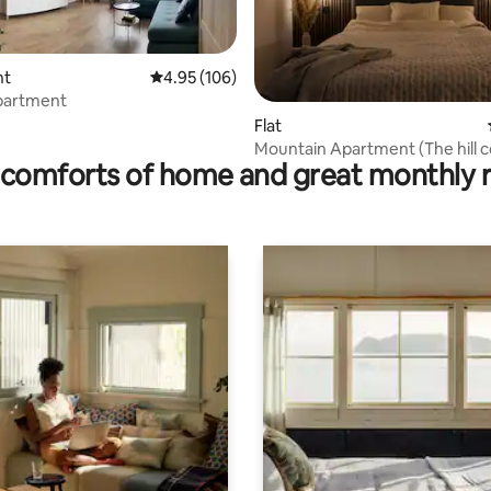
nt
4.95 out of 5 average rating, 106 reviews
4.95 (106)
rating, 29 reviews
partment
Flat
Mountain Apartment (The hill 
comforts of home and great monthly 