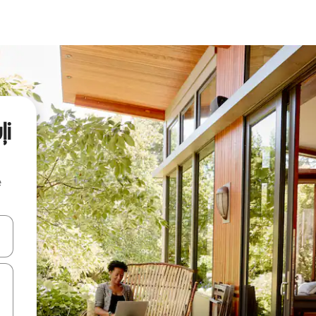
ļi
e
and down arrow keys or explore by touch or swipe gestures.