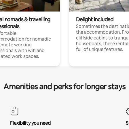
al nomads & travelling
Delight included
essionals
Sometimes the destinatio
the accommodation. Fr
ortable
cliffside cabins to tranqui
mmodation for nomadic
houseboats, these rental
remote working
full of unique features.
ssionals with wifi and
ated work spaces.
Amenities and perks for longer stays
Flexibility you need
S