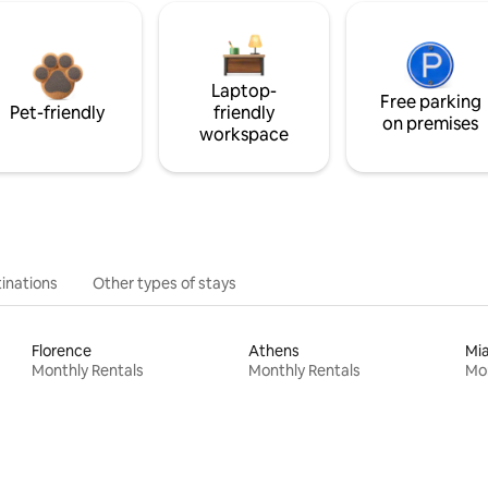
Laptop-
Free parking
Pet-friendly
friendly
on premises
workspace
inations
Other types of stays
Florence
Athens
Mi
Monthly Rentals
Monthly Rentals
Mon