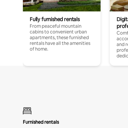
Fully furnished rentals
Digit
prof
From peaceful mountain
cabins to convenient urban
Comf
apartments, these furnished
acco
rentals have all the amenities
and 
of home.
profe
dedic
Furnished rentals