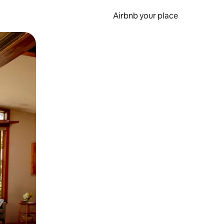
Airbnb your place