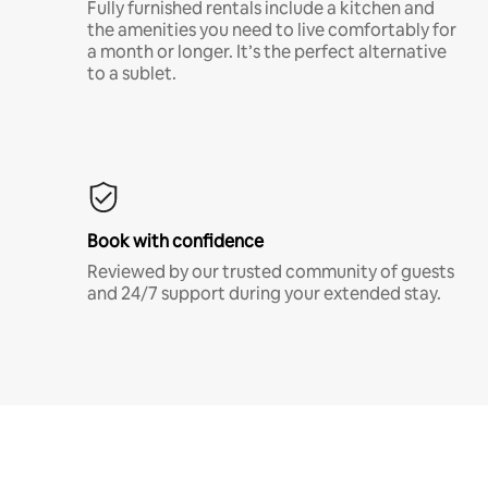
Fully furnished rentals include a kitchen and
the amenities you need to live comfortably for
a month or longer. It’s the perfect alternative
to a sublet.
Book with confidence
Reviewed by our trusted community of guests
and 24/7 support during your extended stay.