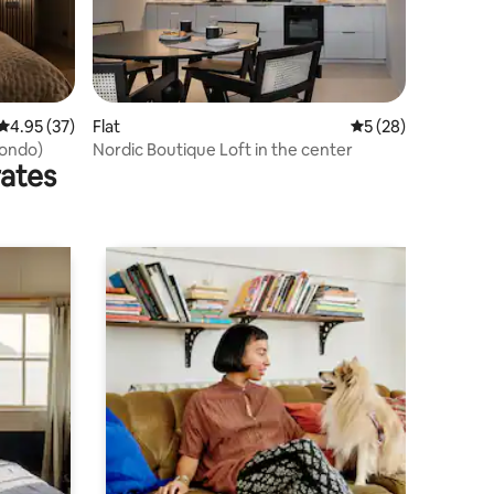
4.95 out of 5 average rating, 37 reviews
4.95 (37)
Flat
5 out of 5 average 
5 (28)
condo)
Nordic Boutique Loft in the center
rates