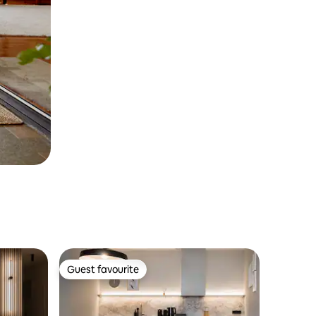
Guest favourite
Guest favourite