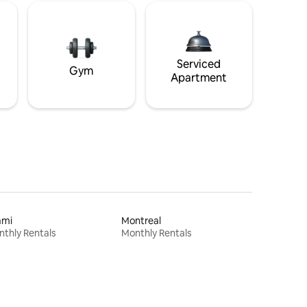
Serviced
Gym
Apartment
ami
Montreal
thly Rentals
Monthly Rentals