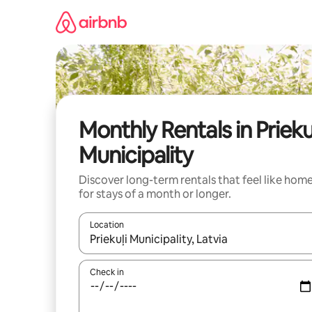
Skip
to
content
Monthly Rentals in Prieku
Municipality
Discover long-term rentals that feel like hom
for stays of a month or longer.
Location
When results are available, navigate with the up 
Check in