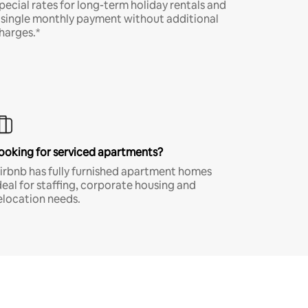
pecial rates for long-term holiday rentals and
 single monthly payment without additional
harges.*
ooking for serviced apartments?
irbnb has fully furnished apartment homes
deal for staffing, corporate housing and
elocation needs.