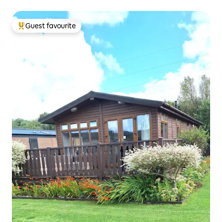
Guest favourite
Top guest favourite