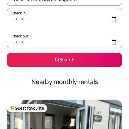
Check in
Check out
Search
Nearby monthly rentals
Guest favourite
Top guest favourite