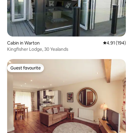
Cabin in Warton
4.91 out of 5 a
4.91 (194)
Kingfisher Lodge, 30 Yealands
Guest favourite
Guest favourite