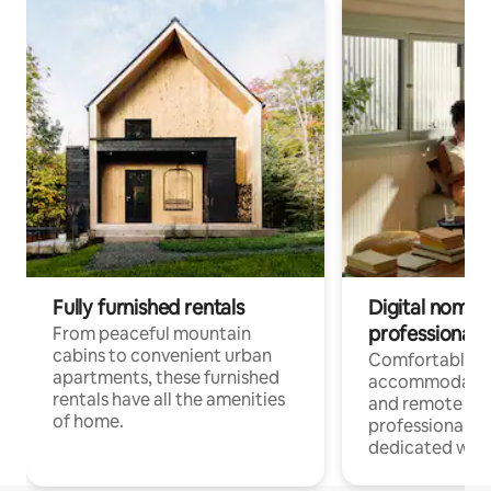
Fully furnished rentals
Digital nomads
professionals
From peaceful mountain
cabins to convenient urban
Comfortable
apartments, these furnished
accommodatio
rentals have all the amenities
and remote wo
of home.
professionals w
dedicated work