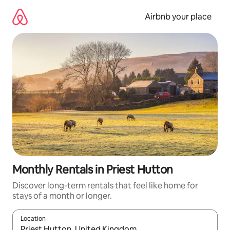
Skip
to
Airbnb your place
content
Monthly Rentals in Priest Hutton
Discover long-term rentals that feel like home for
stays of a month or longer.
Location
When results are available, navigate with the up and down arro