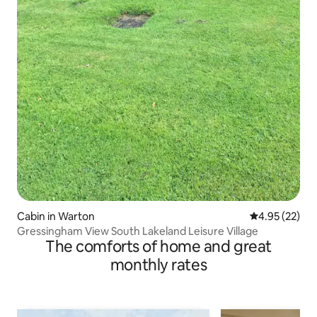
Cabin in Warton
4.95 out of 5 
4.95 (22)
Gressingham View South Lakeland Leisure Village
The comforts of home and great
monthly rates