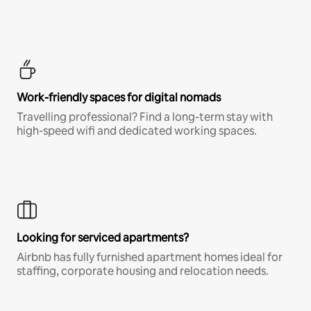
Work-friendly spaces for digital nomads
Travelling professional? Find a long-term stay with
high-speed wifi and dedicated working spaces.
Looking for serviced apartments?
Airbnb has fully furnished apartment homes ideal for
staffing, corporate housing and relocation needs.