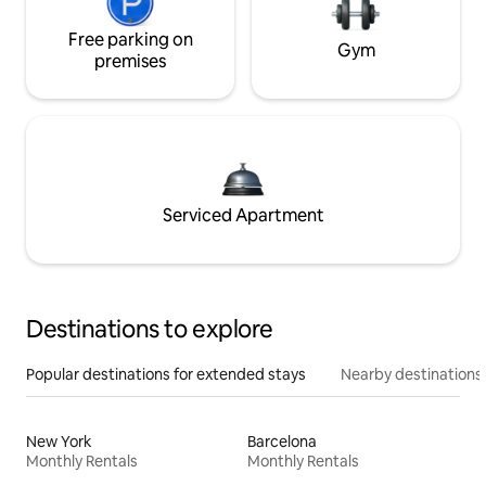
Free parking on
Gym
premises
Serviced Apartment
Destinations to explore
Popular destinations for extended stays
Nearby destinations
New York
Barcelona
Monthly Rentals
Monthly Rentals