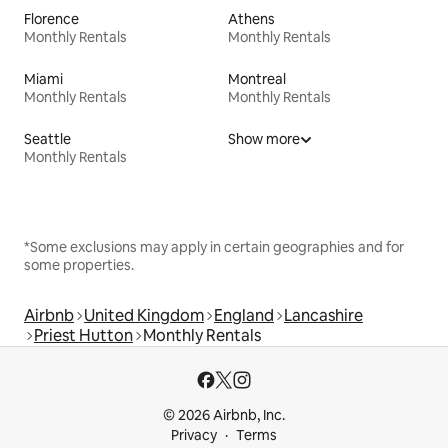
Florence
Athens
Monthly Rentals
Monthly Rentals
Miami
Montreal
Monthly Rentals
Monthly Rentals
Seattle
Show more
Monthly Rentals
*Some exclusions may apply in certain geographies and for
some properties.
Airbnb
United Kingdom
England
Lancashire
Priest Hutton
Monthly Rentals
© 2026 Airbnb, Inc.
Privacy
Terms