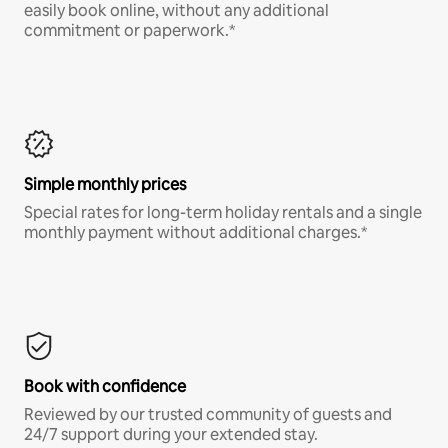
easily book online, without any additional
commitment or paperwork.*
Simple monthly prices
Special rates for long-term holiday rentals and a single
monthly payment without additional charges.*
Book with confidence
Reviewed by our trusted community of guests and
24/7 support during your extended stay.