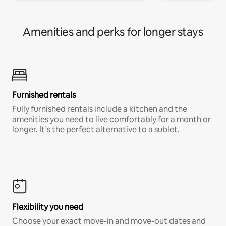
Amenities and perks for longer stays
Furnished rentals
Fully furnished rentals include a kitchen and the
amenities you need to live comfortably for a month or
longer. It’s the perfect alternative to a sublet.
Flexibility you need
Choose your exact move-in and move-out dates and