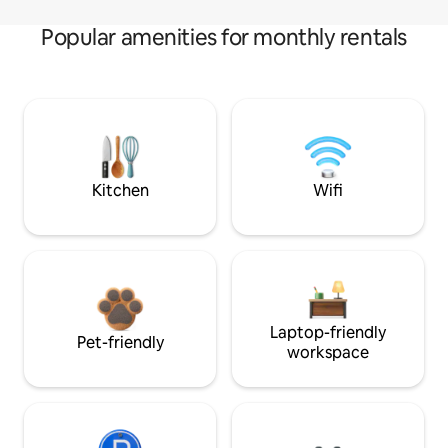
Popular amenities for monthly rentals
Kitchen
Wifi
Laptop-friendly
Pet-friendly
workspace