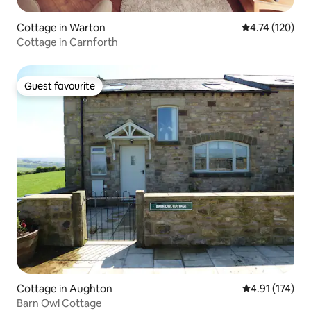
Cottage in Warton
4.74 out of 5 
4.74 (120)
Cottage in Carnforth
Guest favourite
Guest favourite
Cottage in Aughton
4.91 out of 5 
4.91 (174)
Barn Owl Cottage