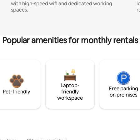
with high-speed wifi and dedicated working
i
spaces.
r
Popular amenities for monthly rentals
Laptop-
Free parking
Pet-friendly
friendly
on premises
workspace