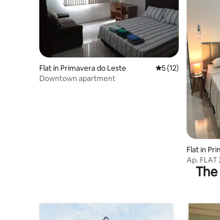
Flat in Primavera do Leste
5 out of 5 average 
5 (12)
Downtown apartment
Flat in P
Ap. FLAT
The 