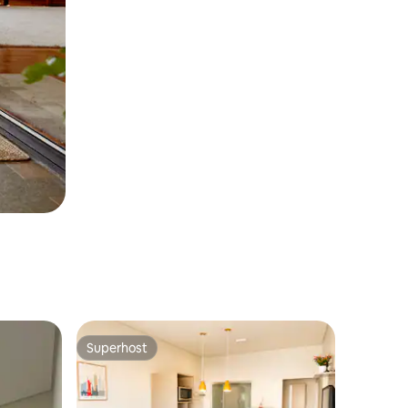
Superhost
Superhost