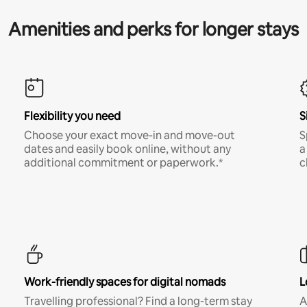
Amenities and perks for longer stays
Flexibility you need
S
Choose your exact move-in and move-out
S
dates and easily book online, without any
a
additional commitment or paperwork.*
c
Work-friendly spaces for digital nomads
L
Travelling professional? Find a long-term stay
A