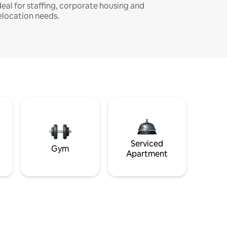
deal for staffing, corporate housing and
elocation needs.
Serviced
Gym
Apartment