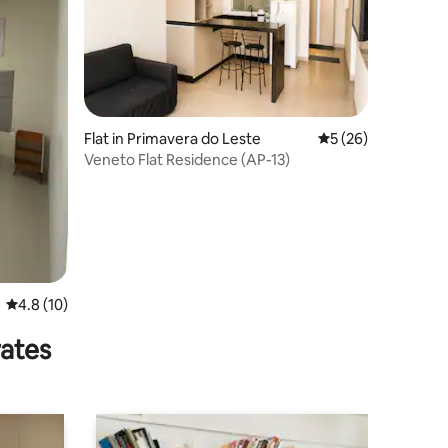
Flat in Primavera do Leste
5 out of 5 average 
5 (26)
Veneto Flat Residence (AP-13)
4.8 out of 5 average rating, 10 reviews
4.8 (10)
rates