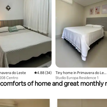
rating, 12 reviews
rimavera do Leste
4.88 out of 5 average rating, 34 reviews
4.88 (34)
Tiny home in Primavera do Les
te
 208 Centro
Studio Europa Residence 1
comforts of home and great monthly 