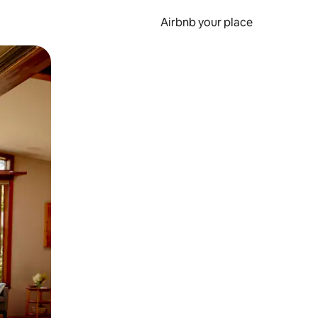
Airbnb your place