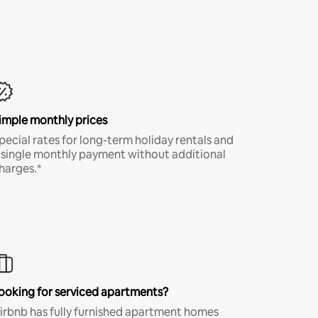
imple monthly prices
pecial rates for long-term holiday rentals and
 single monthly payment without additional
harges.*
ooking for serviced apartments?
irbnb has fully furnished apartment homes