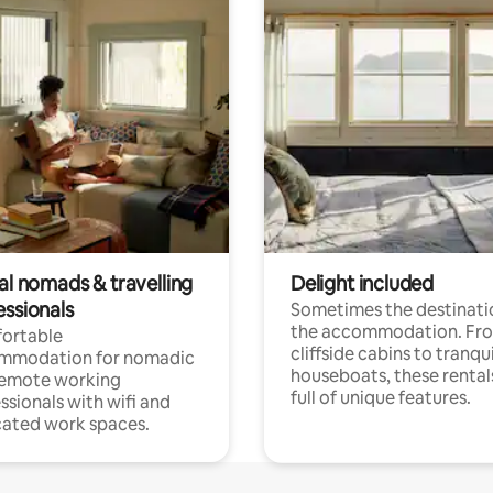
al nomads & travelling
Delight included
essionals
Sometimes the destinatio
the accommodation. Fr
ortable
cliffside cabins to tranqui
mmodation for nomadic
houseboats, these rental
remote working
full of unique features.
ssionals with wifi and
ated work spaces.