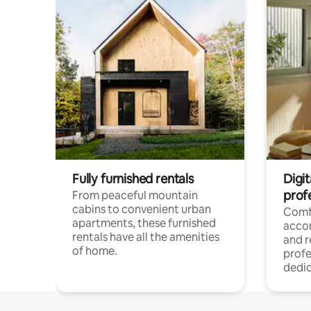
Fully furnished rentals
Digit
prof
From peaceful mountain
cabins to convenient urban
Comf
apartments, these furnished
acco
rentals have all the amenities
and 
of home.
profe
dedic