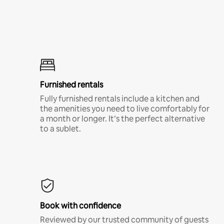
Furnished rentals
Fully furnished rentals include a kitchen and
the amenities you need to live comfortably for
a month or longer. It’s the perfect alternative
to a sublet.
Book with confidence
Reviewed by our trusted community of guests