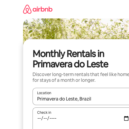
Skip
to
content
Monthly Rentals in
Primavera do Leste
Discover long-term rentals that feel like hom
for stays of a month or longer.
Location
When results are available, navigate with the up 
Check in