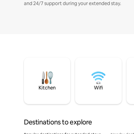
and 24/7 support during your extended stay.
Kitchen
Wifi
Destinations to explore