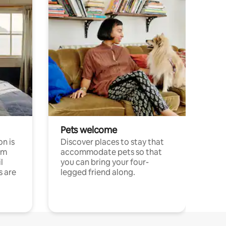
Pets welcome
n is
Discover places to stay that
om
accommodate pets so that
l
you can bring your four-
s are
legged friend along.