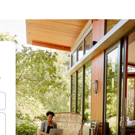
e
and down arrow keys or explore by touch or swipe gestures.