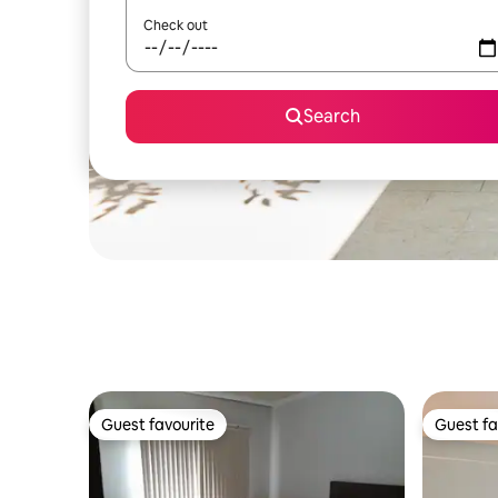
Check out
Search
Guest favourite
Guest fa
Guest favourite
Guest fa