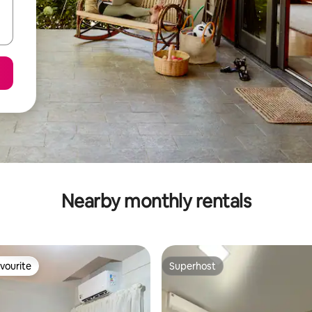
Nearby monthly rentals
vourite
Superhost
vourite
Superhost