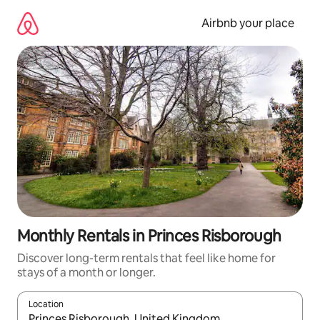
Skip
to
Airbnb your place
content
Monthly Rentals in Princes Risborough
Discover long-term rentals that feel like home for
stays of a month or longer.
Location
When results are available, navigate with the up and down arro