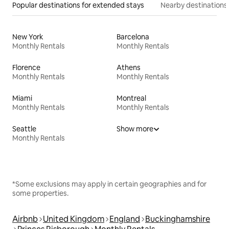
Popular destinations for extended stays
Nearby destinations
New York
Barcelona
Monthly Rentals
Monthly Rentals
Florence
Athens
Monthly Rentals
Monthly Rentals
Miami
Montreal
Monthly Rentals
Monthly Rentals
Seattle
Show more
Monthly Rentals
*Some exclusions may apply in certain geographies and for
some properties.
Airbnb
United Kingdom
England
Buckinghamshire