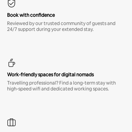
Book with confidence
Reviewed by our trusted community of guests and
24/7 support during your extended stay.
Work-friendly spaces for digital nomads
Travelling professional? Find a long-term stay with
high-speed wifi and dedicated working spaces.