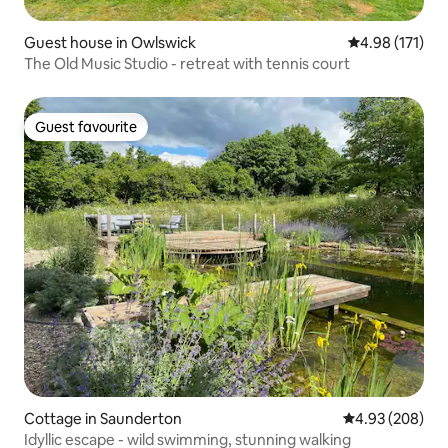
Guest house in Owlswick
4.98 out of 5 
4.98 (171)
The Old Music Studio - retreat with tennis court
Guest favourite
Guest favourite
Cottage in Saunderton
4.93 out of 5 a
4.93 (208)
Idyllic escape - wild swimming, stunning walking