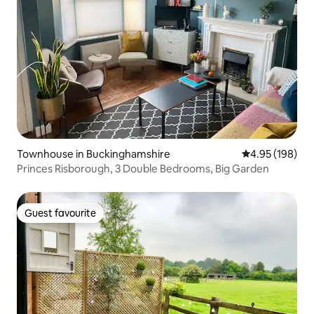
Townhouse in Buckinghamshire
4.95 out of 5 a
4.95 (198)
Princes Risborough, 3 Double Bedrooms, Big Garden
Guest favourite
Guest favourite