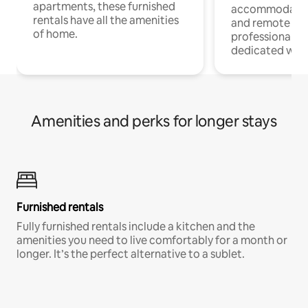
apartments, these furnished
accommodatio
rentals have all the amenities
and remote wo
of home.
professionals w
dedicated work
Amenities and perks for longer stays
Furnished rentals
Fully furnished rentals include a kitchen and the
amenities you need to live comfortably for a month or
longer. It’s the perfect alternative to a sublet.