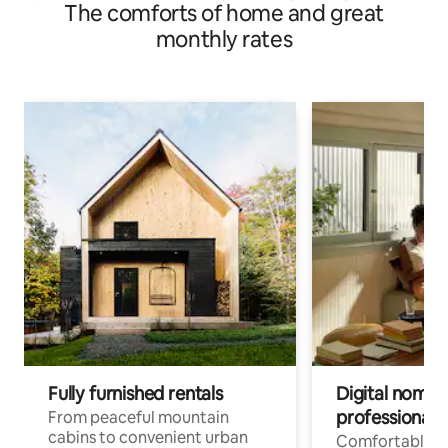
The comforts of home and great
monthly rates
Fully furnished rentals
Digital nomads
professionals
From peaceful mountain
cabins to convenient urban
Comfortable