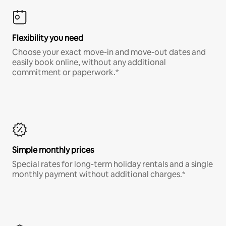
Flexibility you need
Choose your exact move-in and move-out dates and
easily book online, without any additional
commitment or paperwork.*
Simple monthly prices
Special rates for long-term holiday rentals and a single
monthly payment without additional charges.*