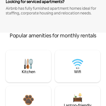
Looking for serviced apartments?
Airbnb has fully furnished apartment homes ideal for
staffing, corporate housing and relocation needs.
Popular amenities for monthly rentals
Kitchen
Wifi
Laptop-friendly