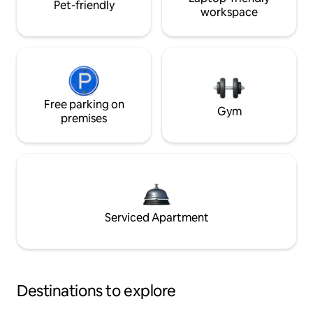
Pet-friendly
workspace
Free parking on
Gym
premises
Serviced Apartment
Destinations to explore