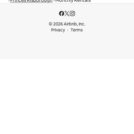
Princes Risborough
Monthly Rentals
© 2026 Airbnb, Inc.
Privacy
Terms