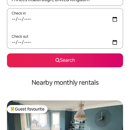
Check in
Check out
Search
Nearby monthly rentals
Guest favourite
Top guest favourite