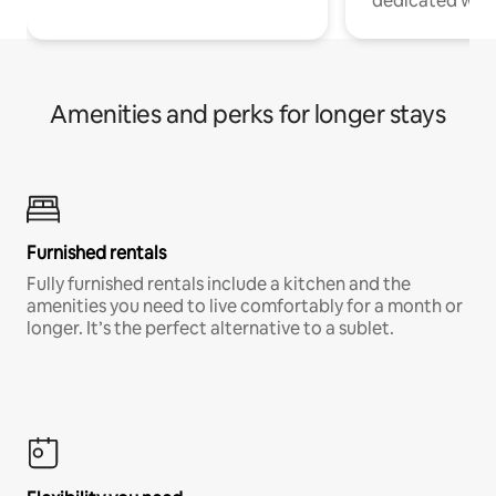
dedicated work
Amenities and perks for longer stays
Furnished rentals
Fully furnished rentals include a kitchen and the
amenities you need to live comfortably for a month or
longer. It’s the perfect alternative to a sublet.