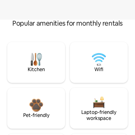
Popular amenities for monthly rentals
Kitchen
Wifi
Laptop-friendly
Pet-friendly
workspace