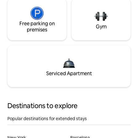
Free parking on
Gym
premises
Serviced Apartment
Destinations to explore
Popular destinations for extended stays
New York
Barcelona