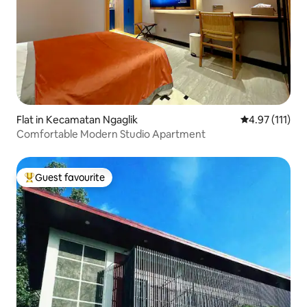
Flat in Kecamatan Ngaglik
4.97 out of 5 
4.97 (111)
Comfortable Modern Studio Apartment
Guest favourite
Top guest favourite