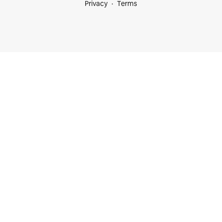
Privacy
Terms