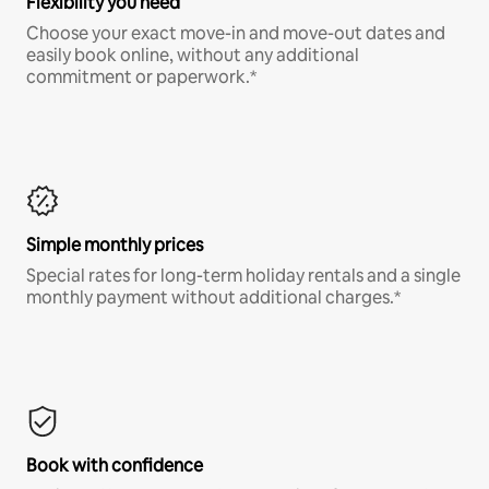
Flexibility you need
Choose your exact move-in and move-out dates and
easily book online, without any additional
commitment or paperwork.*
Simple monthly prices
Special rates for long-term holiday rentals and a single
monthly payment without additional charges.*
Book with confidence