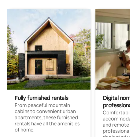
Fully furnished rentals
Digital nomads
professionals
From peaceful mountain
cabins to convenient urban
Comfortable
apartments, these furnished
accommodatio
rentals have all the amenities
and remote wo
of home.
professionals w