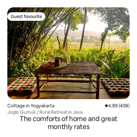
Guest favourite
Guest favourite
Cottage in Yogyakarta
4.89 out of 5 a
4.89 (408)
Joglo Gumuk / Rural Retreat in Java
The comforts of home and great
monthly rates