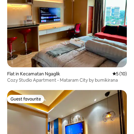
Flat in Kecamatan Ngaglik
5 out of 5
5 (10)
Cozy Studio Apartment - Mataram City by bumikirana
Guest favourite
Guest favourite