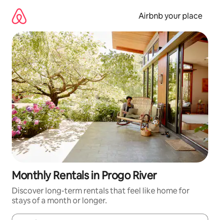
Skip
to
Airbnb your place
content
Monthly Rentals in Progo River
Discover long-term rentals that feel like home for
stays of a month or longer.