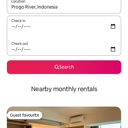
Location
When results are available, navigate with the up and down arro
Check in
Check out
Search
Nearby monthly rentals
Guest favourite
Guest favourite