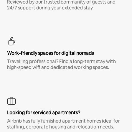
Reviewed by our trusted community of guests and
24/7 support during your extended stay.
Work-friendly spaces for digital nomads
Travelling professional? Find a long-term stay with
high-speed wifi and dedicated working spaces.
Looking for serviced apartments?
Airbnb has fully furnished apartment homes ideal for
staffing, corporate housing and relocation needs.