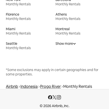
Monthly Rentals
Monthly Rentals
Florence
Athens
Monthly Rentals
Monthly Rentals
Miami
Montreal
Monthly Rentals
Monthly Rentals
Seattle
Show more
Monthly Rentals
*Some exclusions may apply in certain geographies and for
some properties.
Airbnb
Indonesia
Progo River
Monthly Rentals
© 2026 Airbnb, Inc.