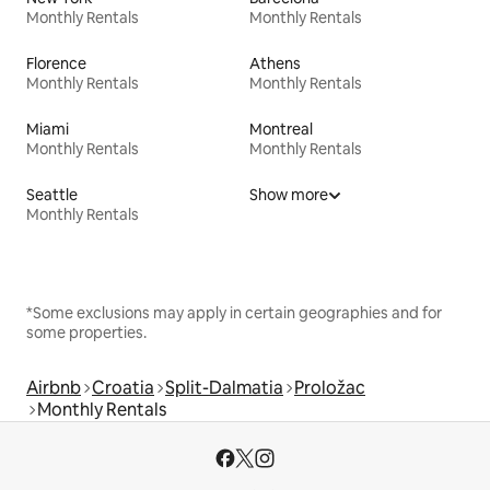
Monthly Rentals
Monthly Rentals
Florence
Athens
Monthly Rentals
Monthly Rentals
Miami
Montreal
Monthly Rentals
Monthly Rentals
Seattle
Show more
Monthly Rentals
*Some exclusions may apply in certain geographies and for
some properties.
Airbnb
Croatia
Split-Dalmatia
Proložac
Monthly Rentals