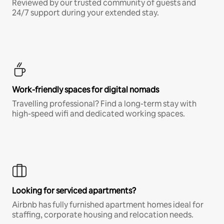
Reviewed by our trusted community of guests and
24/7 support during your extended stay.
Work-friendly spaces for digital nomads
Travelling professional? Find a long-term stay with
high-speed wifi and dedicated working spaces.
Looking for serviced apartments?
Airbnb has fully furnished apartment homes ideal for
staffing, corporate housing and relocation needs.