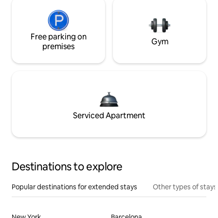
Free parking on
Gym
premises
Serviced Apartment
Destinations to explore
Popular destinations for extended stays
Other types of stays
New York
Barcelona