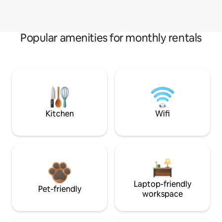
Popular amenities for monthly rentals
Kitchen
Wifi
Laptop-friendly
Pet-friendly
workspace