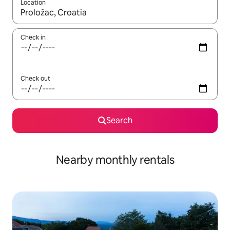
Location
When results are available, navigate with the up and down arro
Check in
Check out
Search
Nearby monthly rentals