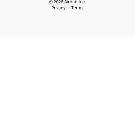
© 2026 Airbnb, Inc.
Privacy
Terms