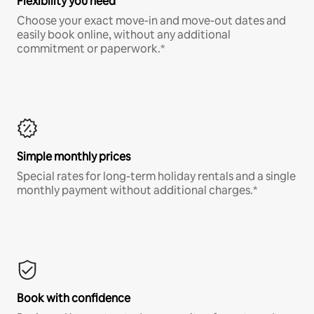
Flexibility you need
Choose your exact move-in and move-out dates and
easily book online, without any additional
commitment or paperwork.*
Simple monthly prices
Special rates for long-term holiday rentals and a single
monthly payment without additional charges.*
Book with confidence