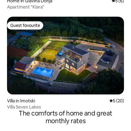
Home in Glavina Donja
5 out of 
5 (6)
Apartment "Klara"
Guest favourite
Guest favourite
Villa in Imotski
5 out of 5
5 (20)
Villa Seven Lakes
The comforts of home and great
monthly rates