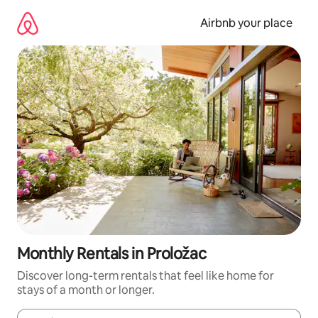
Skip
to
Airbnb your place
content
Monthly Rentals in Proložac
Discover long-term rentals that feel like home for
stays of a month or longer.