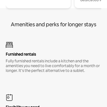
Amenities and perks for longer stays
Furnished rentals
Fully furnished rentals include a kitchen and the
amenities you need to live comfortably for a month or
longer. It’s the perfect alternative to a sublet.