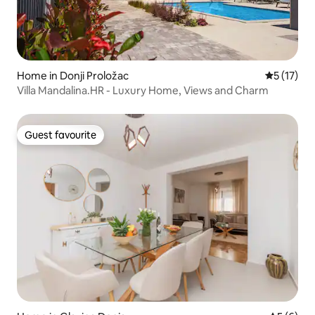
Home in Donji Proložac
5 out of 5
5 (17)
Villa Mandalina.HR - Luxury Home, Views and Charm
Guest favourite
Guest favourite