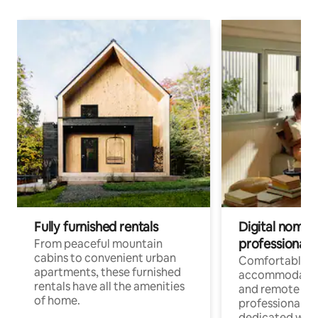
Fully furnished rentals
Digital nomads
professionals
From peaceful mountain
cabins to convenient urban
Comfortable
apartments, these furnished
accommodatio
rentals have all the amenities
and remote wo
of home.
professionals w
dedicated work