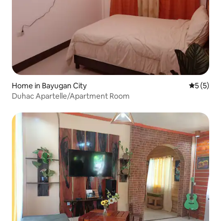
Home in Bayugan City
5 out of 
5 (5)
Duhac Apartelle/Apartment Room