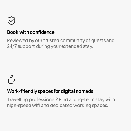
Book with confidence
Reviewed by our trusted community of guests and
24/7 support during your extended stay.
Work-friendly spaces for digital nomads
Travelling professional? Find a long-term stay with
high-speed wifi and dedicated working spaces.