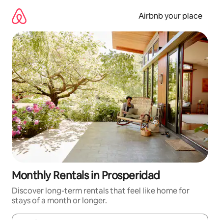
Skip
to
Airbnb your place
content
Monthly Rentals in Prosperidad
Discover long-term rentals that feel like home for
stays of a month or longer.