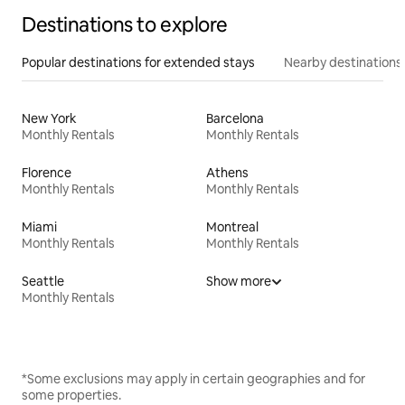
Destinations to explore
Popular destinations for extended stays
Nearby destinations
New York
Barcelona
Monthly Rentals
Monthly Rentals
Florence
Athens
Monthly Rentals
Monthly Rentals
Miami
Montreal
Monthly Rentals
Monthly Rentals
Seattle
Show more
Monthly Rentals
*Some exclusions may apply in certain geographies and for
some properties.