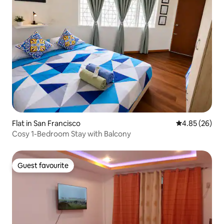
Flat in San Francisco
4.85 out of 5 
4.85 (26)
Cosy 1-Bedroom Stay with Balcony
Guest favourite
Guest favourite