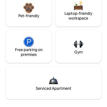
Laptop-friendly
Pet-friendly
workspace
Free parking on
Gym
premises
Serviced Apartment