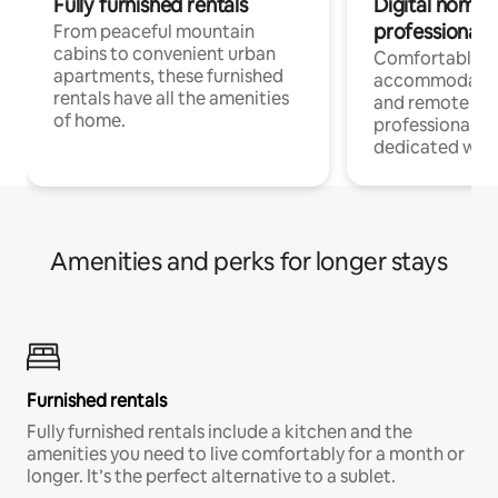
Fully furnished rentals
Digital nomads
professionals
From peaceful mountain
cabins to convenient urban
Comfortable
apartments, these furnished
accommodatio
rentals have all the amenities
and remote wo
of home.
professionals w
dedicated work
Amenities and perks for longer stays
Furnished rentals
Fully furnished rentals include a kitchen and the
amenities you need to live comfortably for a month or
longer. It’s the perfect alternative to a sublet.