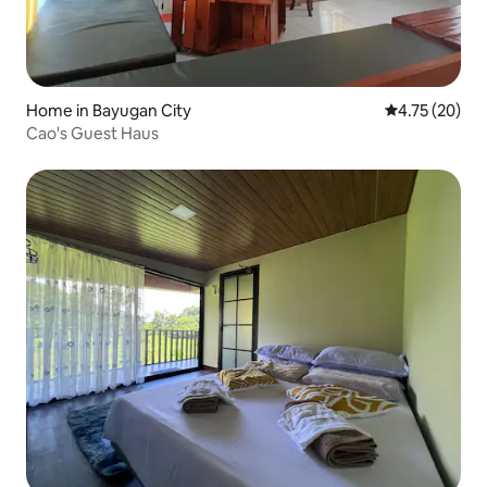
Home in Bayugan City
4.75 out of 5
4.75 (20)
Cao's Guest Haus