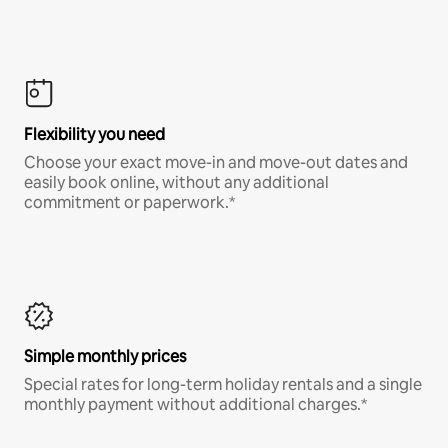
Flexibility you need
Choose your exact move-in and move-out dates and
easily book online, without any additional
commitment or paperwork.*
Simple monthly prices
Special rates for long-term holiday rentals and a single
monthly payment without additional charges.*