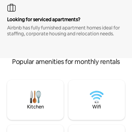
Looking for serviced apartments?
Airbnb has fully furnished apartment homes ideal for
staffing, corporate housing and relocation needs.
Popular amenities for monthly rentals
Kitchen
Wifi