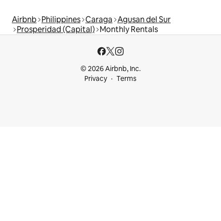
Airbnb
Philippines
Caraga
Agusan del Sur
Prosperidad (Capital)
Monthly Rentals
© 2026 Airbnb, Inc.
Privacy
Terms