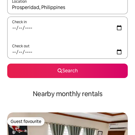
Location
When results are available, navigate with the up and down arro
Check in
Check out
Search
Nearby monthly rentals
Guest favourite
Guest favourite