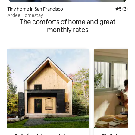
Tiny home in San Francisco
5 out of 
5 (3)
Ardee Homestay
The comforts of home and great
monthly rates