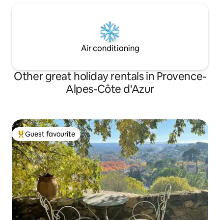
Air conditioning
Other great holiday rentals in Provence-
Alpes-Côte d'Azur
Guest favourite
Top guest favourite