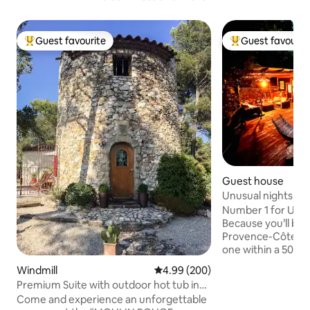
Guest favourite
Guest favourit
Top guest favourite
Top guest favouri
Guest house
Unusual nights in 
Number 1 for UNU
Because you’ll be i
Provence-Côte d’A
one within a 500-m
yourself be amaze
Windmill
4.99 out of 5 average rating, 20
4.99 (200)
Lodge, featuring 
Premium Suite with outdoor hot tub in
terrace with an ou
mill
Come and experience an unforgettable
against a panorami