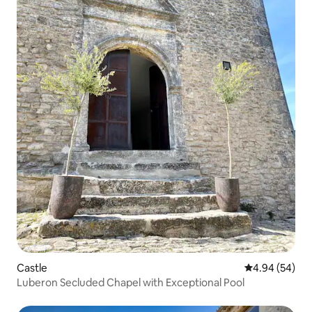
Castle
4.94 out of 5 
4.94 (54)
Luberon Secluded Chapel with Exceptional Pool