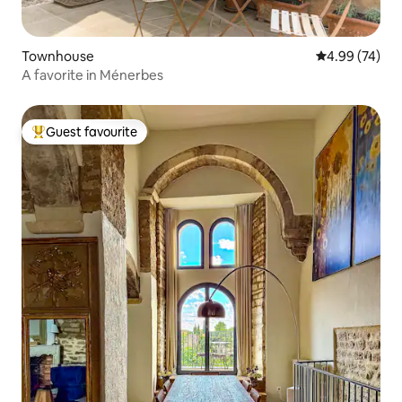
Townhouse
4.99 out of 5 
4.99 (74)
A favorite in Ménerbes
Guest favourite
Top guest favourite