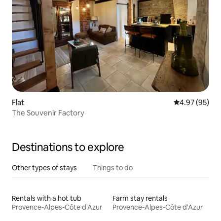
Flat
4.97 out of 5 
4.97 (95)
The Souvenir Factory
Destinations to explore
Other types of stays
Things to do
Rentals with a hot tub
Farm stay rentals
Provence-Alpes-Côte d'Azur
Provence-Alpes-Côte d'Azur