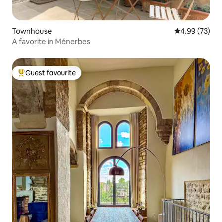
Townhouse
4.99 out of 5 
4.99 (73)
A favorite in Ménerbes
Guest favourite
Top guest favourite