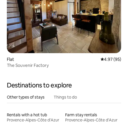
Flat
4.97 out of 5 
4.97 (95)
The Souvenir Factory
Destinations to explore
Other types of stays
Things to do
Rentals with a hot tub
Farm stay rentals
Provence-Alpes-Côte d'Azur
Provence-Alpes-Côte d'Azur