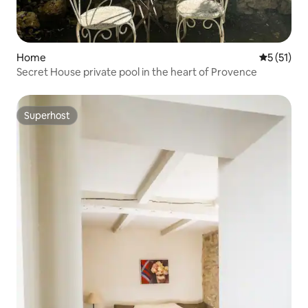
Home
5 out of 5
5 (51)
Secret House private pool in the heart of Provence
Superhost
Superhost