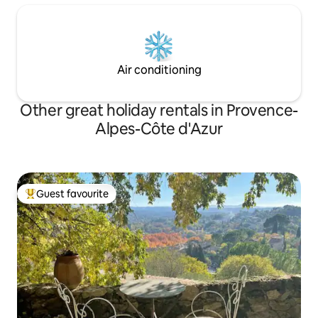
Air conditioning
Other great holiday rentals in Provence-
Alpes-Côte d'Azur
Guest favourite
Top guest favourite