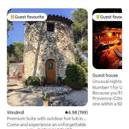
Guest favourite
Guest favourit
Top guest favourite
Top guest favouri
Guest house
Unusual nights in 
Number 1 for UNU
Because you’ll be i
Provence-Côte d’A
one within a 500-m
yourself be amaze
Windmill
4.98 out of 5 average rating, 19
4.98 (199)
Lodge, featuring 
Premium Suite with outdoor hot tub in
terrace with an ou
mill
Come and experience an unforgettable
against a panorami