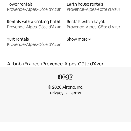
Tower rentals
Earth house rentals
Provence-Alpes-Côte d'Azur
Provence-Alpes-Côte d'Azur
Rentals with a soaking bathtub
Rentals with a kayak
Provence-Alpes-Côte d'Azur
Provence-Alpes-Côte d'Azur
Yurt rentals
Show more
Provence-Alpes-Côte d'Azur
Airbnb
France
Provence-Alpes-Côte d'Azur
© 2026 Airbnb, Inc.
Privacy
Terms