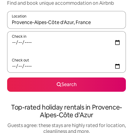
Find and book unique accommodation on Airbnb
Location
When results are available, navigate with the up and down arro
Check in
Check out
Search
Top-rated holiday rentals in Provence-
Alpes-Côte d'Azur
Guests agree: these stays are highly rated for location,
cleanliness and more.