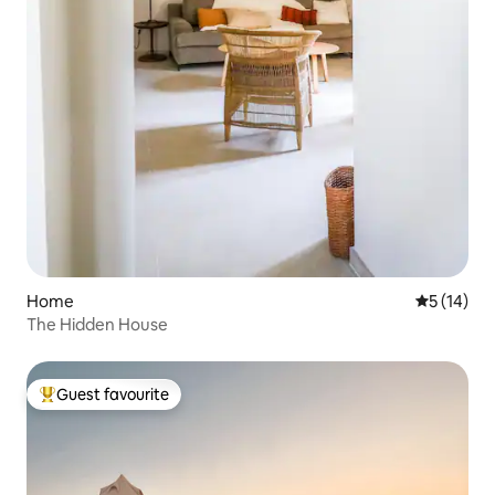
Home
5 out of 5
5 (14)
The Hidden House
Guest favourite
Top guest favourite