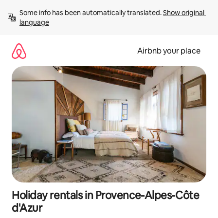
Skip
Some info has been automatically translated. 
Show original 
to
language
content
Airbnb your place
Holiday rentals in Provence-Alpes-Côte
d'Azur