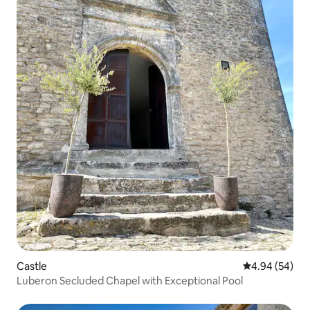
Castle
4.94 out of 5 
4.94 (54)
Luberon Secluded Chapel with Exceptional Pool