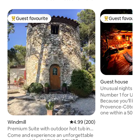
Guest favourite
Guest favourit
Top guest favourite
Top guest favouri
Guest house
Unusual nights in 
Number 1 for UNU
Because you’ll be i
Provence-Côte d’A
one within a 500-m
yourself be amaze
Windmill
4.99 out of 5 average rating, 20
4.99 (200)
Lodge, featuring 
Premium Suite with outdoor hot tub in
terrace with an ou
mill
Come and experience an unforgettable
against a panorami