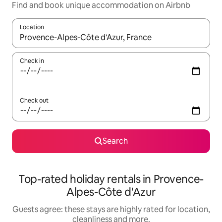
Find and book unique accommodation on Airbnb
Location
When results are available, navigate with the up and down arro
Check in
Check out
Search
Top-rated holiday rentals in Provence-
Alpes-Côte d'Azur
Guests agree: these stays are highly rated for location,
cleanliness and more.