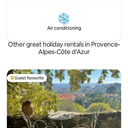
Air conditioning
Other great holiday rentals in Provence-
Alpes-Côte d'Azur
Guest favourite
Top guest favourite