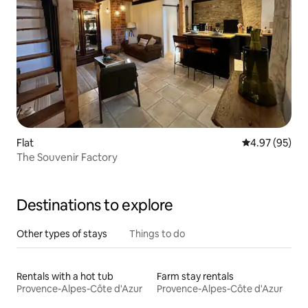
Flat
4.97 out of 5 
4.97 (95)
The Souvenir Factory
Destinations to explore
Other types of stays
Things to do
Rentals with a hot tub
Farm stay rentals
Provence-Alpes-Côte d'Azur
Provence-Alpes-Côte d'Azur