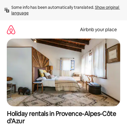
Skip
Some info has been automatically translated. 
Show original 
to
language
content
Airbnb your place
Holiday rentals in Provence-Alpes-Côte
d'Azur