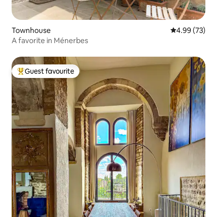
Townhouse
4.99 out of 5 
4.99 (73)
A favorite in Ménerbes
Guest favourite
Top guest favourite