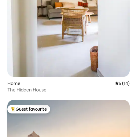
Home
5 out of 5
5 (14)
The Hidden House
Guest favourite
Top guest favourite