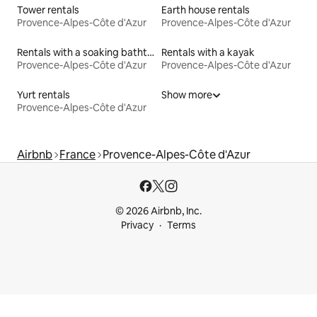
Tower rentals
Earth house rentals
Provence-Alpes-Côte d'Azur
Provence-Alpes-Côte d'Azur
Rentals with a soaking bathtub
Rentals with a kayak
Provence-Alpes-Côte d'Azur
Provence-Alpes-Côte d'Azur
Yurt rentals
Show more
Provence-Alpes-Côte d'Azur
Airbnb
France
Provence-Alpes-Côte d'Azur
© 2026 Airbnb, Inc.
Privacy
Terms