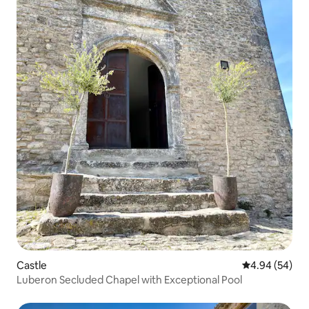
Castle
4.94 out of 5 
4.94 (54)
Luberon Secluded Chapel with Exceptional Pool