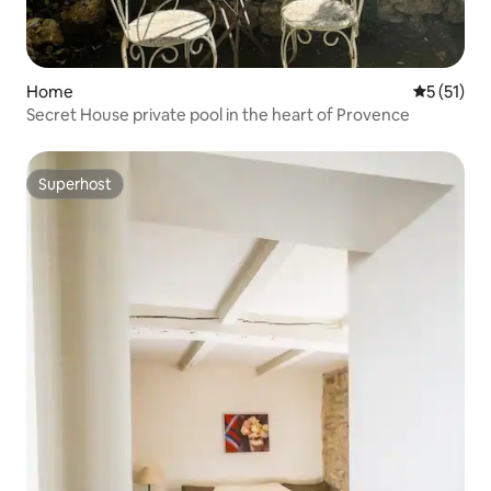
Home
5 out of 5
5 (51)
Secret House private pool in the heart of Provence
Superhost
Superhost