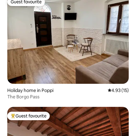
Guest favourite
Guest favourite
Holiday home in Poppi
4.93 out of 5
4.93 (15)
The Borgo Pass
Guest favourite
Top guest favourite