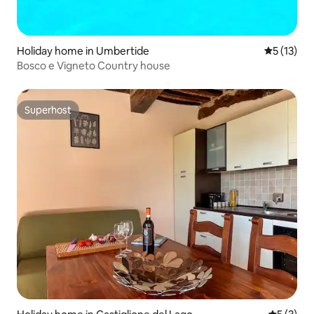
Holiday home in Umbertide
5 out of 5
5 (13)
Bosco e Vigneto Country house
Superhost
Superhost