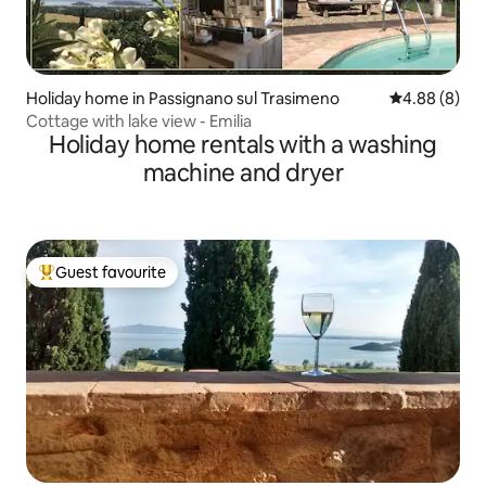
Holiday home in Passignano sul Trasimeno
4.88 out of 5
4.88 (8)
Cottage with lake view - Emilia
Holiday home rentals with a washing
machine and dryer
Guest favourite
Top guest favourite