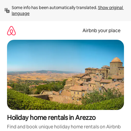
Skip
Some info has been automatically translated. 
Show original 
to
language
content
Airbnb your place
Holiday home rentals in Arezzo
Find and book unique holiday home rentals on Airbnb