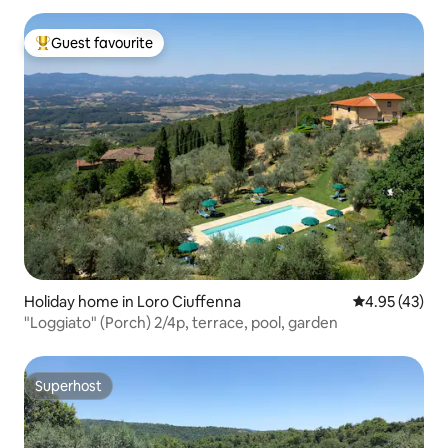
Guest favourite
Top guest favourite
Holiday home in Loro Ciuffenna
4.95 out of 5 
4.95 (43)
"Loggiato" (Porch) 2/4p, terrace, pool, garden
Superhost
Superhost