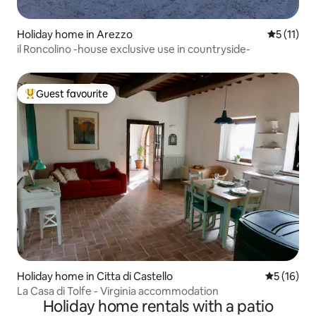
Holiday home in Arezzo
5 out of 5
5 (11)
il Roncolino -house exclusive use in countryside-
Guest favourite
Top guest favourite
Holiday home in Citta di Castello
5 out of 5
5 (16)
La Casa di Tolfe - Virginia accommodation
Holiday home rentals with a patio