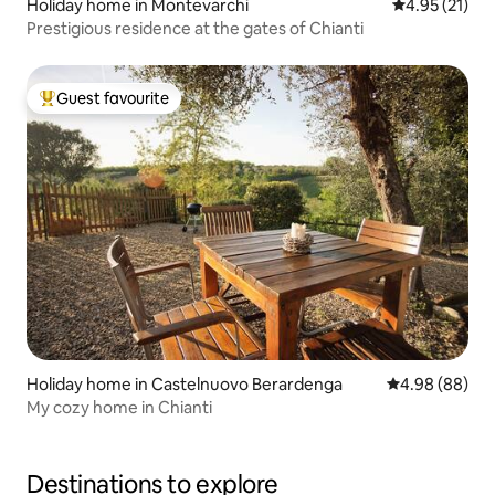
Holiday home in Montevarchi
4.95 out of 5
4.95 (21)
Prestigious residence at the gates of Chianti
Guest favourite
Top guest favourite
Holiday home in Castelnuovo Berardenga
4.98 out of 5 
4.98 (88)
My cozy home in Chianti
Destinations to explore