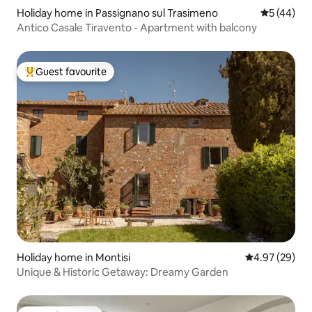
Holiday home in Passignano sul Trasimeno
5 out of 5
5 (44)
Antico Casale Tiravento - Apartment with balcony
Guest favourite
Top guest favourite
Holiday home in Montisi
4.97 out of 5 
4.97 (29)
Unique & Historic Getaway: Dreamy Garden