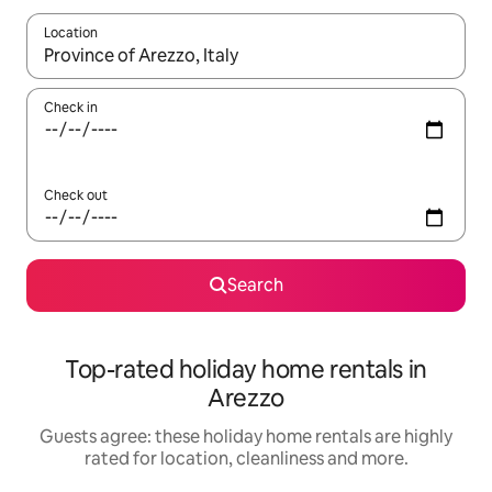
Location
When results are available, navigate with the up and down arro
Check in
Check out
Search
Top-rated holiday home rentals in
Arezzo
Guests agree: these holiday home rentals are highly
rated for location, cleanliness and more.