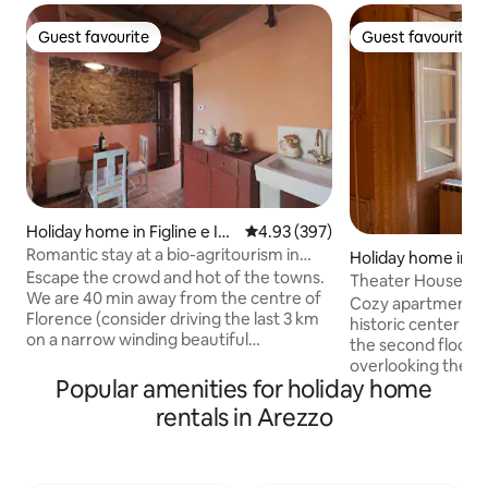
Guest favourite
Guest favourite
Guest favourite
Guest favourite
Holiday home in Figline e Inc
4.93 out of 5 average rating, 39
4.93 (397)
isa Valdarno
Romantic stay at a bio-agritourism in
Holiday home in C
Florence
Escape the crowd and hot of the towns.
Theater House
We are 40 min away from the centre of
Cozy apartment in
Florence (consider driving the last 3 km
historic center of
on a narrow winding beautiful
the second floor of
countryside road). Be ready for an
overlooking the be
authentic rural Tuscan lifestyle
Popular amenities for holiday home
Signorelli and the
experience, here the deers graze the
name. The Casa Tea
rentals in Arezzo
fields near the house, you can hear the
couples or familie
wild boars grunting and the crickets
want to experience 
singing. Healthy food, good wine, a bio
enchanting views, 
sauna and a jacuzzi in the oliveyards; a