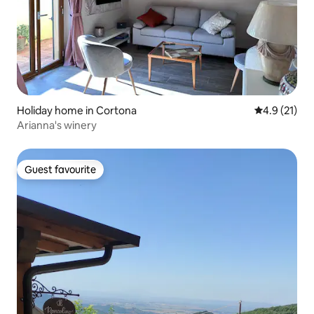
Holiday home in Cortona
4.9 out of 5
4.9 (21)
Arianna's winery
Guest favourite
Guest favourite