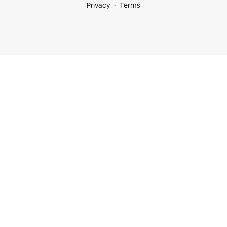
Privacy
Terms