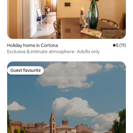
Holiday home in Cortona
5 out of 5
5 (11)
Exclusive & intimate atmosphere- Adults only
Guest favourite
Guest favourite