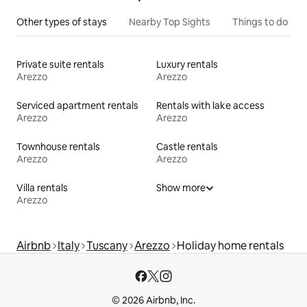
Other types of stays
Nearby Top Sights
Things to do
Private suite rentals
Luxury rentals
Arezzo
Arezzo
Serviced apartment rentals
Rentals with lake access
Arezzo
Arezzo
Townhouse rentals
Castle rentals
Arezzo
Arezzo
Villa rentals
Show more
Arezzo
Airbnb
Italy
Tuscany
Arezzo
Holiday home rentals
© 2026 Airbnb, Inc.