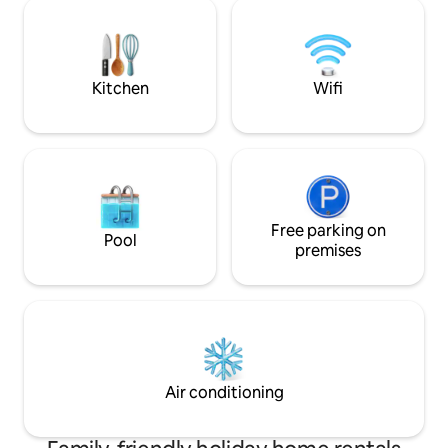
visit the prestig
real re-charge and re-connection in
Great as a starting 
Nature in an eco-friendly and cozy
Montepulciano, Are
accommodation .
Siena, Pienza or r
Rome by train.
Kitchen
Wifi
Free parking on
Pool
premises
Air conditioning