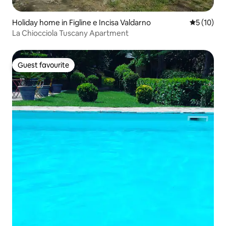
Holiday home in Figline e Incisa Valdarno
5 out of 5
5 (10)
La Chiocciola Tuscany Apartment
Guest favourite
Guest favourite