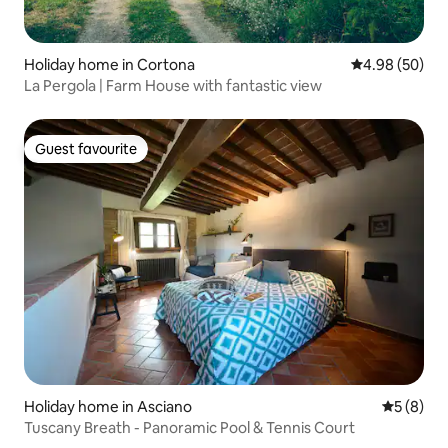
Holiday home in Cortona
4.98 out of 5 
4.98 (50)
La Pergola | Farm House with fantastic view
Guest favourite
Guest favourite
Holiday home in Asciano
5 out of 
5 (8)
Tuscany Breath - Panoramic Pool & Tennis Court