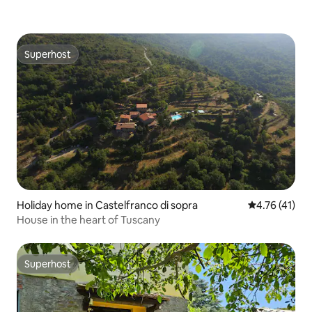
Superhost
Superhost
Holiday home in Castelfranco di sopra
4.76 out of 5
4.76 (41)
House in the heart of Tuscany
Superhost
Superhost