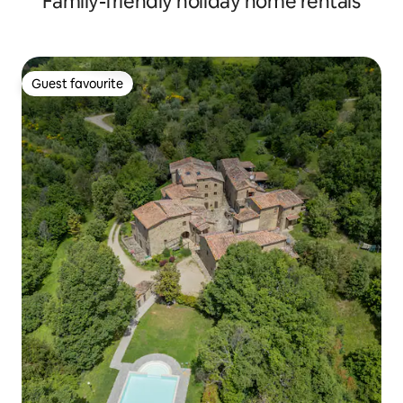
Family-friendly holiday home rentals
Guest favourite
Guest favourite