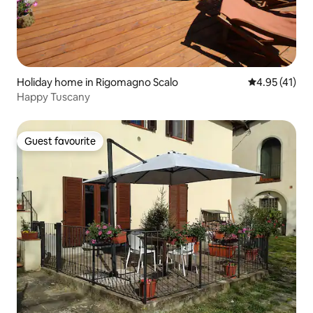
Holiday home in Rigomagno Scalo
4.95 out of 5
4.95 (41)
Happy Tuscany
Guest favourite
Guest favourite