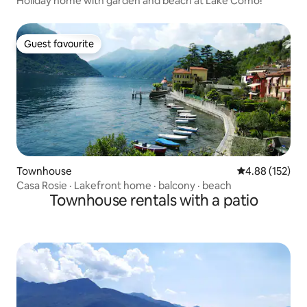
Holiday home with garden and beach at Lake Como!
Guest favourite
Guest favourite
Townhouse
4.88 out of 5 a
4.88 (152)
Casa Rosie · Lakefront home · balcony · beach
Townhouse rentals with a patio