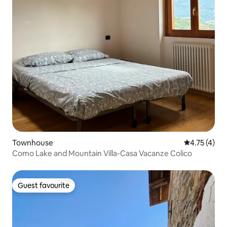
Townhouse
4.75 out of 
4.75 (4)
Como Lake and Mountain Villa-Casa Vacanze Colico
Guest favourite
Guest favourite