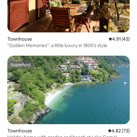
Townhouse
4.91 out of 5
4.91 (43)
"Golden Memories": a little luxury in 1800's style
Superhost
Superhost
Townhouse
4.82 out of 5 
4.82 (73)