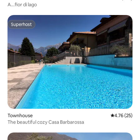
A...fior di lago
Superhost
Superhost
Townhouse
4.76 out of 5
4.76 (25)
The beautiful cozy Casa Barbarossa