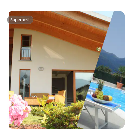
Superhost
Superhost