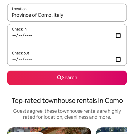
Location
When results are available, navigate with the up and down arro
Check in
Check out
Search
Top-rated townhouse rentals in Como
Guests agree: these townhouse rentals are highly
rated for location, cleanliness and more.