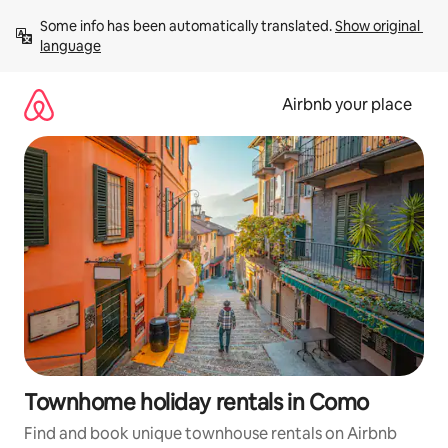
Skip
Some info has been automatically translated. 
Show original 
to
language
content
Airbnb your place
Townhome holiday rentals in Como
Find and book unique townhouse rentals on Airbnb