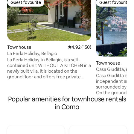
Guest favourite
Guest favourite
Guest favourite
Guest favourite
Townhouse
4.92 out of 5 average rating, 15
4.92 (150)
La Perla Holiday, Bellagio
La Perla Holiday, in Bellagio, is a self-
Townhouse
contained unit WITHOUT A KITCHEN in a
Casa Giuditta, rela
newly built villa. It is located on the
Casa Giuditta is a 
ground floor and offers free private
independent and 
parking and a small garden. The
surrounded by gre
property is away from traffic but within
On the ground floor
easy reach of the town centre and the
Popular amenities for townhouse rentals
large terrace and
lake. The nearest beach is a 6-minute
can dine and spend
walk away, while a mini-market, bar,
in Como
relaxation, being l
restaurant, swimming pool, post office,
the lake, there is
carabinieri station, pharmacy, doctors,
where there is a 
and bus stops are all a 3-minute walk
washing machine an
away. The jetty and the village lakeside
is the TV room/liv
promenade are a 15–20-minute walk