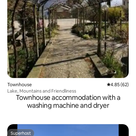
Townhouse
4.85 out of 5 
4.85 (62)
Lake, Mountains and Friendliness
Townhouse accommodation with a
washing machine and dryer
Superhost
Superhost