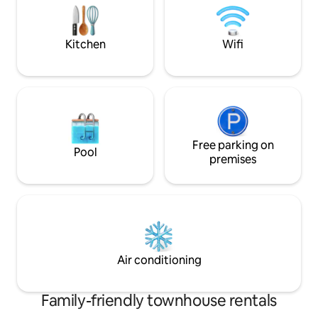
On the second floo
away.
double bedrooms 
shower.
Kitchen
Wifi
Free parking on
Pool
premises
Air conditioning
Family-friendly townhouse rentals