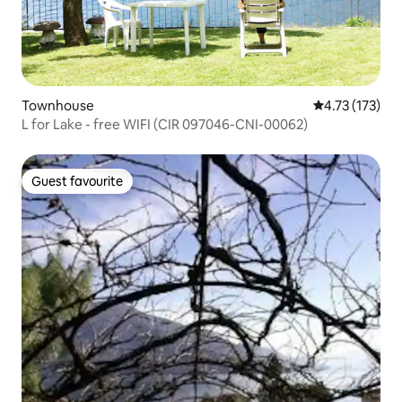
Townhouse
4.73 out of 5 
4.73 (173)
L for Lake - free WIFI (CIR 097046-CNI-00062)
Guest favourite
Guest favourite