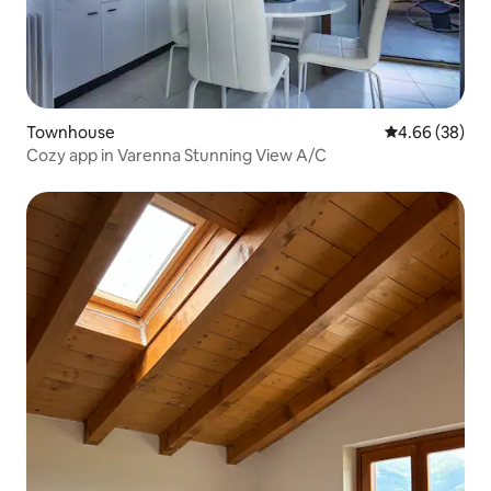
Townhouse
4.66 out of 5 
4.66 (38)
Cozy app in Varenna Stunning View A/C