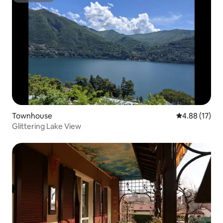
Townhouse
4.88 out of 5
4.88 (17)
Glittering Lake View