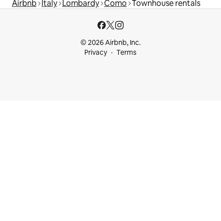
Airbnb
Italy
Lombardy
Como
Townhouse rentals
© 2026 Airbnb, Inc.
Privacy
Terms