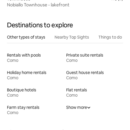
Nobiallo Townhouse - lakefront
Destinations to explore
Other types of stays
Nearby Top Sights
Things to do
Rentals with pools
Private suite rentals
Como
Como
Holiday home rentals
Guest house rentals
Como
Como
Boutique hotels
Flat rentals
Como
Como
Farm stay rentals
Show more
Como