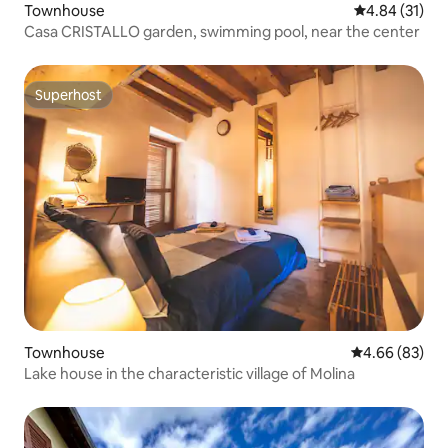
Townhouse
4.84 out of 5
4.84 (31)
Casa CRISTALLO garden, swimming pool, near the center
Superhost
Superhost
Townhouse
4.66 out of 5 
4.66 (83)
Lake house in the characteristic village of Molina