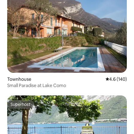
Townhouse
4.6 out of 5 a
4.6 (140)
Small Paradise at Lake Como
Superhost
Superhost