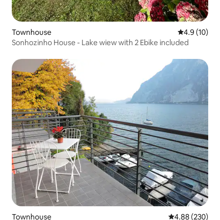
Townhouse
4.9 out of 5
4.9 (10)
Sonhozinho House - Lake wiew with 2 Ebike included
Townhouse
4.88 out of 5 a
4.88 (230)