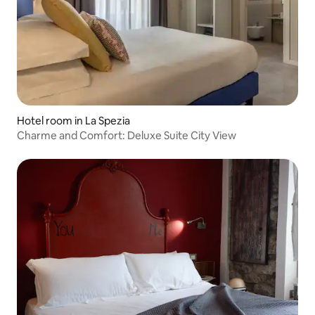
Hotel room in La Spezia
Charme and Comfort: Deluxe Suite City View