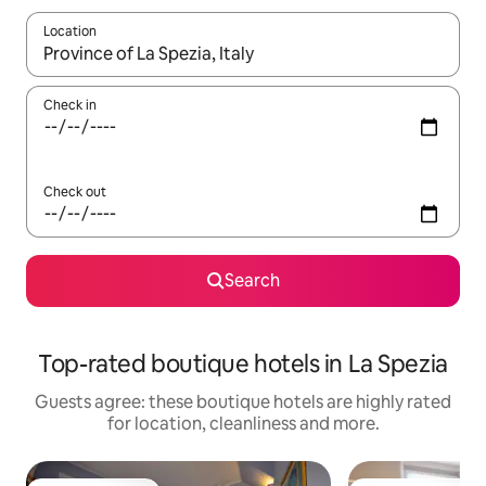
Location
When results are available, navigate with the up and down arro
Check in
Check out
Search
Top-rated boutique hotels in La Spezia
Guests agree: these boutique hotels are highly rated
for location, cleanliness and more.