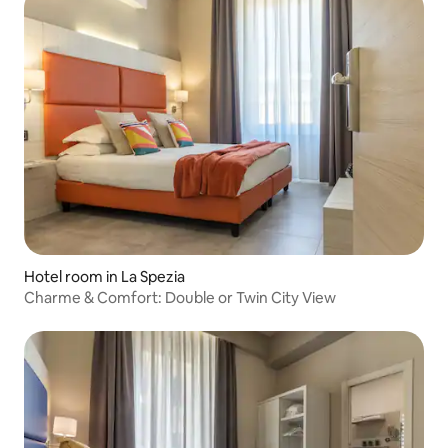
Hotel room in La Spezia
Charme & Comfort: Double or Twin City View