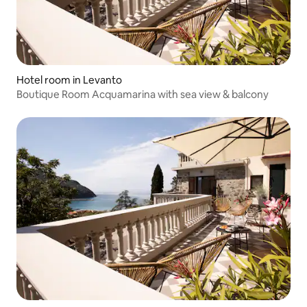
Hotel room in Levanto
Boutique Room Acquamarina with sea view & balcony