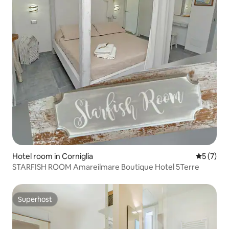
Hotel room in Corniglia
5 out of 
5 (7)
STARFISH ROOM Amareilmare Boutique Hotel 5Terre
Superhost
Superhost