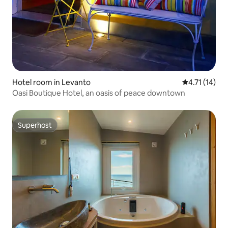
Hotel room in Levanto
4.71 out of 5
4.71 (14)
Oasi Boutique Hotel, an oasis of peace downtown
Superhost
Superhost