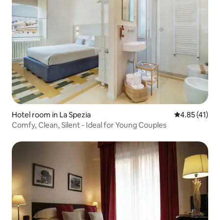
Hotel room in La Spezia
4.85 out of 5
4.85 (41)
Comfy, Clean, Silent - Ideal for Young Couples