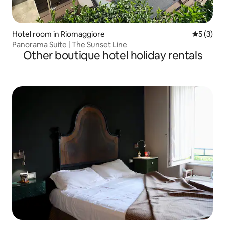
Hotel room in Riomaggiore
5 out of 
5 (3)
Panorama Suite | The Sunset Line
Other boutique hotel holiday rentals