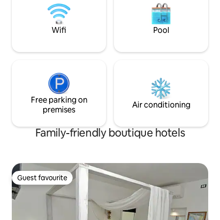
ideal for those seeking peace in search
richiesta e supplemento. Self
of an authentic wishing to spend a
in alternativa con
relaxing stay in an environment
Wifi
Pool
accurately. All the rooms have a splendid
view of the sea and the main street of
the village. The rooms offer guests
comfort: air conditioning, tv sat, fridge,
safe, free wifi, towels and linens, daily
cleaning and a small set for a small
breakfast in the room.
Free parking on
Air conditioning
premises
Family-friendly boutique hotels
Guest favourite
Guest favourite