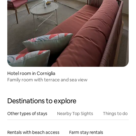
Hotel room in Corniglia
Family room with terrace and sea view
Destinations to explore
Other types of stays
Nearby Top Sights
Things to do
Rentals with beach access
Farm stay rentals