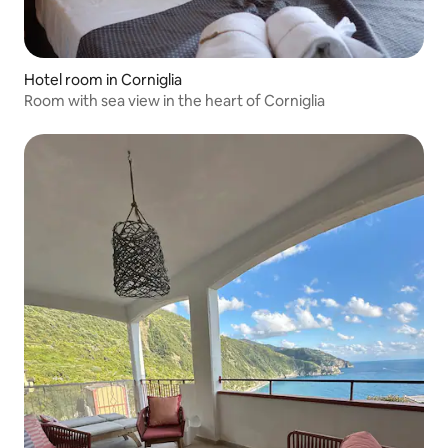
Hotel room in Corniglia
Room with sea view in the heart of Corniglia