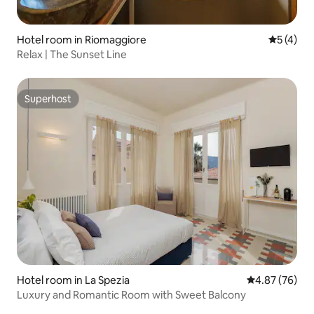
Hotel room in Riomaggiore
5 out of 
5 (4)
Relax | The Sunset Line
Superhost
Superhost
Hotel room in La Spezia
4.87 out of 5 
4.87 (76)
Luxury and Romantic Room with Sweet Balcony