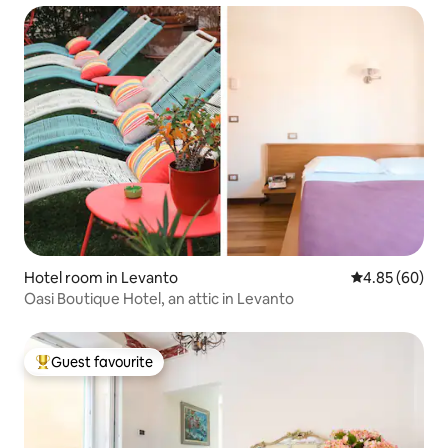
Hotel room in Levanto
4.85 out of 5 
4.85 (60)
Oasi Boutique Hotel, an attic in Levanto
Guest favourite
Top guest favourite