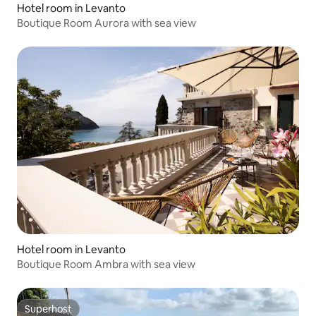
Hotel room in Levanto
Boutique Room Aurora with sea view
Hotel room in Levanto
Boutique Room Ambra with sea view
Superhost
Superhost