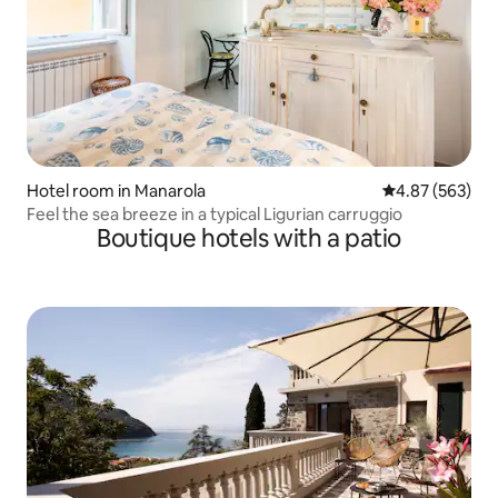
Hotel room in Manarola
4.87 out of 5 a
4.87 (563)
Feel the sea breeze in a typical Ligurian carruggio
Boutique hotels with a patio