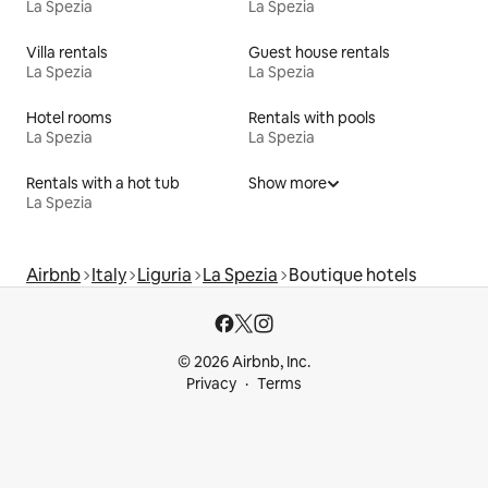
La Spezia
La Spezia
Villa rentals
Guest house rentals
La Spezia
La Spezia
Hotel rooms
Rentals with pools
La Spezia
La Spezia
Rentals with a hot tub
Show more
La Spezia
Airbnb
Italy
Liguria
La Spezia
Boutique hotels
© 2026 Airbnb, Inc.
Privacy
Terms