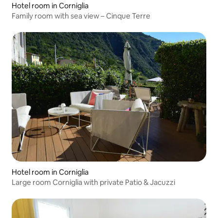
Hotel room in Corniglia
Family room with sea view – Cinque Terre
Hotel room in Corniglia
Large room Corniglia with private Patio & Jacuzzi