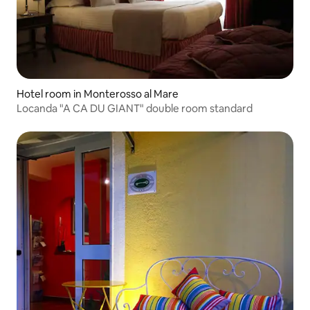
Hotel room in Monterosso al Mare
Locanda "A CA DU GIANT" double room standard