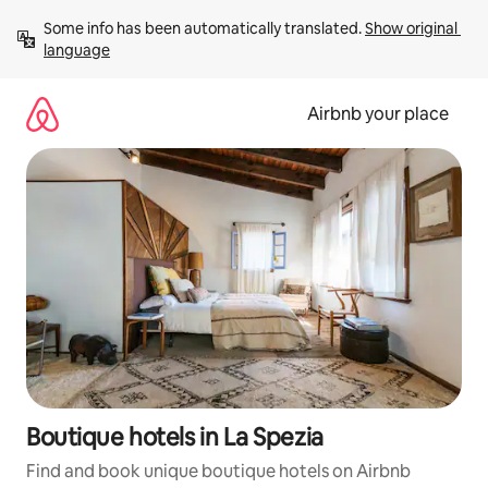
Skip
Some info has been automatically translated. 
Show original 
to
language
content
Airbnb your place
Boutique hotels in La Spezia
Find and book unique boutique hotels on Airbnb