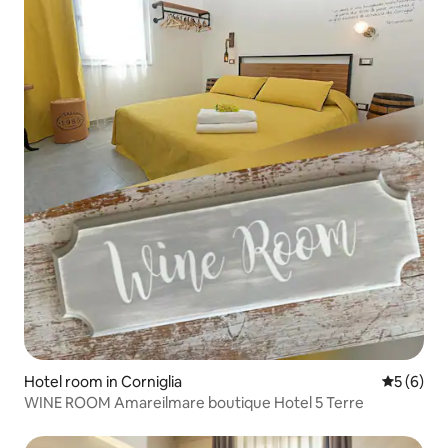
Hotel room in Corniglia
5 out of 
5 (6)
WINE ROOM Amareilmare boutique Hotel 5 Terre