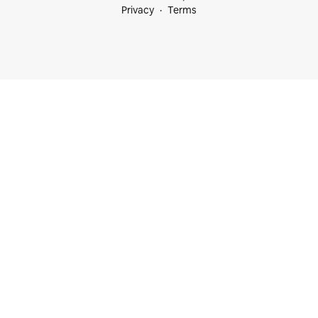
Privacy
Terms