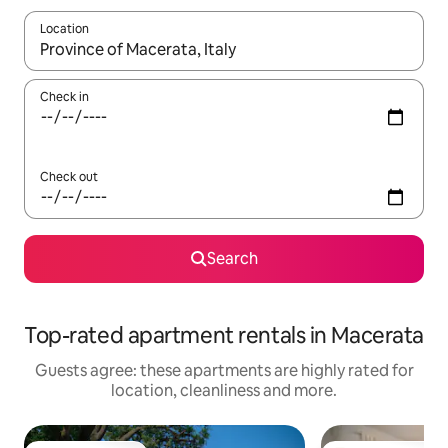
Location
When results are available, navigate with the up and down arro
Check in
Check out
Search
Top-rated apartment rentals in Macerata
Guests agree: these apartments are highly rated for
location, cleanliness and more.