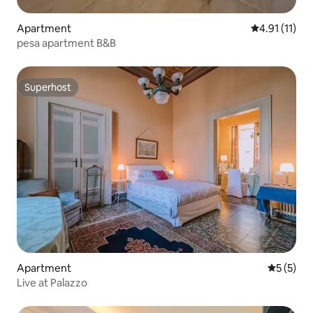
Apartment
4.91 out of 5
4.91 (11)
pesa apartment B&B
Superhost
Superhost
Apartment
5 out of 
5 (5)
Live at Palazzo