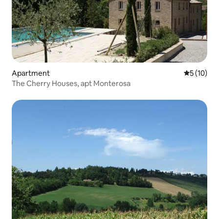
Apartment
5 out of 5
5 (10)
The Cherry Houses, apt Monterosa