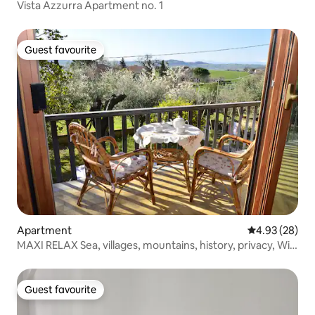
Vista Azzurra Apartment no. 1
Guest favourite
Guest favourite
Apartment
4.93 out of 5 
4.93 (28)
MAXI RELAX Sea, villages, mountains, history, privacy, Wi-
Fi
Guest favourite
Guest favourite