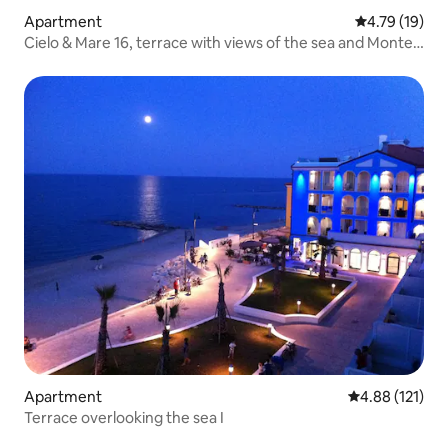
Apartment
4.79 out of 5
4.79 (19)
Cielo & Mare 16, terrace with views of the sea and Monte
Conero
Apartment
4.88 out of 5 
4.88 (121)
Terrace overlooking the sea I