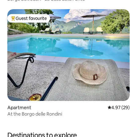
Guest favourite
Top guest favourite
Apartment
4.97 out of 5 
4.97 (29)
At the Borgo delle Rondini
Destinations to explore