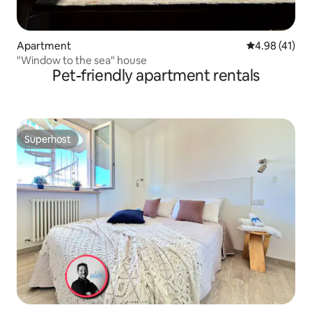
Apartment
4.98 out of 5
4.98 (41)
"Window to the sea" house
Pet-friendly apartment rentals
Superhost
Superhost