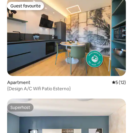
Guest favourite
Guest favourite
Apartment
5 out of 5
5 (12)
{Design A/C Wifi Patio Esterno}
Superhost
Superhost