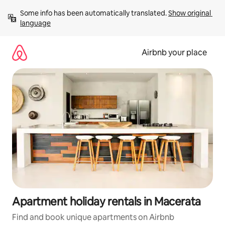
Skip
Some info has been automatically translated. 
Show original 
to
language
content
Airbnb your place
Apartment holiday rentals in Macerata
Find and book unique apartments on Airbnb