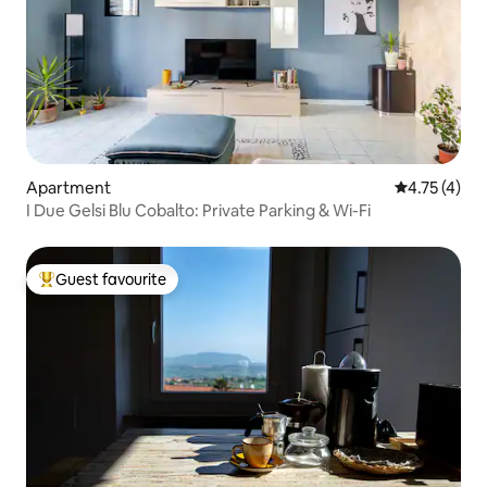
Apartment
4.75 out of 
4.75 (4)
I Due Gelsi Blu Cobalto: Private Parking & Wi-Fi
Guest favourite
Top guest favourite