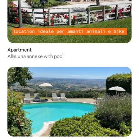
Apartment
AllaLuna annexe with pool