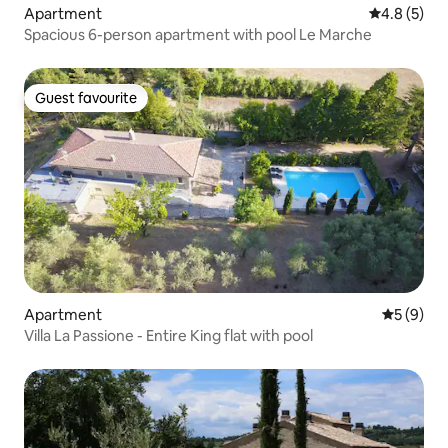
Apartment
4.8 out of 
4.8 (5)
Spacious 6-person apartment with pool Le Marche
Guest favourite
Guest favourite
Apartment
5 out of 
5 (9)
Villa La Passione - Entire King flat with pool