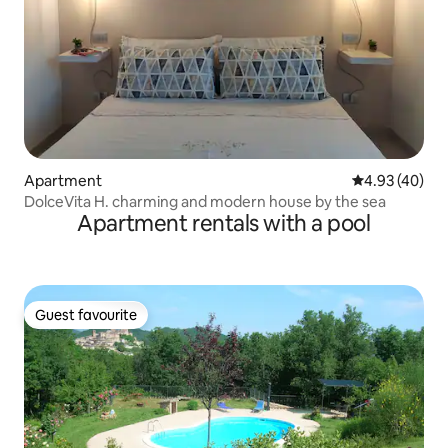
Apartment
4.93 out of 5 
4.93 (40)
DolceVita H. charming and modern house by the sea
Apartment rentals with a pool
Guest favourite
Guest favourite