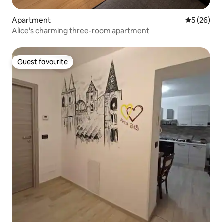
Apartment
5 out of 5
5 (26)
Alice's charming three-room apartment
Guest favourite
Guest favourite