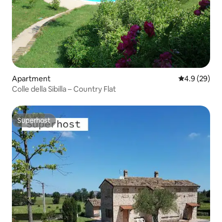
Apartment
4.9 out of 5 
4.9 (29)
Colle della Sibilla – Country Flat
Superhost
Superhost