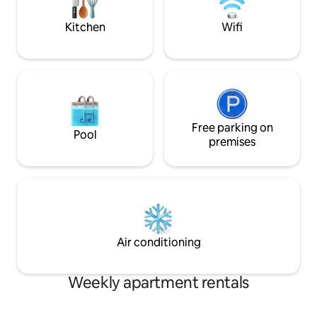
Historic Residence the ideal choice for
parking with auto
your holidays.
Kitchen
Wifi
Free parking on
Pool
premises
Air conditioning
Weekly apartment rentals