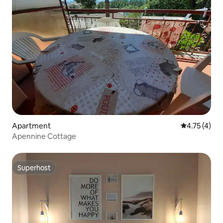
Apartment
4.75 out of 
4.75 (4)
Apennine Cottage
Superhost
Superhost