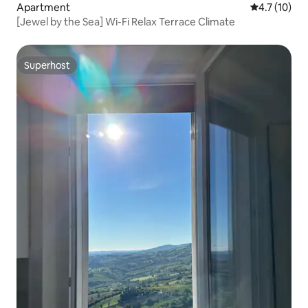
Apartment
4.7 out of 5
4.7 (10)
[Jewel by the Sea] Wi-Fi Relax Terrace Climate
Superhost
Superhost