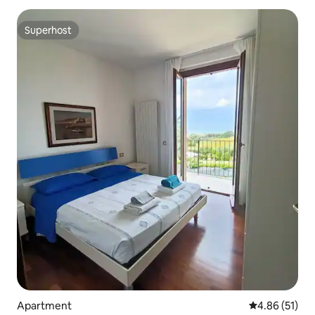
Superhost
Superhost
Apartment
4.86 out of 5
4.86 (51)