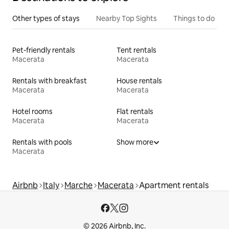
Other types of stays
Nearby Top Sights
Things to do
Pet-friendly rentals
Tent rentals
Macerata
Macerata
Rentals with breakfast
House rentals
Macerata
Macerata
Hotel rooms
Flat rentals
Macerata
Macerata
Rentals with pools
Show more
Macerata
Airbnb
Italy
Marche
Macerata
Apartment rentals
© 2026 Airbnb, Inc.