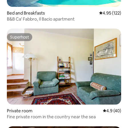
Bed and Breakfasts
4.95 out of 5 a
4.95 (122)
B&B Ca' Fabbro, Il Bacio apartment
Superhost
Superhost
Private room
4.9 out of 5 
4.9 (40)
Fine private room in the country near the sea