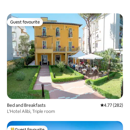
Guest favourite
Guest favourite
Bed and Breakfasts
4.77 out of 5 a
4.77 (282)
L'Hotel Alibì, Triple room
Guest favourite