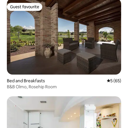
Guest favourite
Guest favourite
Bed and Breakfasts
5 out of 5
5 (65)
B&B Olmo, Rosehip Room