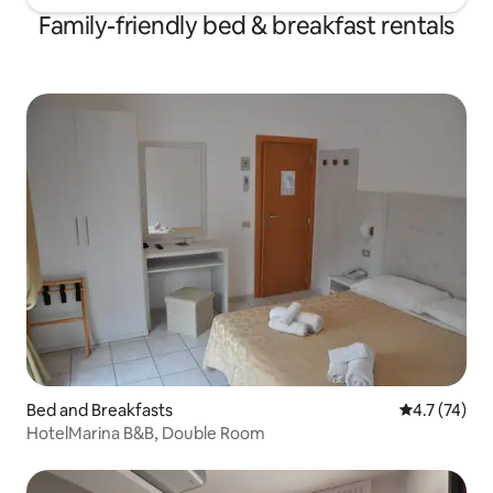
Family-friendly bed & breakfast rentals
Bed and Breakfasts
4.7 out of 5
4.7 (74)
HotelMarina B&B, Double Room