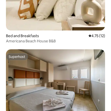
Bed and Breakfasts
4.75 out of 5
4.75 (12)
Americana Beach House B&B
Superhost
Superhost