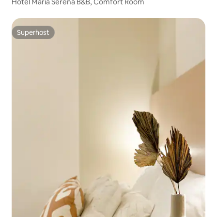
Hotel Maria Serena B&B, Comfort Room
Superhost
Superhost