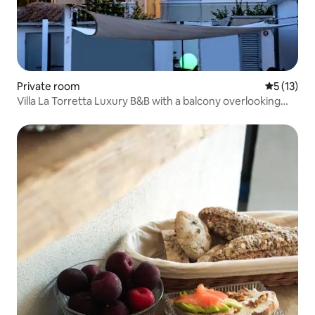
Private room
5 out of 5
5 (13)
Villa La Torretta Luxury B&B with a balcony overlooking
the sea