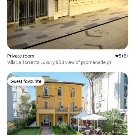
Private room
5 out of 
5 (6)
Villa La Torretta Luxury B&B view of promenade p1
Guest favourite
Guest favourite