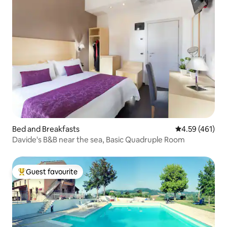
Bed and Breakfasts
4.59 out of 5 a
4.59 (461)
Davide's B&B near the sea, Basic Quadruple Room
Guest favourite
Top guest favourite