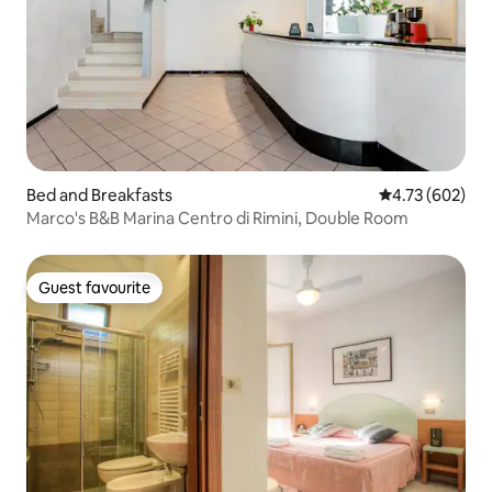
Bed and Breakfasts
4.73 out of 5 a
4.73 (602)
Marco's B&B Marina Centro di Rimini, Double Room
Guest favourite
Guest favourite