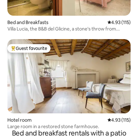
Bed and Breakfasts
4.93 out of 5 
4.93 (115)
Villa Lucia, the B&B del Glicine, a stone's throw from...
Guest favourite
Top guest favourite
Hotel room
4.93 out of 5 
4.93 (115)
Large room in a restored stone farmhouse.
Bed and breakfast rentals with a patio