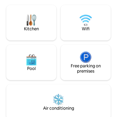
Close to the hospital, supermarket, bars
The area is quiet 
and restaurants. 25 minutes from the
to typical restaur
sea (Cesenatico)
Cesena, which is wo
culture, food and
you can admire bea
Kitchen
Wifi
Free parking on
Pool
premises
Air conditioning