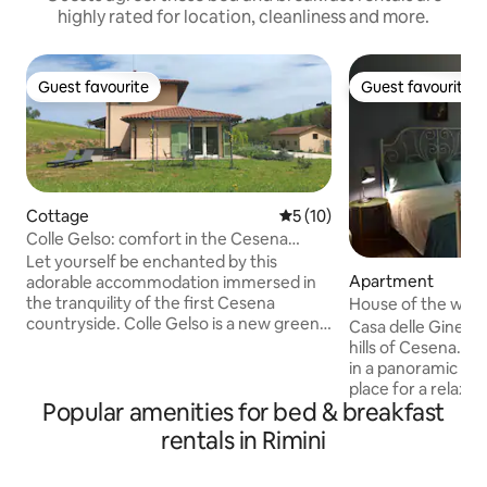
highly rated for location, cleanliness and more.
Guest favourite
Guest favourite
Guest favourite
Guest favourite
Cottage
5 out of 5 average rating, 1
5 (10)
Colle Gelso: comfort in the Cesena
countryside
Let yourself be enchanted by this
Apartment
adorable accommodation immersed in
the tranquility of the first Cesena
House of the will
countryside. Colle Gelso is a new green
Casa delle Ginestre
building, with a single room that is
hills of Cesena. S
accessed directly from the large garden.
in a panoramic posit
For the exclusive use of guests, there is
place for a relaxin
also an equipped kitchen, sofa and smart
Popular amenities for bed & breakfast
trips to the sea an
TV, outdoor living room and dining table
Apennines. Our hil
rentals in Rimini
in the garden. Breakfast: selection of
destination for bi
snacks and drinks available for guests.
they offer routes s