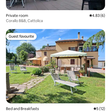
Private room
4.83 out of 5
4.83 (6)
Corallo B&B, Cattolica
Guest favourite
Guest favourite
Bed and Breakfasts
5 out of 5
5 (12)