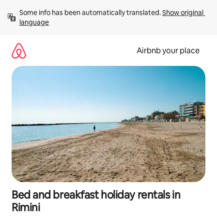
Skip
Some info has been automatically translated. 
Show original 
to
language
content
Airbnb your place
Bed and breakfast holiday rentals in
Rimini