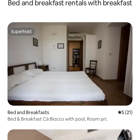
Bed and breakfast rentals with breakfast
Superhost
Superhost
Bed and Breakfasts
5 out of 5
5 (21)
Bed & Breakfast Cà Biocco with pool, Room pri.