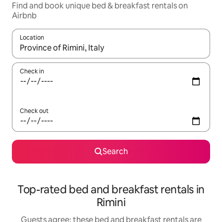
Find and book unique bed & breakfast rentals on
Airbnb
Location
When results are available, navigate with the up and down arro
Check in
Check out
Search
Top-rated bed and breakfast rentals in
Rimini
Guests agree: these bed and breakfast rentals are