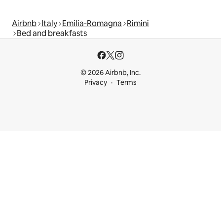
Airbnb
Italy
Emilia-Romagna
Rimini
Bed and breakfasts
© 2026 Airbnb, Inc.
Privacy
Terms