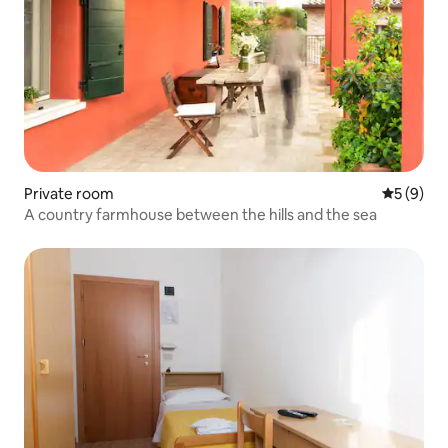
Private room
5 out of 
5 (9)
A country farmhouse between the hills and the sea