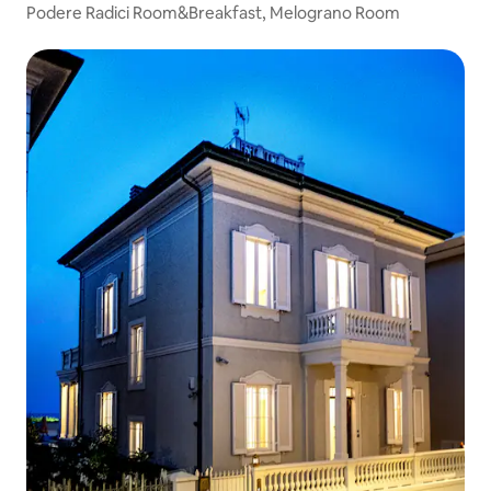
Podere Radici Room&Breakfast, Melograno Room