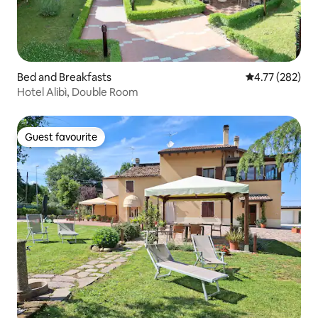
Bed and Breakfasts
4.77 out of 5 a
4.77 (282)
Hotel Alibì, Double Room
Guest favourite
Guest favourite