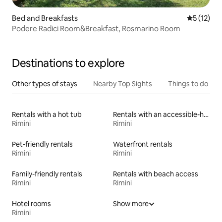
Bed and Breakfasts
5 out of 5
5 (12)
Podere Radici Room&Breakfast, Rosmarino Room
Destinations to explore
Other types of stays
Nearby Top Sights
Things to do
Rentals with a hot tub
Rentals with an accessible-height bed
Rimini
Rimini
Pet-friendly rentals
Waterfront rentals
Rimini
Rimini
Family-friendly rentals
Rentals with beach access
Rimini
Rimini
Hotel rooms
Show more
Rimini