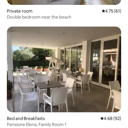
Private room
4.75 out of 5
4.75 (61)
Double bedroom near the beach
Bed and Breakfasts
4.68 out of 5 
4.68 (92)
Pensione Elena, Family Room 1