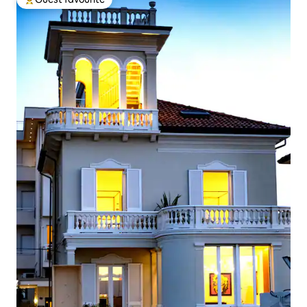
Top guest favourite