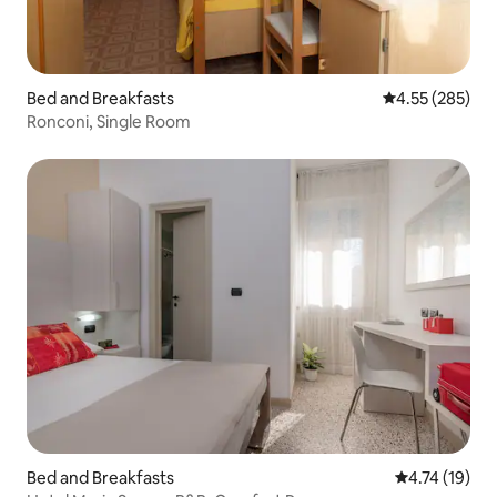
Bed and Breakfasts
4.55 out of 5 a
4.55 (285)
Ronconi, Single Room
Bed and Breakfasts
4.74 out of 5
4.74 (19)