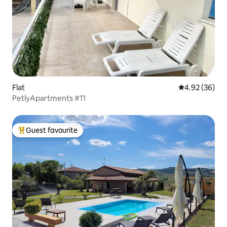
Flat
4.92 out of 5 
4.92 (36)
PetlyApartments #11
Guest favourite
Top guest favourite