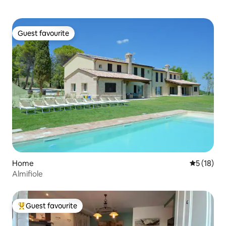
Guest favourite
Guest favourite
Home
5 out of 5
5 (18)
Almifiole
Guest favourite
Top guest favourite