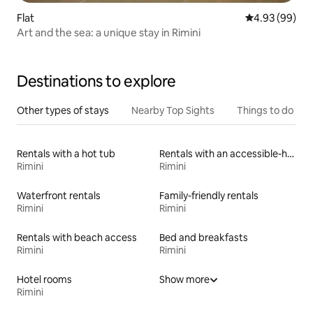
Flat
4.93 out of 5 
4.93 (99)
Art and the sea: a unique stay in Rimini
Destinations to explore
Other types of stays
Nearby Top Sights
Things to do
Rentals with a hot tub
Rentals with an accessible-height bed
Rimini
Rimini
Waterfront rentals
Family-friendly rentals
Rimini
Rimini
Rentals with beach access
Bed and breakfasts
Rimini
Rimini
Hotel rooms
Show more
Rimini