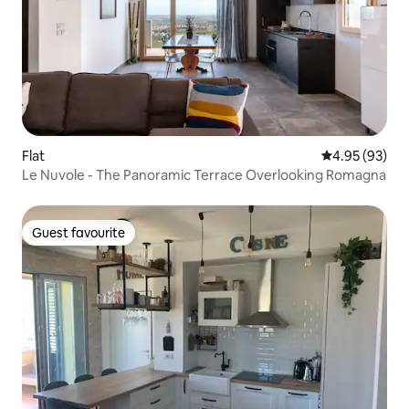
Flat
4.95 out of 5 
4.95 (93)
Le Nuvole - The Panoramic Terrace Overlooking Romagna
Guest favourite
Guest favourite