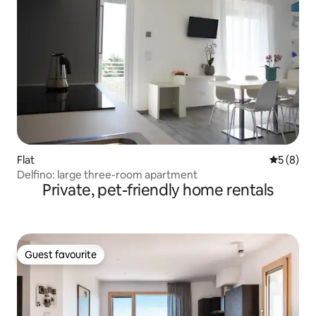
Flat
5 out of 
5 (8)
Delfino: large three-room apartment
Private, pet-friendly home rentals
Guest favourite
Guest favourite