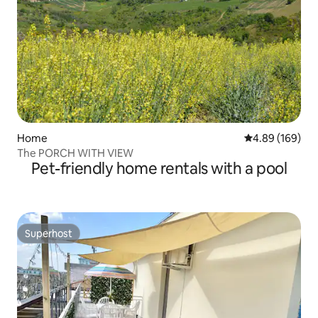
Home
4.89 out of 5 a
4.89 (169)
The PORCH WITH VIEW
Pet-friendly home rentals with a pool
Superhost
Superhost