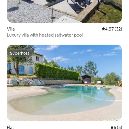
Villa
4.97 out of 5 
4.97 (32)
Luxury villa with heated saltwater pool
Superhost
Superhost
Flat
5 out of 
5 (5)