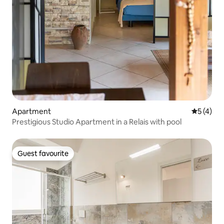
Apartment
5 out of 
5 (4)
Prestigious Studio Apartment in a Relais with pool
Guest favourite
Guest favourite