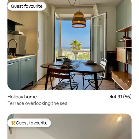
Guest favourite
Guest favourite
Holiday home
4.91 out of 5
4.91 (56)
Terrace overlooking the sea
Guest favourite
Top guest favourite