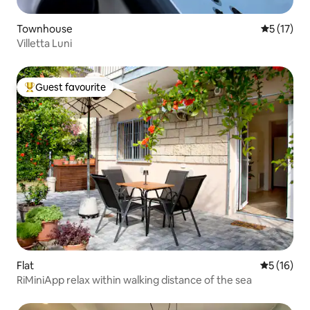
Townhouse
5 out of 5
5 (17)
Villetta Luni
Guest favourite
Top guest favourite
Flat
5 out of 5
5 (16)
RiMiniApp relax within walking distance of the sea