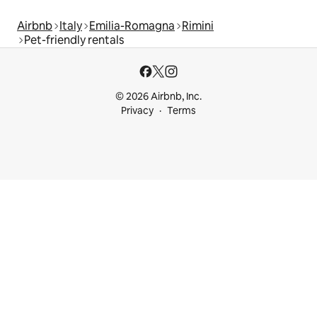
Airbnb
Italy
Emilia-Romagna
Rimini
Pet-friendly rentals
© 2026 Airbnb, Inc.
Privacy
Terms