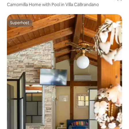
Camomilla Home with Pool in Villa CàBrandano
Superhost
Superhost