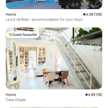
Home
4.98 out of 5 a
4.98 (108)
La Ca' de Bebi - accommodation for your stays
Guest favourite
Top guest favourite
Home
4.89 out of 5 
4.89 (18)
Casa Utopia