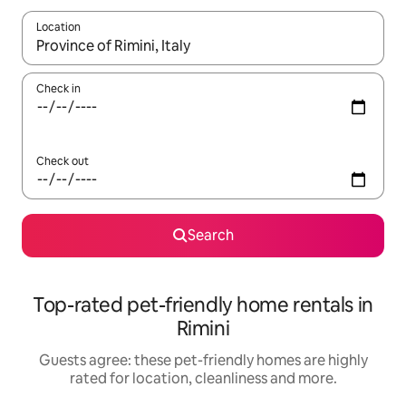
Location
When results are available, navigate with the up and down arro
Check in
Check out
Search
Top-rated pet-friendly home rentals in
Rimini
Guests agree: these pet-friendly homes are highly
rated for location, cleanliness and more.