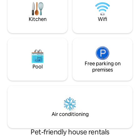
umbrella, deck chairs, beach games
furnished and car
maintaned garden
outdoor games.
Kitchen
Wifi
Free parking on
Pool
premises
Air conditioning
Pet-friendly house rentals