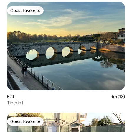
Guest favourite
Guest favourite
Flat
5 out of 5
5 (13)
Tiberio II
Guest favourite
Guest favourite