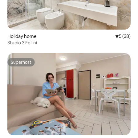
Holiday home
5 out of 5
5 (38)
Studio 3 Fellini
Superhost
Superhost