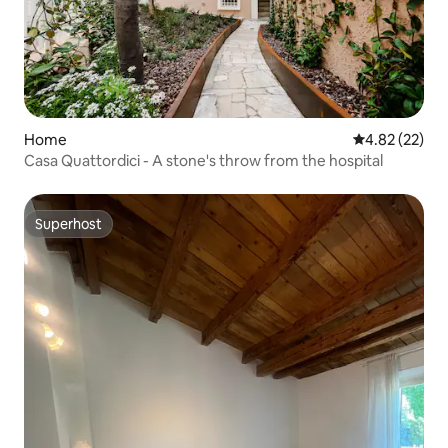
Home
4.82 out of 5 
4.82 (22)
Casa Quattordici - A stone's throw from the hospital
Superhost
Superhost