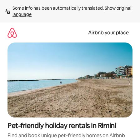
Skip
Some info has been automatically translated. 
Show original 
to
language
content
Airbnb your place
Pet-friendly holiday rentals in Rimini
Find and book unique pet-friendly homes on Airbnb