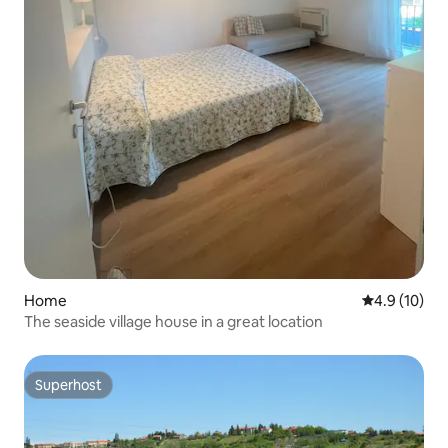
Home
4.9 out of 5
4.9 (10)
The seaside village house in a great location
Superhost
Superhost