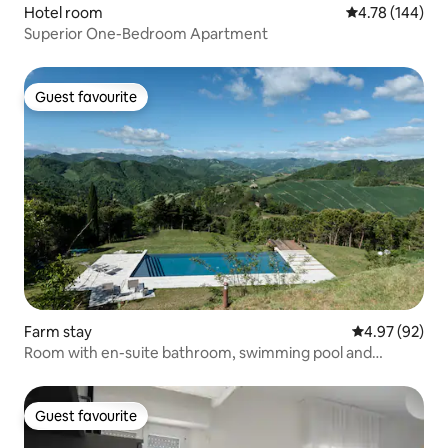
Hotel room
4.78 out of 5 a
4.78 (144)
Superior One-Bedroom Apartment
Guest favourite
Guest favourite
Farm stay
4.97 out of 5 
4.97 (92)
Room with en-suite bathroom, swimming pool and
breakfast
Guest favourite
Guest favourite