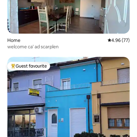
Home
4.96 out of 5 
4.96 (77)
welcome ca' ad scarplen
Guest favourite
Top guest favourite