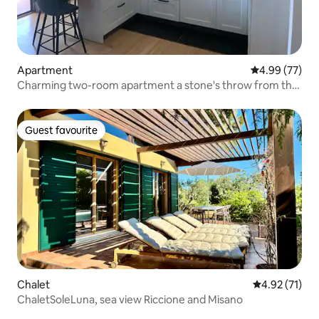
Apartment
4.99 out of 5 
4.99 (77)
Charming two-room apartment a stone's throw from the
sea!
Guest favourite
Guest favourite
Chalet
4.92 out of 5
4.92 (71)
ChaletSoleLuna, sea view Riccione and Misano