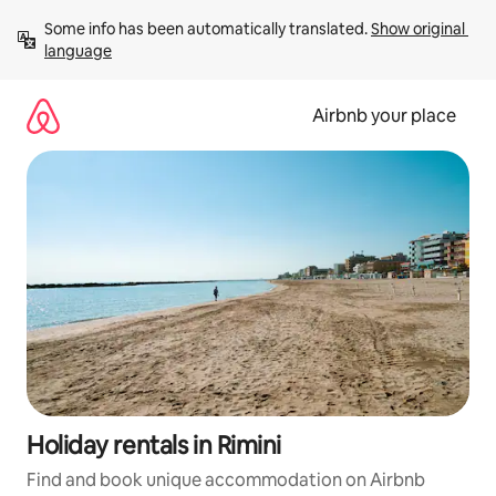
Skip
Some info has been automatically translated. 
Show original 
to
language
content
Airbnb your place
Holiday rentals in Rimini
Find and book unique accommodation on Airbnb