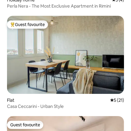
Perla Nera - The Most Exclusive Apartment in Rimini
Guest favourite
Top guest favourite
Flat
5 out of 5
5 (21)
Casa Ceccarini - Urban Style
Guest favourite
Guest favourite