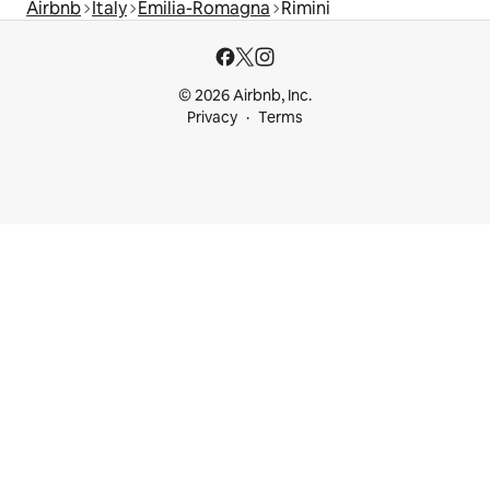
Airbnb
Italy
Emilia-Romagna
Rimini
© 2026 Airbnb, Inc.
Privacy
Terms