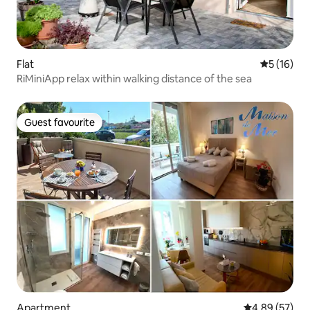
Flat
5 out of 5
5 (16)
RiMiniApp relax within walking distance of the sea
Guest favourite
Guest favourite
Apartment
4.89 out of 5 
4.89 (57)