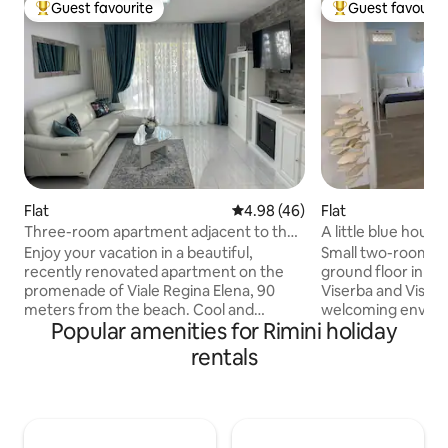
Guest favourite
Guest favourit
Top guest favourite
Top guest favouri
Flat
4.98 out of 5 average rating, 4
4.98 (46)
Flat
Three-room apartment adjacent to the
A little blue hous
beach with parking space
Enjoy your vacation in a beautiful,
Small two-room a
recently renovated apartment on the
ground floor in t
promenade of Viale Regina Elena, 90
Viserba and Viserb
meters from the beach. Cool and
welcoming enviro
Popular amenities for Rimini holiday
shaded with large balconies equipped
from the beach, 6
with tables for breakfast/lunch/dinner
center of Rimini a
rentals
outdoors, 2 bedrooms, 2 bathrooms
from Rimini Fiera. 
with windows and showers, large living
connection, cookin
room. Kitchen with all appliances. 3 air
machine, air condi
conditioners (in the bedrooms and living
sheets, two TVs an
room), Wi-Fi, 3 smart TVs with Netflix,
that are included i