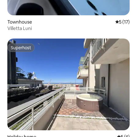
Townhouse
5 out of 5
5 (17)
Villetta Luni
Superhost
Superhost
Holiday home
5 out of 
5 (4)