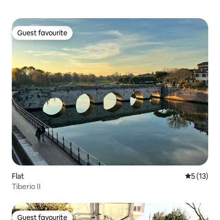
Guest favourite
Guest favourite
Flat
5 out of 5
5 (13)
Tiberio II
Guest favourite