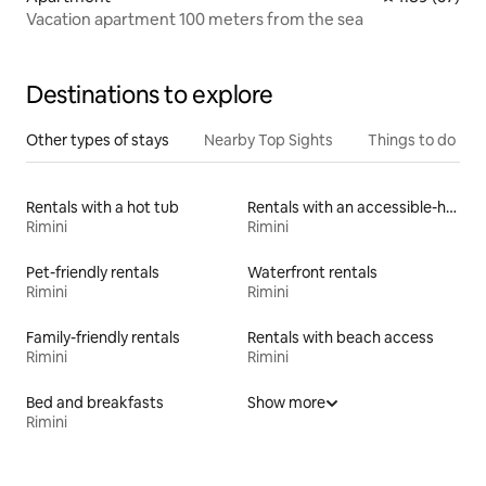
Vacation apartment 100 meters from the sea
Destinations to explore
Other types of stays
Nearby Top Sights
Things to do
Rentals with a hot tub
Rentals with an accessible-height bed
Rimini
Rimini
Pet-friendly rentals
Waterfront rentals
Rimini
Rimini
Family-friendly rentals
Rentals with beach access
Rimini
Rimini
Bed and breakfasts
Show more
Rimini