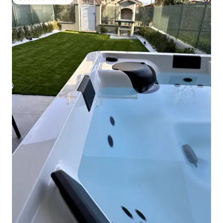
Guest favourite