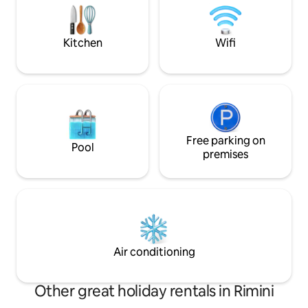
robot vacuum cleaner. Apartment on
All views are on 
the first floor with an elevator. 1
private property f
reserved fenced parking space
greater privacy.
Kitchen
Wifi
Free parking on
Pool
premises
Air conditioning
Other great holiday rentals in Rimini