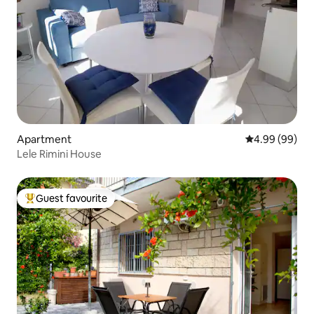
Apartment
4.99 out of 5 
4.99 (99)
Lele Rimini House
Guest favourite
Top guest favourite