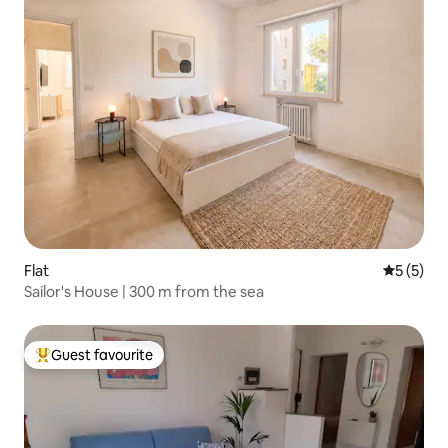
Flat
5 out of 
5 (5)
Sailor's House | 300 m from the sea
Guest favourite
Top guest favourite