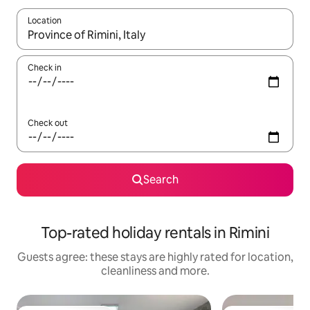
Location
When results are available, navigate with the up and down arro
Check in
Check out
Search
Top-rated holiday rentals in Rimini
Guests agree: these stays are highly rated for location,
cleanliness and more.