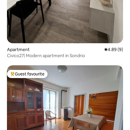
Apartment
4.89 out of 5
4.89 (9)
Civico27| Modern apartment in Sondrio
Guest favourite
Top guest favourite