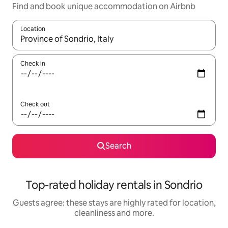
Find and book unique accommodation on Airbnb
Location
When results are available, navigate with the up and down arro
Check in
Check out
Search
Top-rated holiday rentals in Sondrio
Guests agree: these stays are highly rated for location,
cleanliness and more.