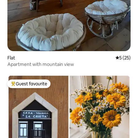
Flat
5 out of 5
5 (25)
Apartment with mountain view
Guest favourite
Top guest favourite