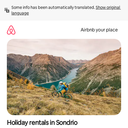
Skip
Some info has been automatically translated. 
Show original 
to
language
content
Airbnb your place
Holiday rentals in Sondrio