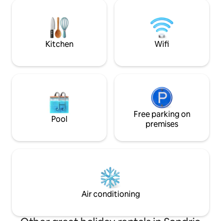
Ferries traversin
that welcomes, calms and invites you to
new 2024 managem
find time and space for yourself and for
retreat offers an
those you love.
for an unforgettable stay,
welcome gift!
Kitchen
Wifi
Free parking on
Pool
premises
Air conditioning