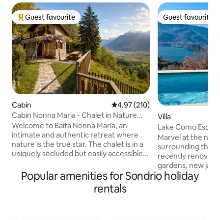
Guest favourite
Guest favourite
Top guest favourite
Guest favourite
Cabin
4.97 out of 5 average rating, 21
4.97 (210)
Cabin Nonna Maria - Chalet in Nature
Villa
Reserve
Welcome to Baita Nonna Maria, an
Lake Como Escap
intimate and authentic retreat where
Marvel at the natu
nature is the true star. The chalet is in a
surrounding this pr
uniquely secluded but easily accessible
recently renovate
location, a rare balance that offers
gardens, new jacu
absolute privacy without sacrificing
Popular amenities for Sondrio holiday
Located 10 minute
convenience. All around, there is only
Esino train station
rentals
the forest, the scent of resin and a
luxury & seamless 
breathtaking view that opens up onto
Monza & the region
the mountains like a painting that
& stunning lake vi
changes with the seasons. It is a place