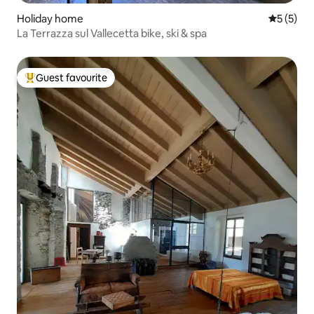
Holiday home
5 out of 
5 (5)
La Terrazza sul Vallecetta bike, ski & spa
Guest favourite
Top guest favourite