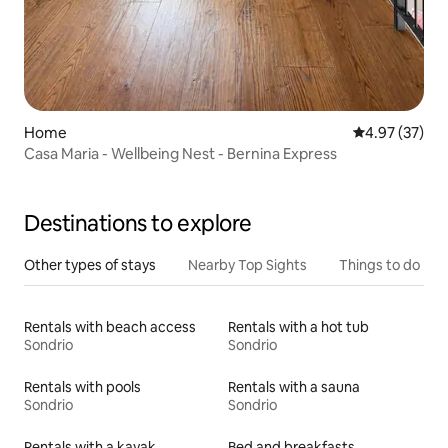
Home
4.97 out of 5 
4.97 (37)
Casa Maria - Wellbeing Nest - Bernina Express
Destinations to explore
Other types of stays
Nearby Top Sights
Things to do
Rentals with beach access
Rentals with a hot tub
Sondrio
Sondrio
Rentals with pools
Rentals with a sauna
Sondrio
Sondrio
Rentals with a kayak
Bed and breakfasts