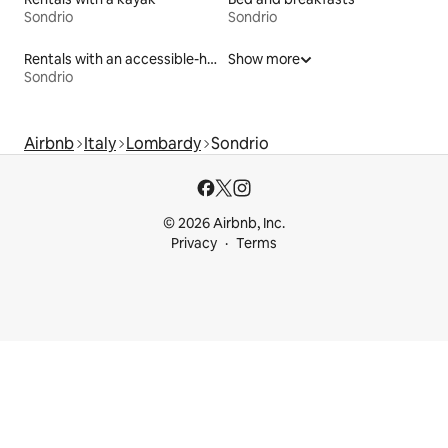
Sondrio
Sondrio
Rentals with an accessible-height bed
Show more
Sondrio
Airbnb
Italy
Lombardy
Sondrio
© 2026 Airbnb, Inc.
Privacy
Terms