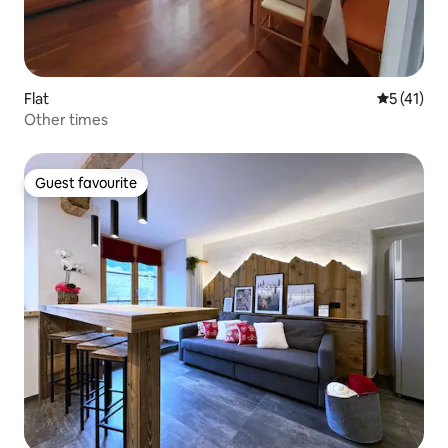
Flat
5 out of 5
5 (41)
Other times
Guest favourite
Guest favourite