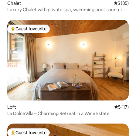
Chalet
5 out of 5
5 (35)
Luxury Chalet with private spa, swimming pool, sauna +
garden
Guest favourite
Top guest favourite
Loft
5 out of 5
5 (17)
La DolceVilla – Charming Retreat in a Wine Estate
Guest favourite
Top guest favourite