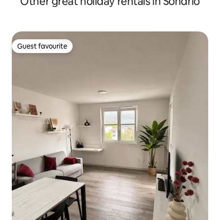
Other great holiday rentals in Sondrio
Guest favourite
Guest favourite