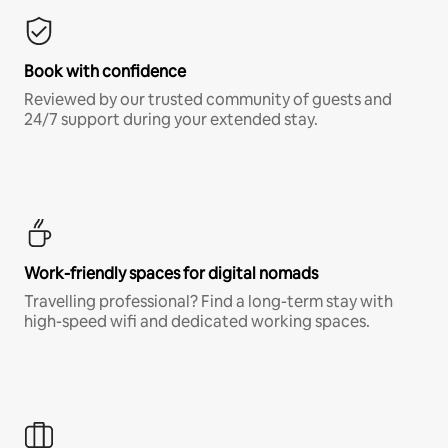
Book with confidence
Reviewed by our trusted community of guests and
24/7 support during your extended stay.
Work-friendly spaces for digital nomads
Travelling professional? Find a long-term stay with
high-speed wifi and dedicated working spaces.