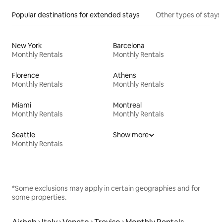
Popular destinations for extended stays
Other types of stays
New York
Barcelona
Monthly Rentals
Monthly Rentals
Florence
Athens
Monthly Rentals
Monthly Rentals
Miami
Montreal
Monthly Rentals
Monthly Rentals
Seattle
Show more
Monthly Rentals
*Some exclusions may apply in certain geographies and for
some properties.