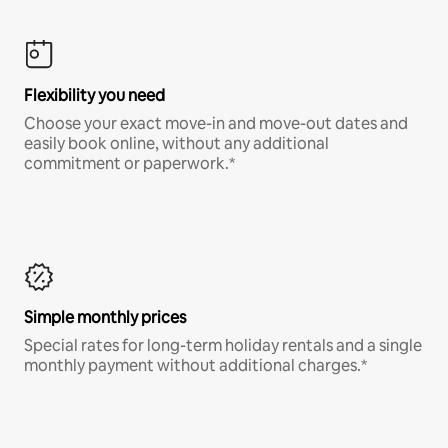
Flexibility you need
Choose your exact move-in and move-out dates and
easily book online, without any additional
commitment or paperwork.*
Simple monthly prices
Special rates for long-term holiday rentals and a single
monthly payment without additional charges.*