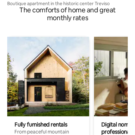
Boutique apartment in the historic center Treviso
The comforts of home and great
monthly rates
Fully furnished rentals
Digital nomads
professionals
From peaceful mountain