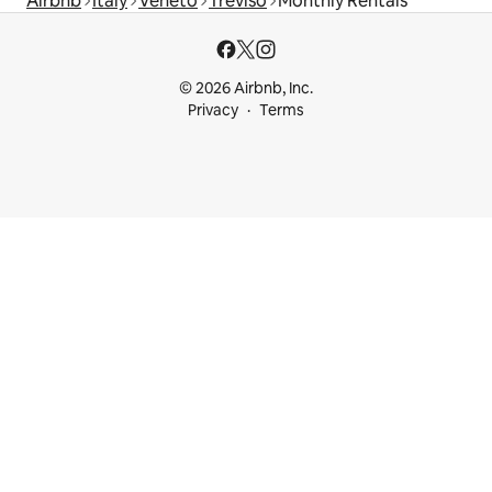
Airbnb
Italy
Veneto
Treviso
Monthly Rentals
© 2026 Airbnb, Inc.
Privacy
Terms