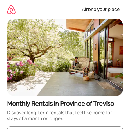
Skip
to
Airbnb your place
content
Monthly Rentals in Province of Treviso
Discover long-term rentals that feel like home for
stays of a month or longer.