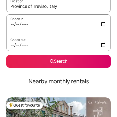
Location
When results are available, navigate with the up and down arro
Check in
Check out
Search
Nearby monthly rentals
Guest favourite
Top guest favourite