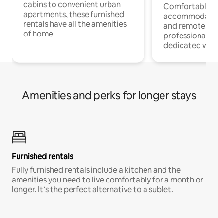
cabins to convenient urban
Comfortable
apartments, these furnished
accommodatio
rentals have all the amenities
and remote wo
of home.
professionals w
dedicated work
Amenities and perks for longer stays
Furnished rentals
Fully furnished rentals include a kitchen and the
amenities you need to live comfortably for a month or
longer. It’s the perfect alternative to a sublet.