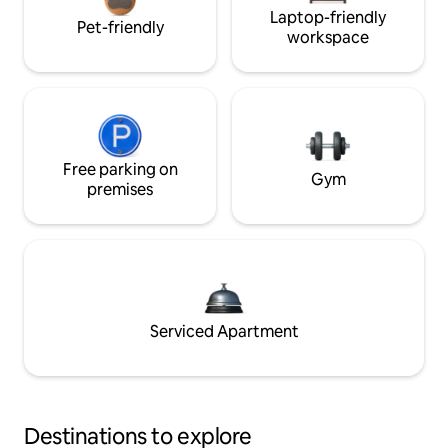
Laptop-friendly
Pet-friendly
workspace
Free parking on
Gym
premises
Serviced Apartment
Destinations to explore