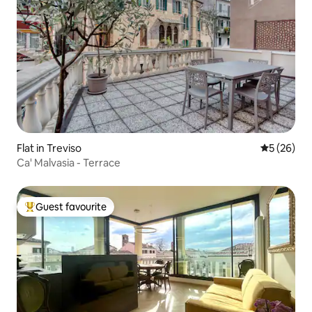
Flat in Treviso
5 out of 5
5 (26)
Ca' Malvasia - Terrace
Guest favourite
Top guest favourite