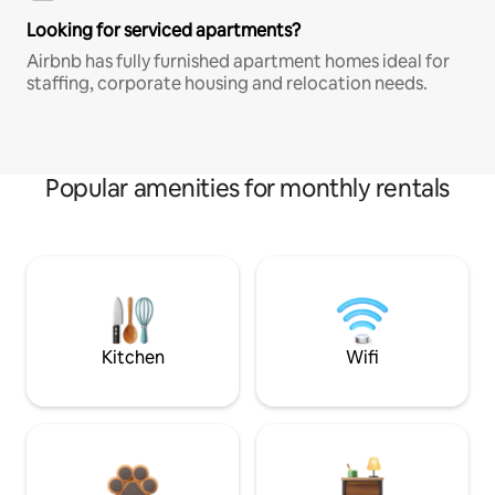
Looking for serviced apartments?
Airbnb has fully furnished apartment homes ideal for
staffing, corporate housing and relocation needs.
Popular amenities for monthly rentals
Kitchen
Wifi