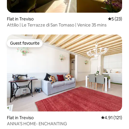
Flat in Treviso
5 out of 5
5 (23)
Attilio | Le Terrazze di San Tomaso | Venice 35 mins
Guest favourite
Guest favourite
Flat in Treviso
4.91 out of 5 
4.91 (121)
ANNA'S HOME- ENCHANTING