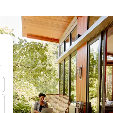
e
and down arrow keys or explore by touch or swipe gestures.