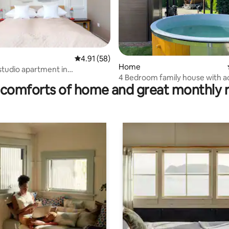
rating, 12 reviews
4.91 out of 5 average rating, 58 reviews
4.91 (58)
Home
studio apartment in
4 Bedroom family house with ac
ice
comforts of home and great monthly 
hot tub.