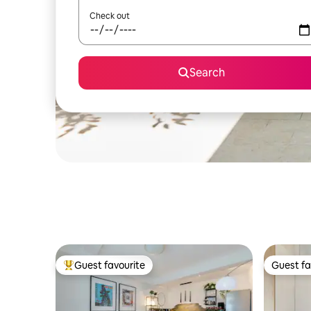
Check out
Search
Guest favourite
Guest fa
Top guest favourite
Guest fa