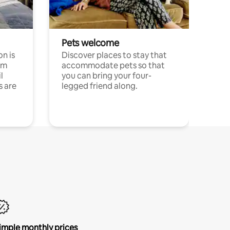
Pets welcome
n is
Discover places to stay that
om
accommodate pets so that
l
you can bring your four-
s are
legged friend along.
imple monthly prices