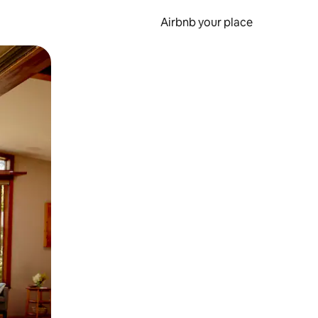
Airbnb your place