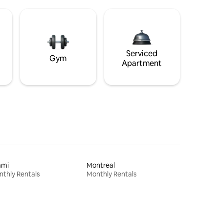
Serviced
Gym
Apartment
ami
Montreal
thly Rentals
Monthly Rentals