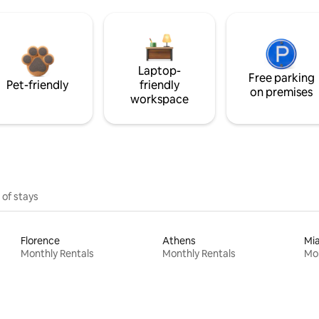
Laptop-
Free parking
Pet-friendly
friendly
on premises
workspace
 of stays
Florence
Athens
Mi
Monthly Rentals
Monthly Rentals
Mon