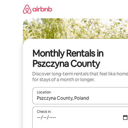
Skip
to
content
Monthly Rentals in
Pszczyna County
Discover long-term rentals that feel like hom
for stays of a month or longer.
Location
When results are available, navigate with the up 
Check in