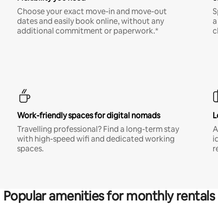
Choose your exact move-in and move-out
S
dates and easily book online, without any
a
additional commitment or paperwork.*
c
Work-friendly spaces for digital nomads
L
Travelling professional? Find a long-term stay
A
with high-speed wifi and dedicated working
i
spaces.
r
Popular amenities for monthly rentals