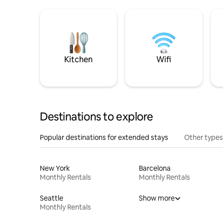
Kitchen
Wifi
Destinations to explore
Popular destinations for extended stays
Other types
New York
Barcelona
Monthly Rentals
Monthly Rentals
Seattle
Show more
Monthly Rentals