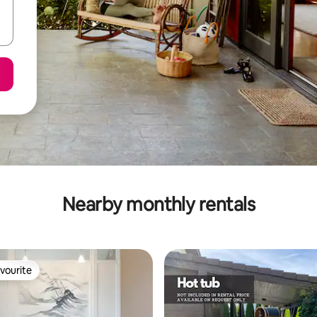
Nearby monthly rentals
vourite
vourite