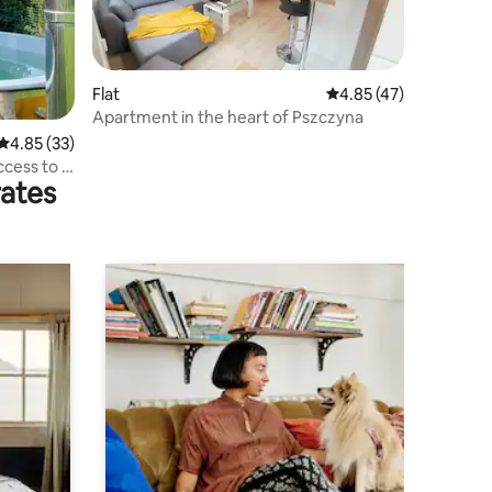
Flat
4.85 out of 5 average 
4.85 (47)
Apartment in the heart of Pszczyna
4.85 out of 5 average rating, 33 reviews
4.85 (33)
cess to a
rates