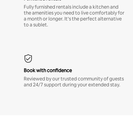
Fully furnished rentals include a kitchen and
the amenities you need to live comfortably for
a month or longer. It’s the perfect alternative
to a sublet.
Book with confidence
Reviewed by our trusted community of guests
and 24/7 support during your extended stay.