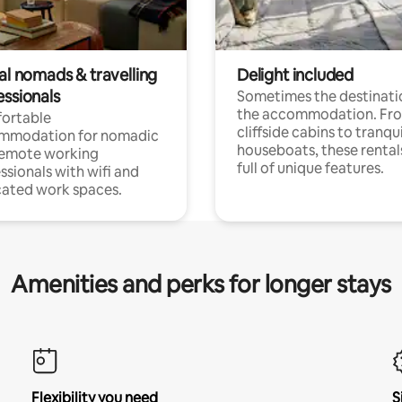
al nomads & travelling
Delight included
essionals
Sometimes the destinatio
the accommodation. Fr
ortable
cliffside cabins to tranqui
mmodation for nomadic
houseboats, these rental
remote working
full of unique features.
ssionals with wifi and
ated work spaces.
Amenities and perks for longer stays
Flexibility you need
S