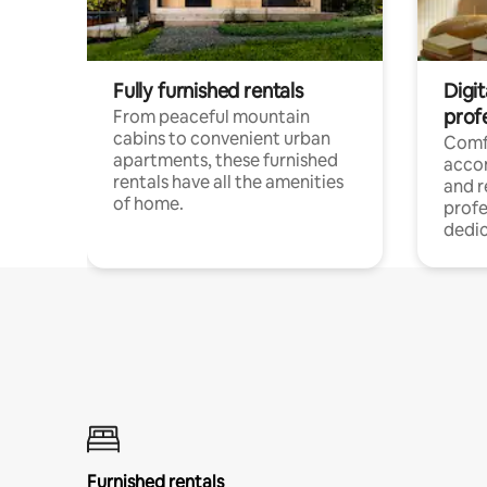
Fully furnished rentals
Digit
prof
From peaceful mountain
cabins to convenient urban
Comf
apartments, these furnished
acco
rentals have all the amenities
and 
of home.
profe
dedic
Furnished rentals