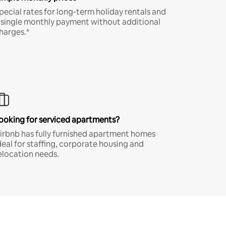
pecial rates for long-term holiday rentals and
 single monthly payment without additional
harges.*
ooking for serviced apartments?
irbnb has fully furnished apartment homes
deal for staffing, corporate housing and
elocation needs.