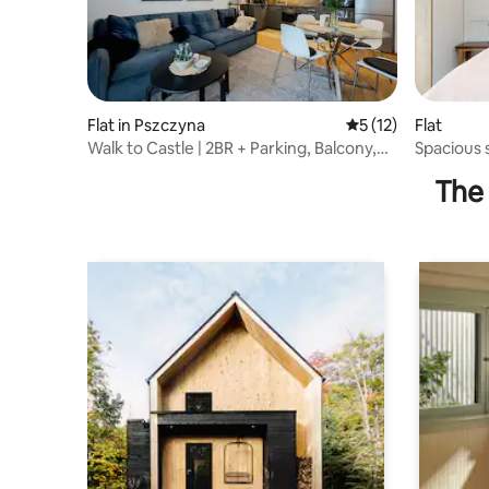
Flat in Pszczyna
5 out of 5 average 
5 (12)
Flat
Walk to Castle | 2BR + Parking, Balcony,
Spacious 
Elevator
Jawiszow
The 