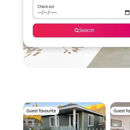
Check out
Search
Guest favourite
Guest fa
Guest favourite
Guest fa