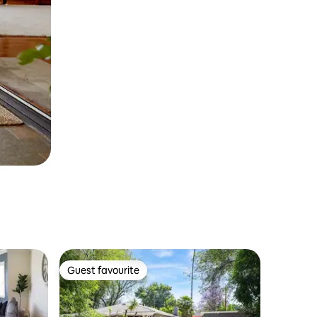
Guest favourite
Guest favourite