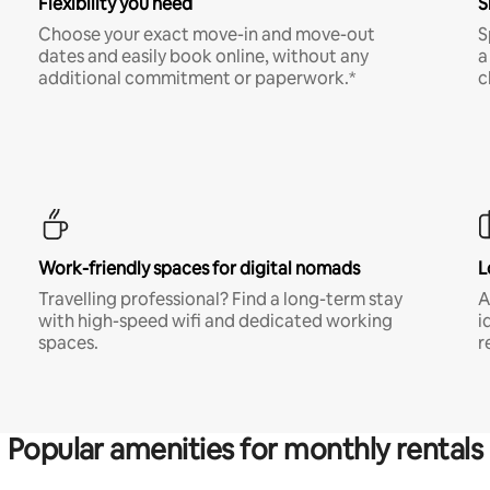
Flexibility you need
S
Choose your exact move-in and move-out
S
dates and easily book online, without any
a
additional commitment or paperwork.*
c
Work-friendly spaces for digital nomads
L
Travelling professional? Find a long-term stay
A
with high-speed wifi and dedicated working
i
spaces.
r
Popular amenities for monthly rentals