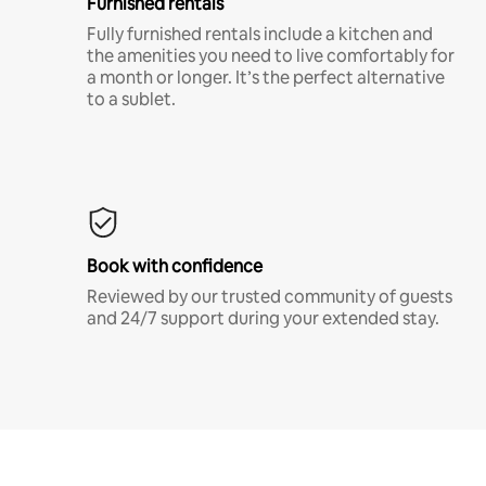
Furnished rentals
Fully furnished rentals include a kitchen and
the amenities you need to live comfortably for
a month or longer. It’s the perfect alternative
to a sublet.
Book with confidence
Reviewed by our trusted community of guests
and 24/7 support during your extended stay.