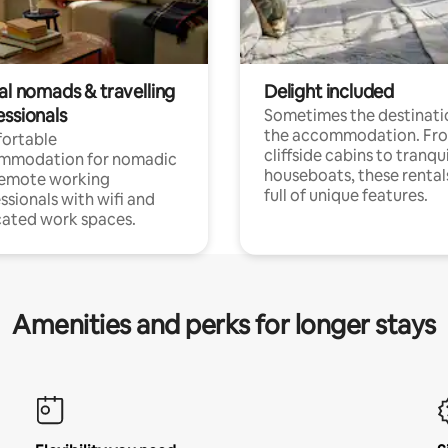
al nomads & travelling
Delight included
essionals
Sometimes the destinatio
the accommodation. Fr
ortable
cliffside cabins to tranqui
mmodation for nomadic
houseboats, these rental
remote working
full of unique features.
ssionals with wifi and
ated work spaces.
Amenities and perks for longer stays