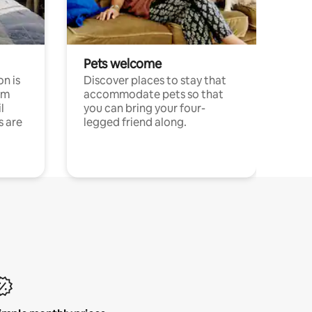
Pets welcome
n is
Discover places to stay that
om
accommodate pets so that
l
you can bring your four-
s are
legged friend along.