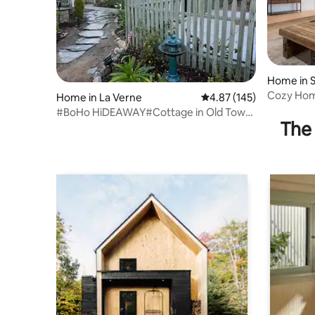
Home in 
Cozy Home
Home in La Verne
4.87 out of 5 average r
4.87 (145)
Neighbor
#BoHo HiDEAWAY#Cottage in Old Town,
The 
Cold A/C