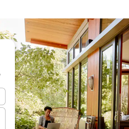
e
and down arrow keys or explore by touch or swipe gestures.