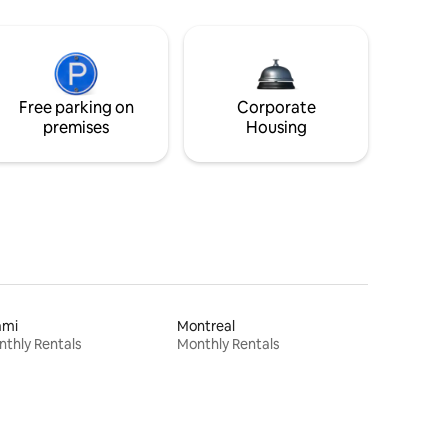
Free parking on
Corporate
premises
Housing
ami
Montreal
thly Rentals
Monthly Rentals