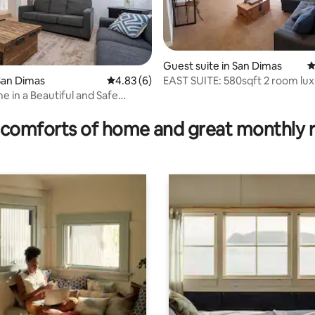
Guest suite in San Dimas
4
EAST SUITE: 580sqft 2 room luxury
San Dimas
4.83 out of 5 average rating, 6 reviews
4.83 (6)
PRIVATE SUITE
 in a Beautiful and Safe
ating, 145 reviews
hood.
comforts of home and great monthly 