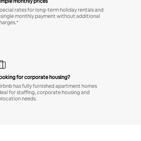
imple monthly prices
pecial rates for long-term holiday rentals and
 single monthly payment without additional
harges.*
ooking for corporate housing?
irbnb has fully furnished apartment homes
deal for staffing, corporate housing and
elocation needs.