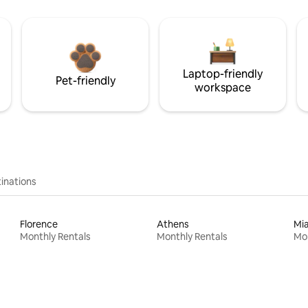
Laptop-friendly
Pet-friendly
workspace
inations
Florence
Athens
Mi
Monthly Rentals
Monthly Rentals
Mon