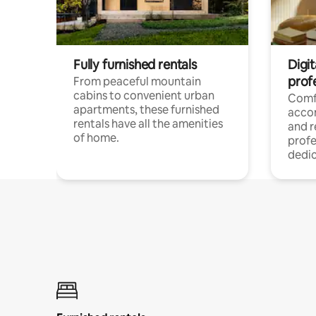
Fully furnished rentals
Digit
prof
From peaceful mountain
cabins to convenient urban
Comf
apartments, these furnished
acco
rentals have all the amenities
and 
of home.
profe
dedic