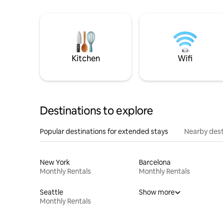
Kitchen
Wifi
Destinations to explore
Popular destinations for extended stays
Nearby dest
New York
Barcelona
Monthly Rentals
Monthly Rentals
Seattle
Show more
Monthly Rentals