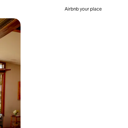
Airbnb your place