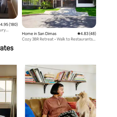
.95 out of 5 average rating, 180 reviews
4.95 (180)
Home in San Dimas
4.83 out of 5 average 
4.83 (48)
Cozy 3BR Retreat • Walk to Restaurants &
Stores
rates