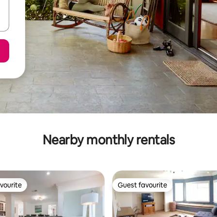
Nearby monthly rentals
vourite
Guest favourite
vourite
Guest favourite