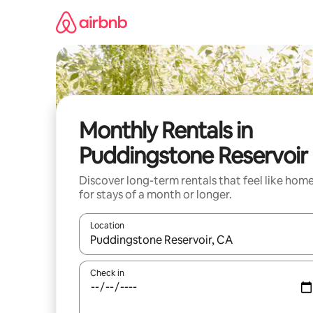
Skip
to
content
Monthly Rentals in
Puddingstone Reservoir
Discover long-term rentals that feel like hom
for stays of a month or longer.
Location
When results are available, navigate with the up 
Check in