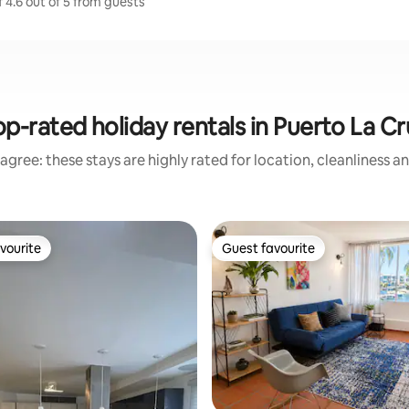
 4.6 out of 5 from guests
op-rated holiday rentals in Puerto La Cr
agree: these stays are highly rated for location, cleanliness a
vourite
Guest favourite
vourite
Guest favourite