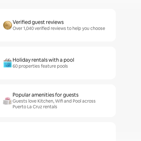
Verified guest reviews
Over 1,040 verified reviews to help you choose
Holiday rentals with a pool
60 properties feature pools
Popular amenities for guests
Guests love Kitchen, Wifi and Pool across
Puerto La Cruz rentals