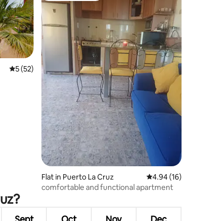
5 out of 5 average rating, 52 reviews
5 (52)
Flat in Puerto La Cruz
4.94 out of 5 average 
4.94 (16)
comfortable and functional apartment
ruz?
Sept
Oct
Nov
Dec