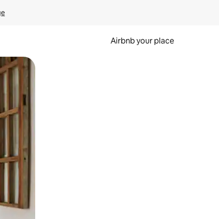
ge
Airbnb your place