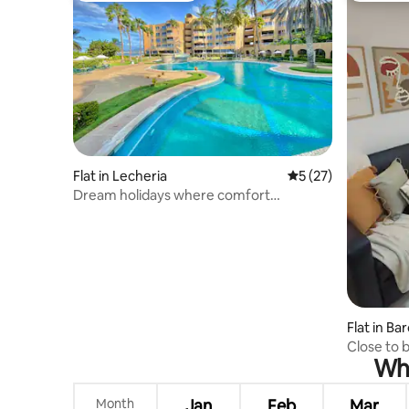
Flat in Lecheria
5 out of 5 average 
5 (27)
Dream holidays where comfort
embraces you
Flat in Ba
Close to 
Whe
Month
Jan
Feb
Mar