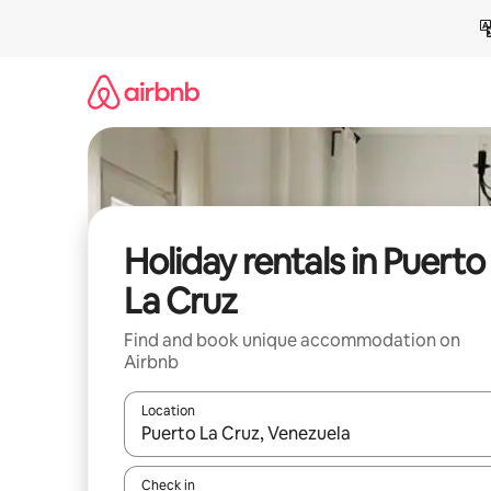
Skip
to
content
Holiday rentals in Puerto
La Cruz
Find and book unique accommodation on
Airbnb
Location
When results are available, navigate with the up 
Check in