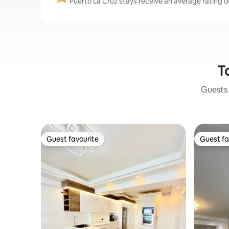
Puerto La Cruz stays receive an average rating of
T
Guests 
Guest favourite
Guest fa
Guest favourite
Guest fa