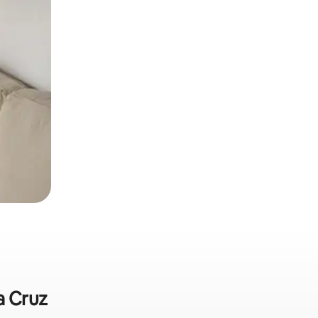
a Cruz