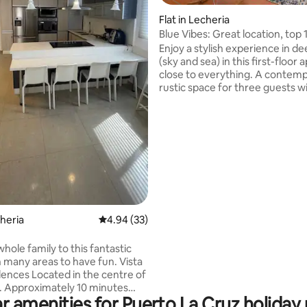
Flat in Lecheria
Blue Vibes: Great location, top 
minutes from Playa Canales
Enjoy a stylish experience in de
(sky and sea) in this first-floor
close to everything. A contem
rustic space for three guests wi
modern kitchen, Smart TV and 
conditioning. Relax by the pool
overlooking the canals and tak
ating, 60 reviews
advantage of the private jetty 
access to the sea. Top location 
parking space: just a 10-minute
from Playa Los Canales and Cl
and right in front of Ciudad Vin
Perfect for holidays, sports or 
cheria
4.94 out of 5 average rating, 33 reviews
4.94 (33)
hole family to this fantastic
many areas to have fun. Vista
dences Located in the centre of
. Approximately 10 minutes
r amenities for Puerto La Cruz holiday 
beach. Events and/or