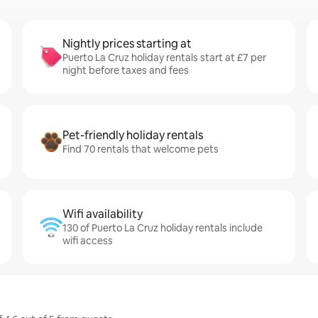
Nightly prices starting at
Puerto La Cruz holiday rentals start at £7 per
night before taxes and fees
Pet-friendly holiday rentals
Find 70 rentals that welcome pets
Wifi availability
130 of Puerto La Cruz holiday rentals include
wifi access