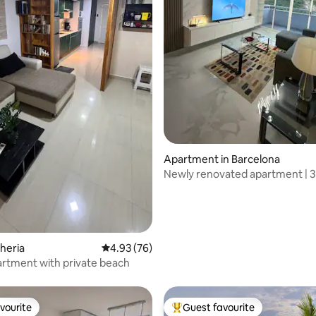
ating, 27 reviews
Apartment in Barcelona
Newly renovated apartment | 3
from Av. Ppal. de Lechería
cheria
4.93 out of 5 average rating, 76 reviews
4.93 (76)
artment with private beach
vourite
Guest favourite
vourite
Top guest favourite