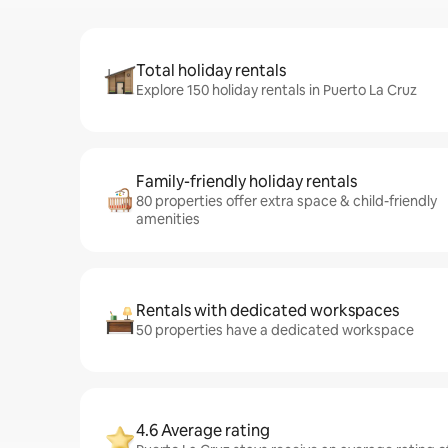
Total holiday rentals
Explore 150 holiday rentals in Puerto La Cruz
Family-friendly holiday rentals
80 properties offer extra space & child-friendly
amenities
Rentals with dedicated workspaces
50 properties have a dedicated workspace
4.6 Average rating