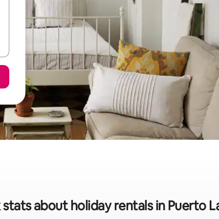
 stats about holiday rentals in Puerto L