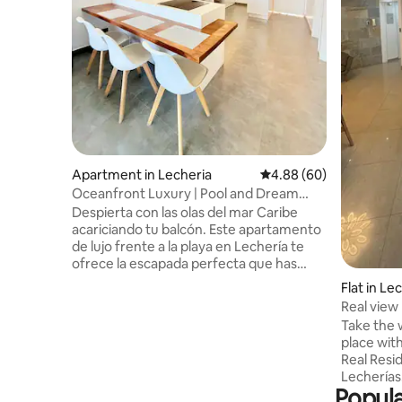
Apartment in Lecheria
4.88 out of 5 average r
4.88 (60)
Oceanfront Luxury | Pool and Dream
Views
Despierta con las olas del mar Caribe
acariciando tu balcón. Este apartamento
de lujo frente a la playa en Lechería te
ofrece la escapada perfecta que has
estado soñando. Disfruta de
Flat in Le
amaneceres espectaculares desde el
Real view
balcón con vista panorámica al océano.
Take the w
Diseño moderno y elegante con cocina
place with 
completamente equipada. Ubicado en la
Real Resi
zona más exclusiva y tranquila de
Lecherías
Lechería, tendrás la privacidad que
Popula
from the 
buscas sin renunciar a la cercanía de