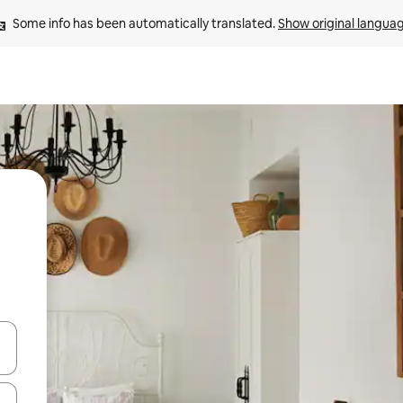
Some info has been automatically translated. 
Show original langua
and down arrow keys or explore by touch or swipe gestures.