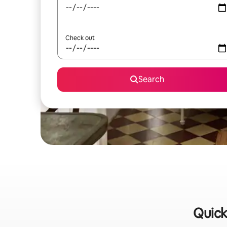
Check out
Search
Quick