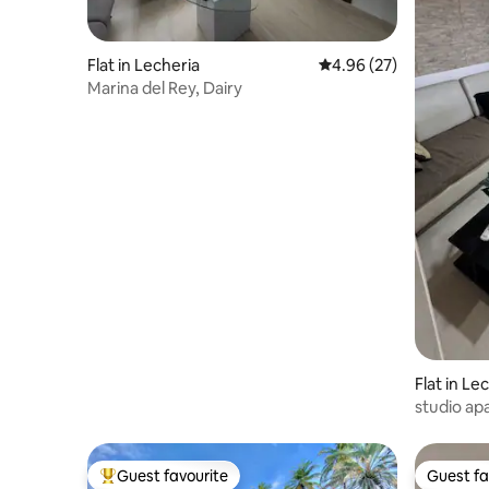
Flat in Lecheria
4.96 out of 5 average r
4.96 (27)
Marina del Rey, Dairy
Flat in Le
studio ap
Guest favourite
Guest fa
Top guest favourite
Guest fa