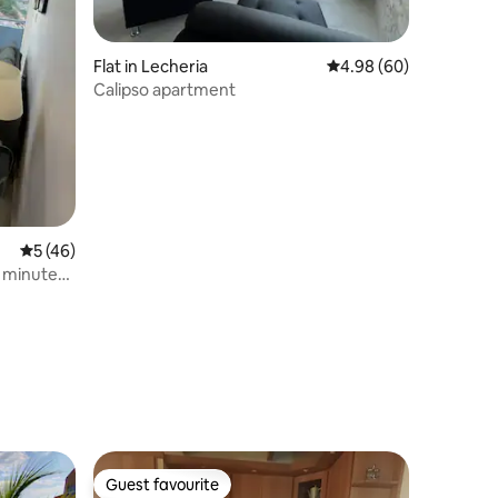
Flat in Lecheria
4.98 out of 5 average 
4.98 (60)
Calipso apartment
5 out of 5 average rating, 46 reviews
5 (46)
 minutes
Guest favourite
Guest favourite