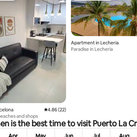
Apartment in Lecheria
Paradise in Lechería
rating, 27 reviews
rcelona
4.86 out of 5 average rating, 22 reviews
4.86 (22)
beaches and shops
n is the best time to visit Puerto La C
Apr
May
Jun
Jul
Aug