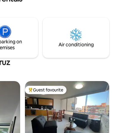
waters.
parking on
Air conditioning
emises
ruz
Guest favourite
Top guest favourite