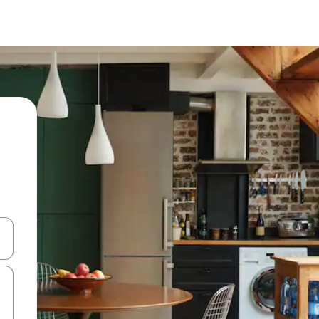
and down arrow keys or explore by touch or swipe gestures.