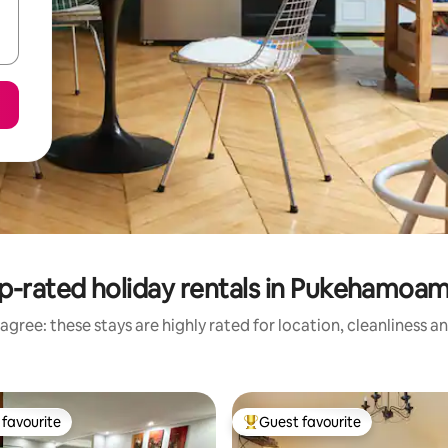
p-rated holiday rentals in Pukehamoa
agree: these stays are highly rated for location, cleanliness a
favourite
Guest favourite
t favourite
Top guest favourite