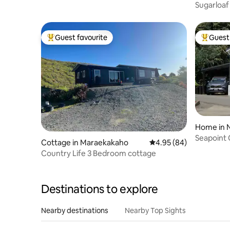
Sugarloaf
Guest favourite
Guest 
Top guest favourite
Top gues
Home in 
Seapoint
Cottage in Maraekakaho
4.95 out of 5 average r
4.95 (84)
Ahuriri
Country Life 3 Bedroom cottage
Destinations to explore
Nearby destinations
Nearby Top Sights