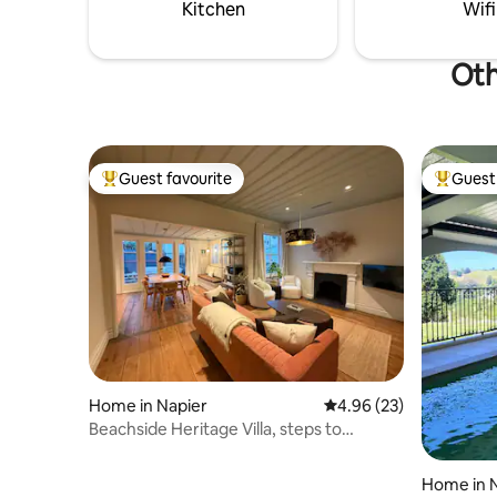
Kitchen
Wifi
Oth
Guest favourite
Guest 
Top guest favourite
Top gues
Home in Napier
4.96 out of 5 average r
4.96 (23)
Beachside Heritage Villa, steps to
waterfront
Home in 