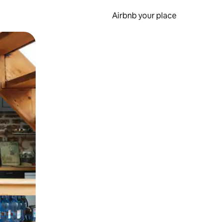
Airbnb your place