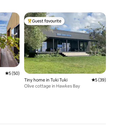
Guest favourite
Top guest favourite
5 out of 5 average rating, 50 reviews
5 (50)
Tiny home in Tuki Tuki
5 out of 5 average 
5 (39)
Olive cottage in Hawkes Bay