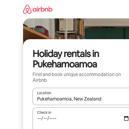
Skip
to
content
Holiday rentals in
Pukehamoamoa
Find and book unique accommodation on
Airbnb
Location
When results are available, navigate with the up 
Check in