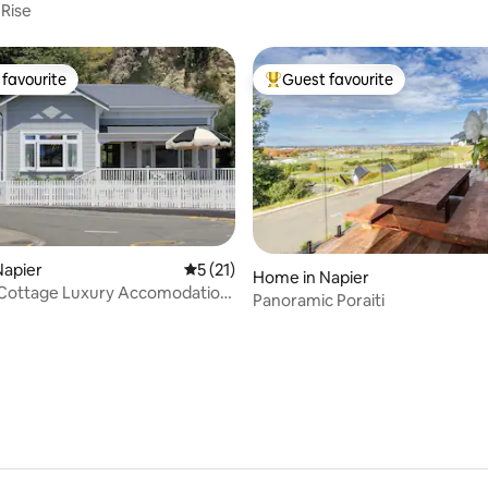
 Rise
favourite
Guest favourite
t favourite
Top guest favourite
Napier
5 out of 5 average rating, 21 reviews
5 (21)
Home in Napier
 Cottage Luxury Accomodation,
Panoramic Poraiti
ating, 84 reviews