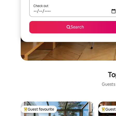
Check out
Search
To
Guests 
Guest favourite
Guest 
Top guest favourite
Top gues