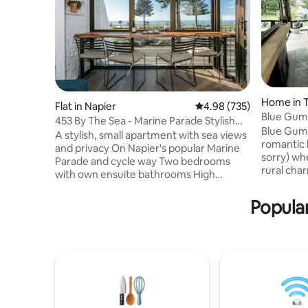
Home in 
Flat in Napier
4.98 out of 5 average ra
4.98 (735)
Blue Gum
453 By The Sea - Marine Parade Stylish
Blue Gum 
Apartment
A stylish, small apartment with sea views
romantic 
and privacy On Napier's popular Marine
sorry) w
Parade and cycle way Two bedrooms
rural char
with own ensuite bathrooms High
features a
cleaning standard, consistently praised in
equipped 
our reviews The living space has floor to
Popula
balcony wi
ceiling double glazed windows, with
is fully p
dining counter The Queen bedroom, has
pulled ac
an ensuite bathroom and balcony The
of peace/
spacious King room, sunny with ensuite
Only 10mi
bathroom fitted with Washer & Dryer
Napier an
AirCon and double glazing for quiet, cosy
motorway. 
apartment. 3 SmartTVs with Netflix.