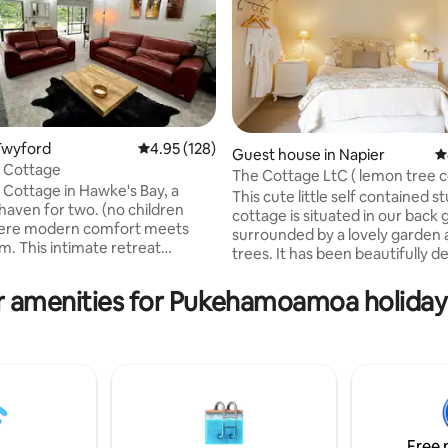
Twyford
4.95 out of 5 average rating, 128 reviews
4.95 (128)
ting, 735 reviews
Guest house in Napier
4
 Cottage
The Cottage LtC ( lemon 
Cottage in Hawke's Bay, a
This cute little self contained s
haven for two. (no children
cottage is situated in our back
here modern comfort meets
surrounded by a lovely garden a
m. This intimate retreat
trees. It has been beautifully 
 luxurious king-size bed, a fully
and is very well equipped. At the back of
kitchen. A fully covered in
the cottage in a private fenced 
r amenities for Pukehamoamoa holiday 
th hosts a 2seat spa pool, that
surrounded by grape vines is a 
rivate when the shade screen is
for you to enjoy a romantic ev
ross. offering a seamless blend
under the stars or just soothin
relaxation and sophistication.
tired muscles. Complimentary pastries
ns to Hastings, 15 mins to
or muffins, fruit bowl, chocolate
d 5 minutes from the local
moccona coffee or plunger coff
local wine trails in the area
milk & bottled water.
Free 