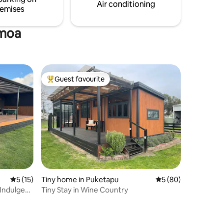
safe parking.
Air conditioning
emises
amoa
Guest favourite
Top guest favourite
5 out of 5 average rating, 15 reviews
5 (15)
Tiny home in Puketapu
5 out of 5 average 
5 (80)
Indulge
Tiny Stay in Wine Country