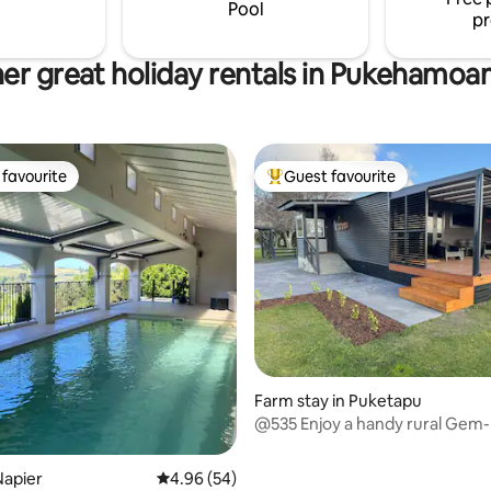
Pool
pr
er great holiday rentals in Pukehamo
favourite
Guest favourite
t favourite
Top guest favourite
ating, 23 reviews
Farm stay in Puketapu
@535 Enjoy a handy rural Gem-
and relax
Napier
4.96 out of 5 average rating, 54 reviews
4.96 (54)