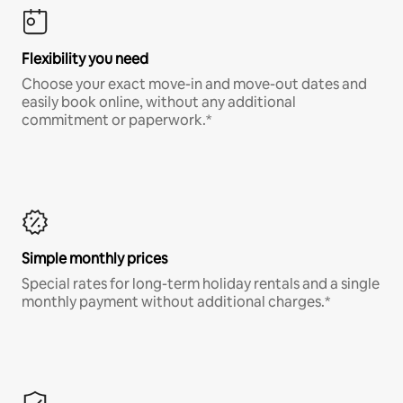
Flexibility you need
Choose your exact move-in and move-out dates and
easily book online, without any additional
commitment or paperwork.*
Simple monthly prices
Special rates for long-term holiday rentals and a single
monthly payment without additional charges.*