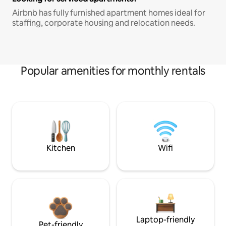
Airbnb has fully furnished apartment homes ideal for
staffing, corporate housing and relocation needs.
Popular amenities for monthly rentals
Kitchen
Wifi
Laptop-friendly
Pet-friendly