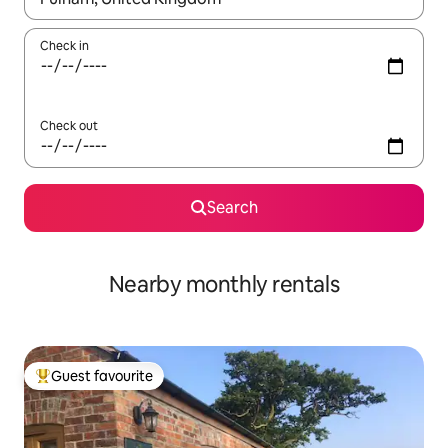
Check in
Check out
Search
Nearby monthly rentals
Guest favourite
Top guest favourite