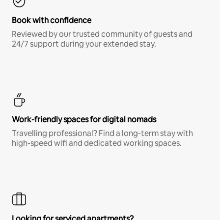
Book with confidence
Reviewed by our trusted community of guests and
24/7 support during your extended stay.
Work-friendly spaces for digital nomads
Travelling professional? Find a long-term stay with
high-speed wifi and dedicated working spaces.
Looking for serviced apartments?