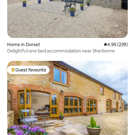
Home in Dorset
4.95 out of 5 a
4.95 (239)
Delightful one bed accommodation near Sherborne
Guest favourite
Top guest favourite