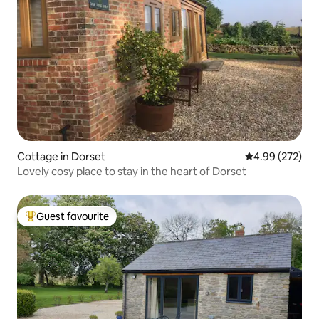
Cottage in Dorset
4.99 out of 5 a
4.99 (272)
Lovely cosy place to stay in the heart of Dorset
Guest favourite
Top guest favourite