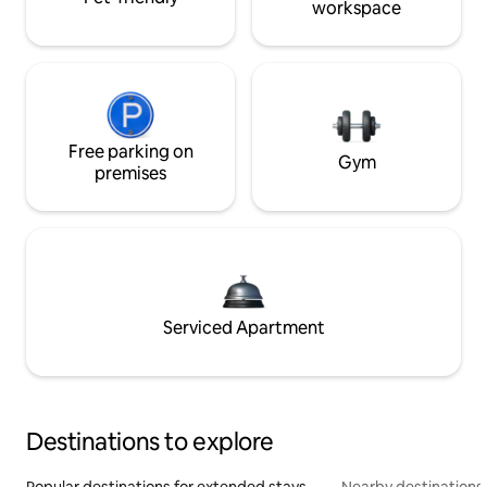
workspace
Free parking on
Gym
premises
Serviced Apartment
Destinations to explore