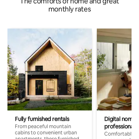
The comforts of home and great
monthly rates
Fully furnished rentals
Digital nomads
professionals
From peaceful mountain
cabins to convenient urban
Comfortable
apartments, these furnished