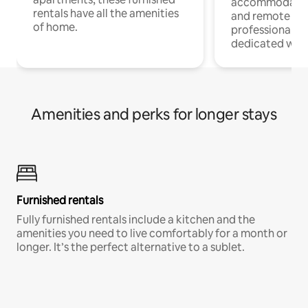
accommodatio
rentals have all the amenities
and remote wo
of home.
professionals w
dedicated work
Amenities and perks for longer stays
Furnished rentals
Fully furnished rentals include a kitchen and the
amenities you need to live comfortably for a month or
longer. It’s the perfect alternative to a sublet.