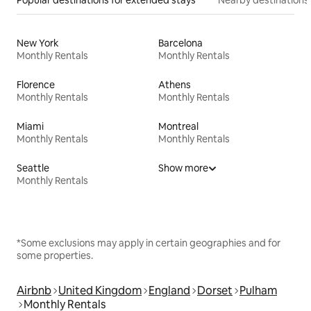
Popular destinations for extended stays
Nearby destinations
New York
Barcelona
Monthly Rentals
Monthly Rentals
Florence
Athens
Monthly Rentals
Monthly Rentals
Miami
Montreal
Monthly Rentals
Monthly Rentals
Seattle
Show more
Monthly Rentals
*Some exclusions may apply in certain geographies and for
some properties.
Airbnb
United Kingdom
England
Dorset
Pulham
Monthly Rentals