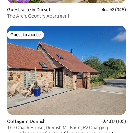
Guest suite in Dorset
4.93 out of 5 a
4.93 (348)
The Arch, Country Apartment
Guest favourite
Guest favourite
Cottage in Duntish
4.87 out of 5 a
4.87 (103)
The Coach House, Duntish Mill Farm, EV Charging