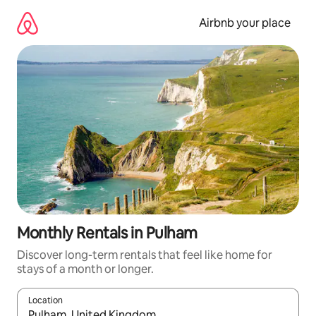
Skip
to
Airbnb your place
content
Monthly Rentals in Pulham
Discover long-term rentals that feel like home for
stays of a month or longer.
Location
When results are available, navigate with the up and down arro