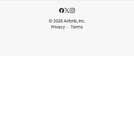
© 2026 Airbnb, Inc.
Privacy
Terms