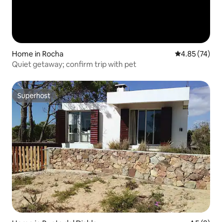
Home in Rocha
4.85 out of 5 
4.85 (74)
Quiet getaway; confirm trip with pet
Superhost
Superhost