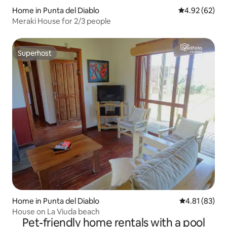
Home in Punta del Diablo
4.92 out of 5 
4.92 (62)
Meraki House for 2/3 people
Superhost
Superhost
Home in Punta del Diablo
4.81 out of 5
4.81 (83)
House on La Viuda beach
Pet-friendly home rentals with a pool