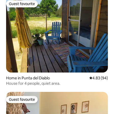
Guest favourite
Guest favourite
Home in Punta del Diablo
4.83 out of 5 
4.83 (94)
House for 4 people, quiet area.
Guest favourite
Guest favourite