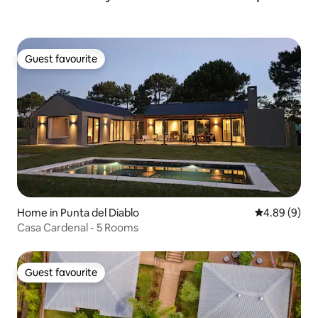
Guest favourite
Guest favourite
Home in Punta del Diablo
4.89 out of 5
4.89 (9)
Casa Cardenal - 5 Rooms
Guest favourite
Guest favourite