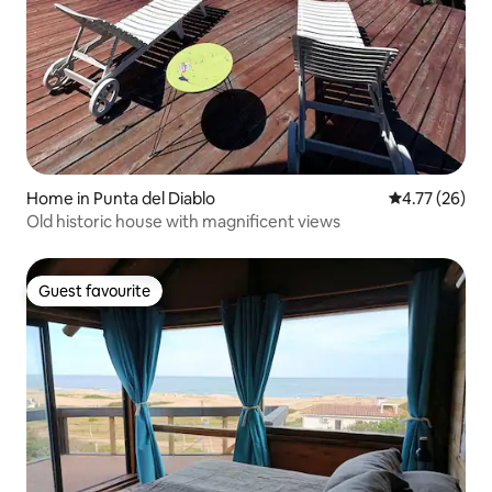
Home in Punta del Diablo
4.77 out of 5
4.77 (26)
Old historic house with magnificent views
Guest favourite
Guest favourite