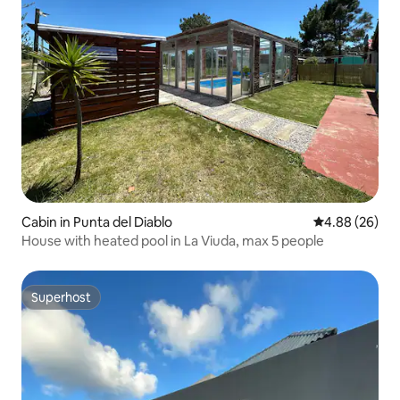
Cabin in Punta del Diablo
4.88 out of 5 
4.88 (26)
House with heated pool in La Viuda, max 5 people
Superhost
Superhost