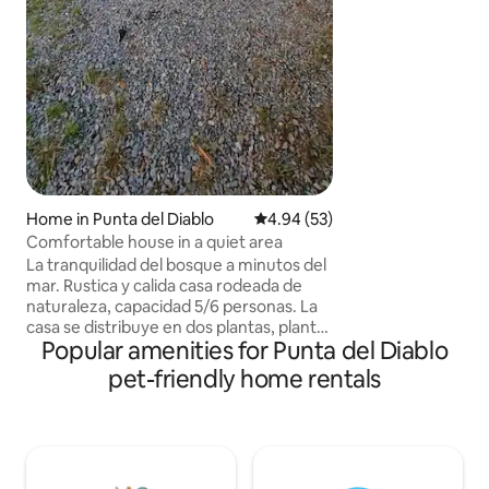
calentita. 1 cama doble, 2 camas
individuales, 1 so
traer ropa blanca.
Home in Punta del Diablo
4.94 out of 5 average rating, 5
4.94 (53)
Comfortable house in a quiet area
La tranquilidad del bosque a minutos del
mar. Rustica y calida casa rodeada de
naturaleza, capacidad 5/6 personas. La
casa se distribuye en dos plantas, planta
Popular amenities for Punta del Diablo
inferior living, cocina con barra
integrada, dormitorio cama king,
pet-friendly home rentals
baño.Planta superior, amplio dormitorio
con balcon con 3 camas single y 1 puff
cama PETFRIENDLY COMODIDADES
Wifi,Directv, tv led 32, cocina completa,
pequeños electrod, lavadora,