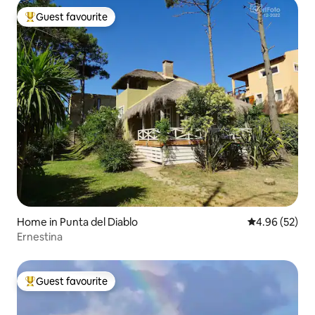
Guest favourite
Top guest favourite
Home in Punta del Diablo
4.96 out of 5 
4.96 (52)
Ernestina
Guest favourite
Top guest favourite