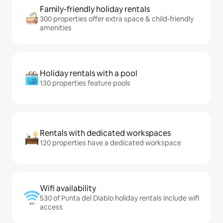
Family-friendly holiday rentals
300 properties offer extra space & child-friendly
amenities
Holiday rentals with a pool
130 properties feature pools
Rentals with dedicated workspaces
120 properties have a dedicated workspace
Wifi availability
530 of Punta del Diablo holiday rentals include wifi
access