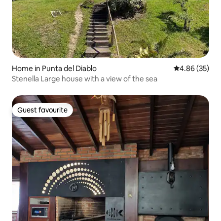
Home in Punta del Diablo
4.86 out of 5 
4.86 (35)
Stenella Large house with a view of the sea
Guest favourite
Guest favourite