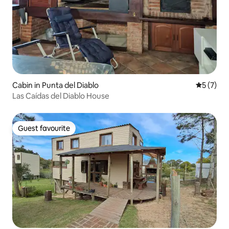
Cabin in Punta del Diablo
5 out of 
5 (7)
Las Caídas del Diablo House
Guest favourite
Guest favourite