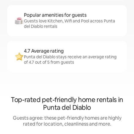
Popular amenities for guests
Guests love Kitchen, Wifi and Pool across Punta
del Diablo rentals
4.7 Average rating
Punta del Diablo stays receive an average rating
of 4.7 out of 5 from guests
Top-rated pet-friendly home rentals in
Punta del Diablo
Guests agree: these pet-friendly homes are highly
rated for location, cleanliness and more.