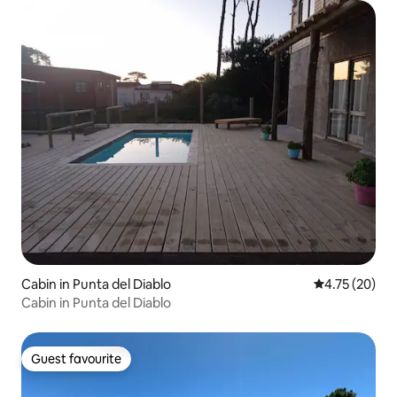
Cabin in Punta del Diablo
4.75 out of 5
4.75 (20)
Cabin in Punta del Diablo
Guest favourite
Guest favourite