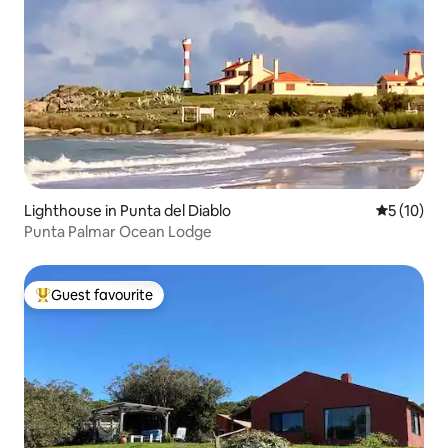
Lighthouse in Punta del Diablo
5 out of 5
5 (10)
Punta Palmar Ocean Lodge
Guest favourite
Top guest favourite