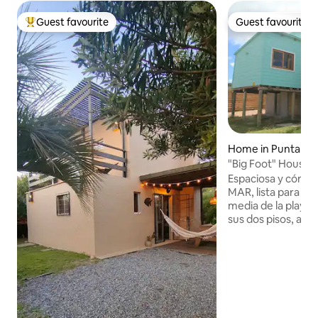
Guest favourite
Guest favourite
Top guest favourite
Guest favourite
Home in Punta del
"Big Foot" House 
Espaciosa y cómo
MAR, lista para el 
media de la playa,
sus dos pisos, a d
supermercado y del
frío/calor en la ha
ESTUFA a leña en la
Ventiador. Contamo
como también div
mesa para pasar dí
familia frente a la