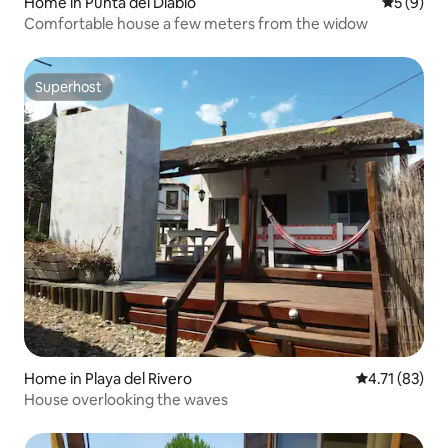
Home in Punta del Diablo
5 out of 
5 (9)
Comfortable house a few meters from the widow
Superhost
Superhost
Home in Playa del Rivero
4.71 out of 5
4.71 (83)
House overlooking the waves