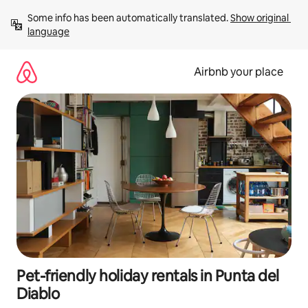
Skip
Some info has been automatically translated. 
Show original 
to
language
content
Airbnb your place
Pet-friendly holiday rentals in Punta del
Diablo