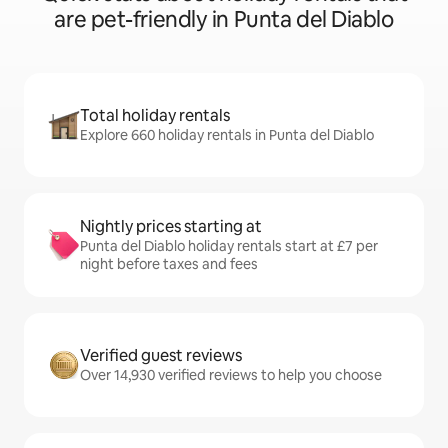
are pet-friendly in Punta del Diablo
Total holiday rentals
Explore 660 holiday rentals in Punta del Diablo
Nightly prices starting at
Punta del Diablo holiday rentals start at £7 per
night before taxes and fees
Verified guest reviews
Over 14,930 verified reviews to help you choose