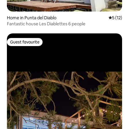
Home in Punta del Diablo
5 out of 5
5 (12)
Fantastic house Les Diablettes 6 people
Guest favourite
Guest favourite