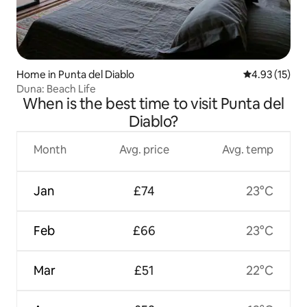
Home in Punta del Diablo
4.93 out of 5
4.93 (15)
Duna: Beach Life
When is the best time to visit Punta del
Diablo?
Month
Avg. price
Avg. temp
Jan
£74
23°C
Feb
£66
23°C
Mar
£51
22°C