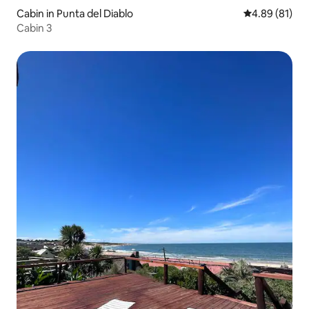
Cabin in Punta del Diablo
4.89 out of 5 
4.89 (81)
Cabin 3