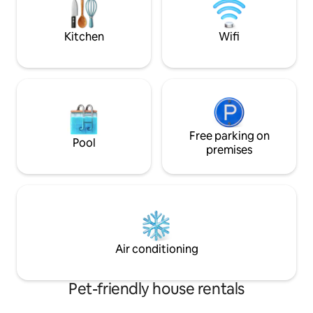
ventiladores, amplio fondo arbolado,
sillas de playa, toallas, ropa de cama,
estufa a leña
Kitchen
Wifi
Free parking on
Pool
premises
Air conditioning
Pet-friendly house rentals