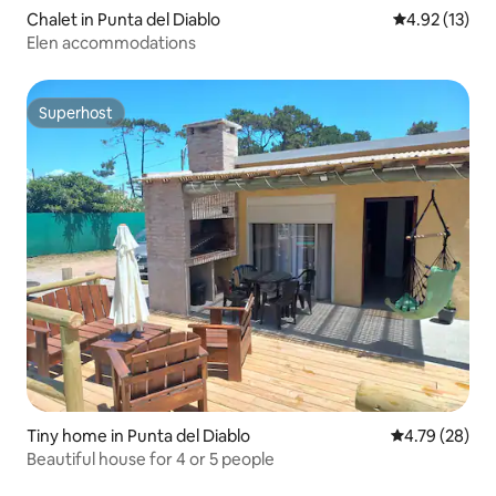
Chalet in Punta del Diablo
4.92 out of 5
4.92 (13)
Elen accommodations
Superhost
Superhost
Tiny home in Punta del Diablo
4.79 out of 5 
4.79 (28)
Beautiful house for 4 or 5 people