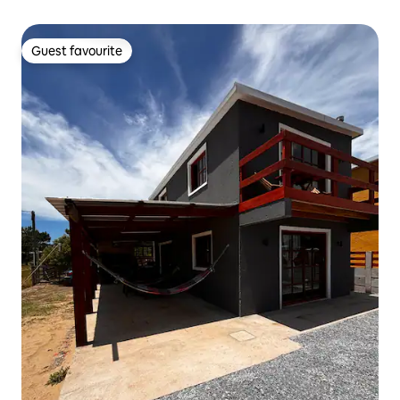
Guest favourite
Guest favourite