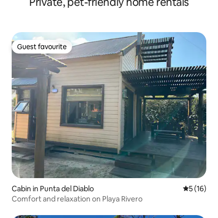
Private, pet-friendly home rentals
Guest favourite
Guest favourite
Cabin in Punta del Diablo
5 out of 5
5 (16)
Comfort and relaxation on Playa Rivero