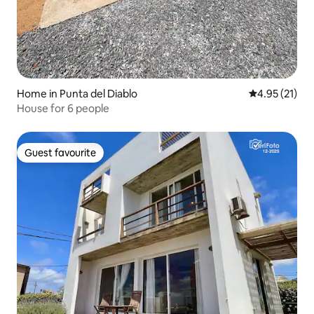
Home in Punta del Diablo
4.95 out of 5
4.95 (21)
House for 6 people
Guest favourite
Guest favourite