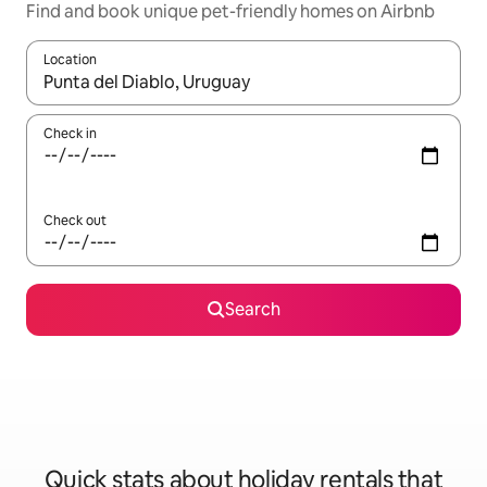
Find and book unique pet-friendly homes on Airbnb
Location
When results are available, navigate with the up and down arro
Check in
Check out
Search
Quick stats about holiday rentals that