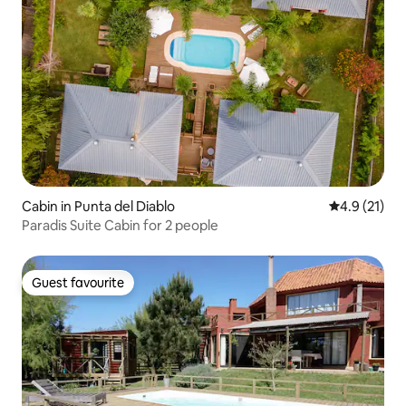
Cabin in Punta del Diablo
4.9 out of 5
4.9 (21)
Paradis Suite Cabin for 2 people
Guest favourite
Guest favourite