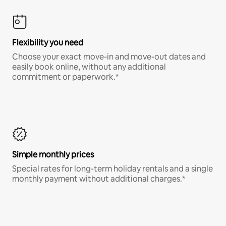
Flexibility you need
Choose your exact move-in and move-out dates and
easily book online, without any additional
commitment or paperwork.*
Simple monthly prices
Special rates for long-term holiday rentals and a single
monthly payment without additional charges.*