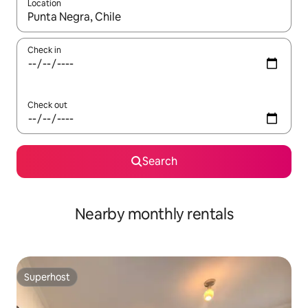
Location
When results are available, navigate with the up and down arro
Check in
Check out
Search
Nearby monthly rentals
Superhost
Superhost