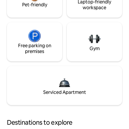
Laptop-friendly
Pet-friendly
workspace
Free parking on
Gym
premises
Serviced Apartment
Destinations to explore