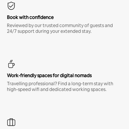
Book with confidence
Reviewed by our trusted community of guests and
24/7 support during your extended stay.
Work-friendly spaces for digital nomads
Travelling professional? Find a long-term stay with
high-speed wifi and dedicated working spaces.