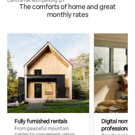
Central flat with parking. p7
The comforts of home and great
monthly rates
Fully furnished rentals
Digital nomads
professionals
From peaceful mountain
cabins to convenient urban