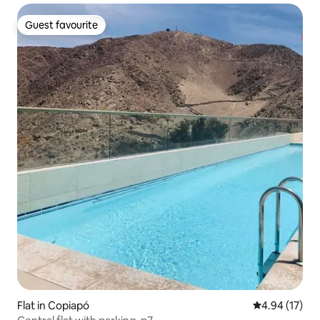
Guest favourite
Guest favourite
Flat in Copiapó
4.94 out of 5
4.94 (17)