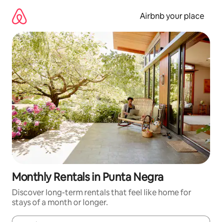
Skip
to
Airbnb your place
content
Monthly Rentals in Punta Negra
Discover long-term rentals that feel like home for
stays of a month or longer.