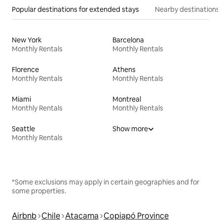
Popular destinations for extended stays
Nearby destinations
New York
Barcelona
Monthly Rentals
Monthly Rentals
Florence
Athens
Monthly Rentals
Monthly Rentals
Miami
Montreal
Monthly Rentals
Monthly Rentals
Seattle
Show more
Monthly Rentals
*Some exclusions may apply in certain geographies and for
some properties.
Airbnb
Chile
Atacama
Copiapó Province