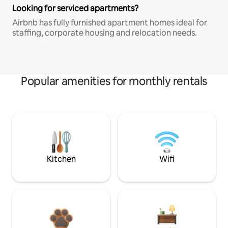
Looking for serviced apartments?
Airbnb has fully furnished apartment homes ideal for
staffing, corporate housing and relocation needs.
Popular amenities for monthly rentals
Kitchen
Wifi