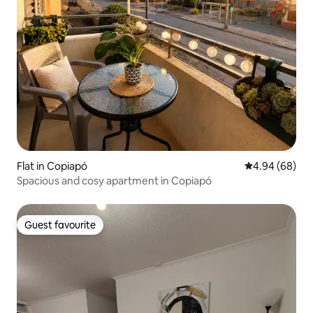
Flat in Copiapó
4.94 out of 5 
4.94 (68)
Spacious and cosy apartment in Copiapó
Guest favourite
Guest favourite