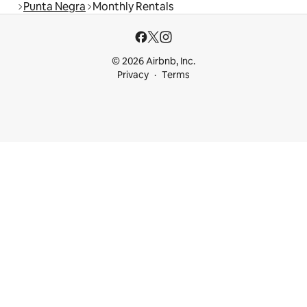
Punta Negra
Monthly Rentals
© 2026 Airbnb, Inc.
Privacy
Terms