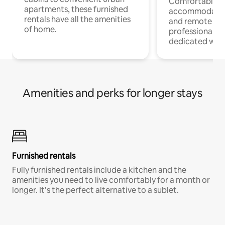
Comfortable
apartments, these furnished
accommodatio
rentals have all the amenities
and remote wo
of home.
professionals w
dedicated work
Amenities and perks for longer stays
Furnished rentals
Fully furnished rentals include a kitchen and the
amenities you need to live comfortably for a month or
longer. It’s the perfect alternative to a sublet.