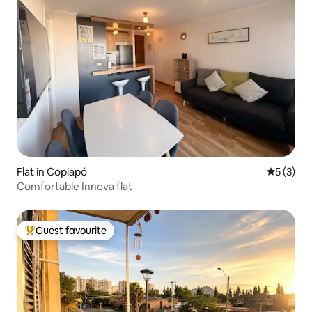
Flat in Copiapó
5 out of 
5 (3)
Comfortable Innova flat
Guest favourite
Top guest favourite