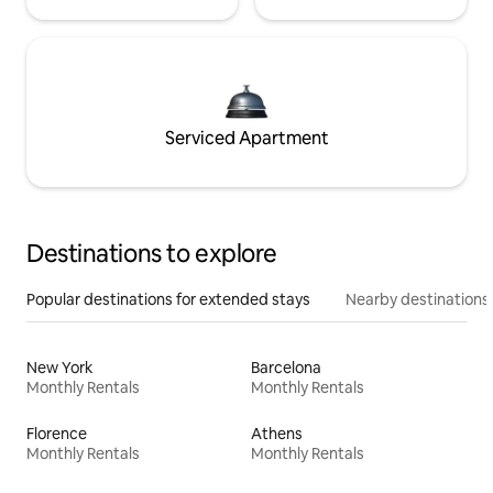
Serviced Apartment
Destinations to explore
Popular destinations for extended stays
Nearby destinations
New York
Barcelona
Monthly Rentals
Monthly Rentals
Florence
Athens
Monthly Rentals
Monthly Rentals