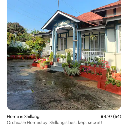
Home in Shillong
4.97 out of 5 
4.97 (64)
Orchidale Homestay! Shillong's best kept secret!