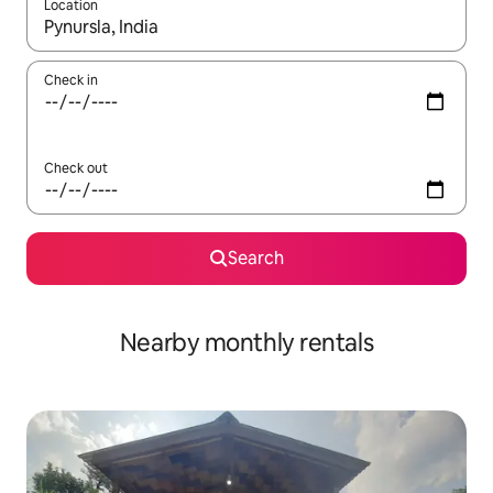
Location
When results are available, navigate with the up and down arro
Check in
Check out
Search
Nearby monthly rentals