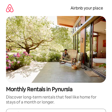
Skip
to
Airbnb your place
content
Monthly Rentals in Pynursla
Discover long-term rentals that feel like home for
stays of a month or longer.