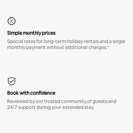
Simple monthly prices
Special rates for long-term holiday rentals and a single
monthly payment without additional charges.*
Book with confidence
Reviewed by our trusted community of guests and
24/7 support during your extended stay.