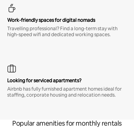
Work-friendly spaces for digital nomads
Travelling professional? Find a long-term stay with
high-speed wifi and dedicated working spaces.
Looking for serviced apartments?
Airbnb has fully furnished apartment homes ideal for
staffing, corporate housing and relocation needs.
Popular amenities for monthly rentals