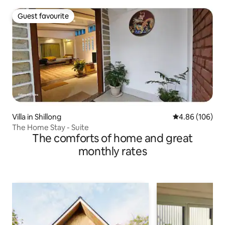
Guest favourite
Guest favourite
Villa in Shillong
4.86 out of 5 a
4.86 (106)
The Home Stay - Suite
The comforts of home and great
monthly rates