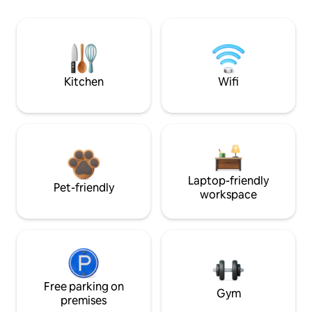
Kitchen
Wifi
Laptop-friendly
Pet-friendly
workspace
Free parking on
Gym
premises