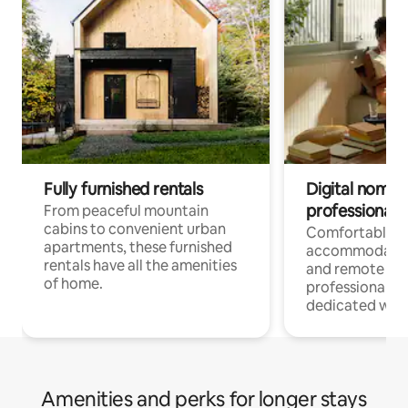
Fully furnished rentals
Digital nomads
professionals
From peaceful mountain
cabins to convenient urban
Comfortable
apartments, these furnished
accommodatio
rentals have all the amenities
and remote wo
of home.
professionals w
dedicated work
Amenities and perks for longer stays