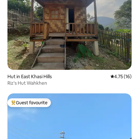
Hut in East Khasi Hills
4.75 out of 5
4.75 (16)
Riz's Hut Wahkhen
Guest favourite
Top guest favourite