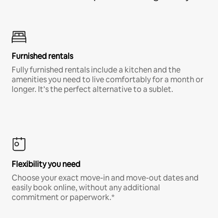
Furnished rentals
Fully furnished rentals include a kitchen and the
amenities you need to live comfortably for a month or
longer. It’s the perfect alternative to a sublet.
Flexibility you need
Choose your exact move-in and move-out dates and
easily book online, without any additional
commitment or paperwork.*