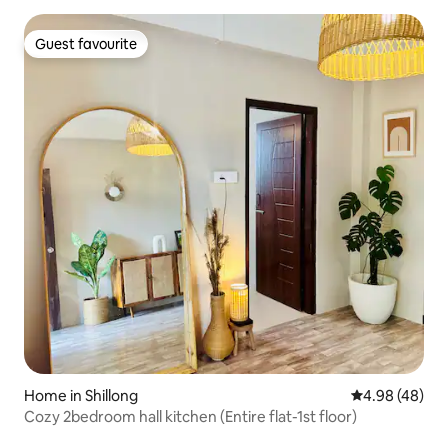
Guest favourite
Guest favourite
Home in Shillong
4.98 out of 5 
4.98 (48)
Cozy 2bedroom hall kitchen (Entire flat-1st floor)