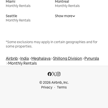
Miami
Montreal
Monthly Rentals
Monthly Rentals
Seattle
Show more
Monthly Rentals
*Some exclusions may apply in certain geographies and for
some properties.
Airbnb
India
Meghalaya
Shillong Division
Pynursla
Monthly Rentals
© 2026 Airbnb, Inc.
Privacy
Terms