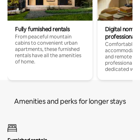
Fully furnished rentals
Digital nomads
professionals
From peaceful mountain
cabins to convenient urban
Comfortable
apartments, these furnished
accommodatio
rentals have all the amenities
and remote wo
of home.
professionals w
dedicated work
Amenities and perks for longer stays