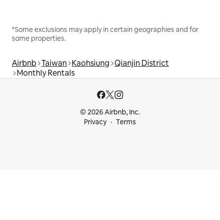
*Some exclusions may apply in certain geographies and for
some properties.
Airbnb
Taiwan
Kaohsiung
Qianjin District
Monthly Rentals
© 2026 Airbnb, Inc.
Privacy
Terms