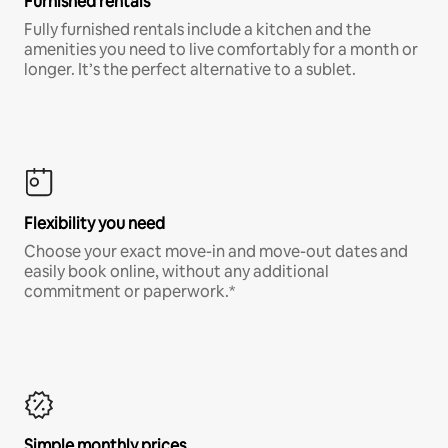
Furnished rentals
Fully furnished rentals include a kitchen and the
amenities you need to live comfortably for a month or
longer. It’s the perfect alternative to a sublet.
Flexibility you need
Choose your exact move-in and move-out dates and
easily book online, without any additional
commitment or paperwork.*
Simple monthly prices