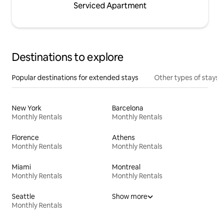
Serviced Apartment
Destinations to explore
Popular destinations for extended stays
Other types of stays
New York
Barcelona
Monthly Rentals
Monthly Rentals
Florence
Athens
Monthly Rentals
Monthly Rentals
Miami
Montreal
Monthly Rentals
Monthly Rentals
Seattle
Show more
Monthly Rentals