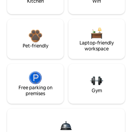
Kitchen
Wifi
Laptop-friendly
Pet-friendly
workspace
Free parking on
Gym
premises