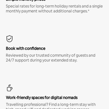
Special rates for long-term holiday rentals and a single
monthly payment without additional charges.*
Book with confidence
Reviewed by our trusted community of guests and
24/7 support during your extended stay.
Work-friendly spaces for digital nomads
Travelling professional? Find a long-term stay with