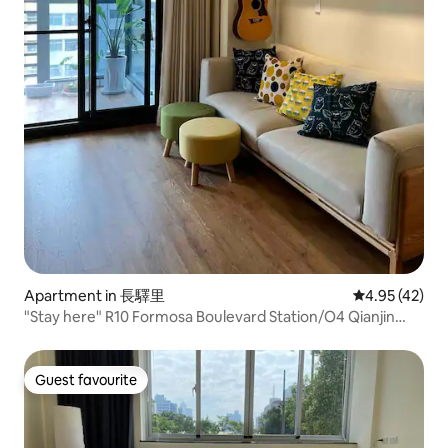
Apartment in 長驛里
4.95 out of 5 
4.95 (42)
"Stay here" R10 Formosa Boulevard Station/O4 Qianjin
Station/Liuhe Night Market/Elevator Suite/Private
Bathroom
Guest favourite
Guest favourite