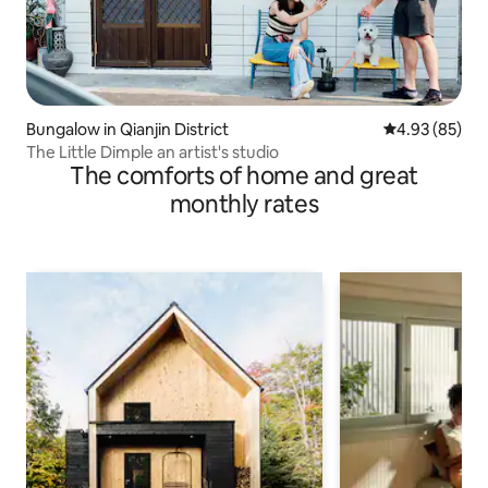
Bungalow in Qianjin District
4.93 out of 5 
4.93 (85)
The Little Dimple an artist's studio
The comforts of home and great
monthly rates