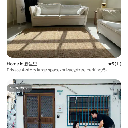
Home in 新生里
5 out of 5
5 (11)
Private 4-story large space/privacy/free parking/5-
minute walk to Aihe
Superhost
Superhost