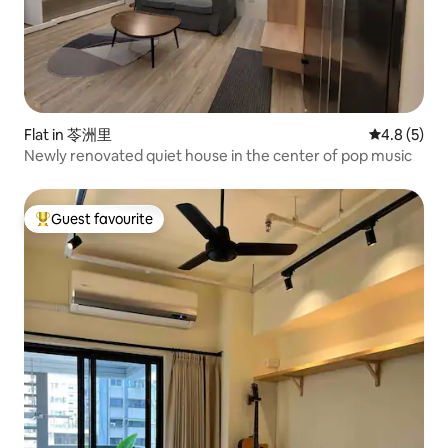
Flat in 苓洲里
4.8 out of 
4.8 (5)
Newly renovated quiet house in the center of pop music
Guest favourite
Top guest favourite