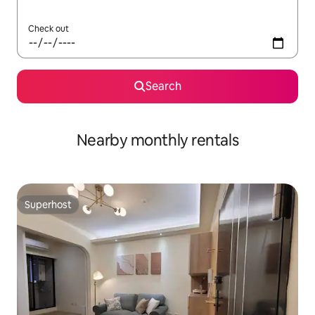
Check out
Search
Nearby monthly rentals
Superhost
Superhost