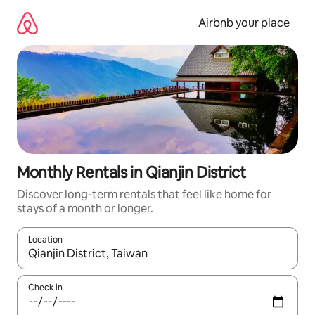
Skip
to
Airbnb your place
content
Monthly Rentals in Qianjin District
Discover long-term rentals that feel like home for
stays of a month or longer.
Location
When results are available, navigate with the up and down arro
Check in