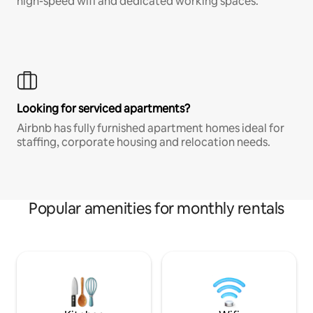
high-speed wifi and dedicated working spaces.
Looking for serviced apartments?
Airbnb has fully furnished apartment homes ideal for
staffing, corporate housing and relocation needs.
Popular amenities for monthly rentals