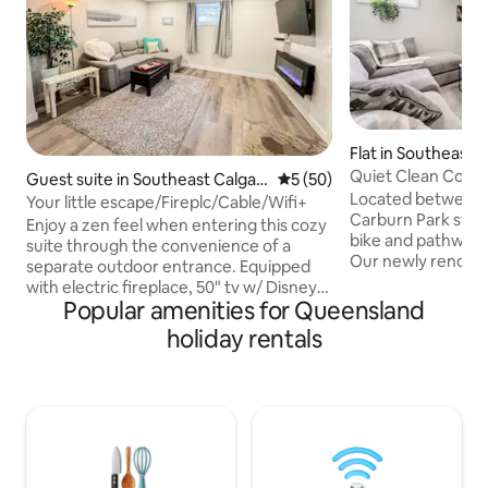
Flat in Southeast 
Quiet Clean Cozy 
Guest suite in Southeast Calgar
5 out of 5 average rating, 5
5 (50)
Close to All
Located between 
y
Your little escape/Fireplc/Cable/Wifi+
Carburn Park step
Enjoy a zen feel when entering this cozy
bike and pathway i
suite through the convenience of a
Our newly renova
separate outdoor entrance. Equipped
spacious basement 
with electric fireplace, 50" tv w/ Disney
you! We are 2 min
Popular amenities for Queensland
Plus & cable, in-suite laundry,
Deerfoot Trail. Only 5 minutes to
thermostat, full kitchen, lush bedding,
holiday rentals
Downtown. You hav
soft robes, dedicated workspace, yoga
InstaPot, AirFryer
mat & treats, you will be able to show up
is a dedicated wor
& enjoy. Feel at ease knowing that
fireplace is ambianc
comfort & cleanliness are our top
you are looking to
priorities. Access Fish Creek Pk in 5
elsewhere. We are
minutes. Ctrain access & Spruce
join our home.
Meadows in 10 mins or less. Banff Pass