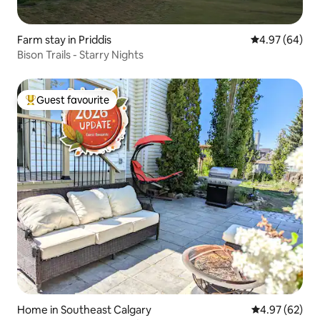
Farm stay in Priddis
4.97 out of 5 
4.97 (64)
Bison Trails - Starry Nights
Guest favourite
Top guest favourite
Home in Southeast Calgary
4.97 out of 5 
4.97 (62)