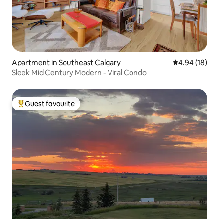
Apartment in Southeast Calgary
4.94 out of 5 
4.94 (18)
Sleek Mid Century Modern - Viral Condo
Guest favourite
Top guest favourite