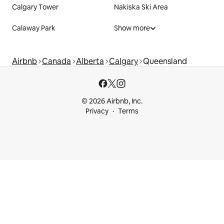
Calgary Tower
Nakiska Ski Area
Calaway Park
Show more
Airbnb
Canada
Alberta
Calgary
Queensland
© 2026 Airbnb, Inc.
Privacy
Terms