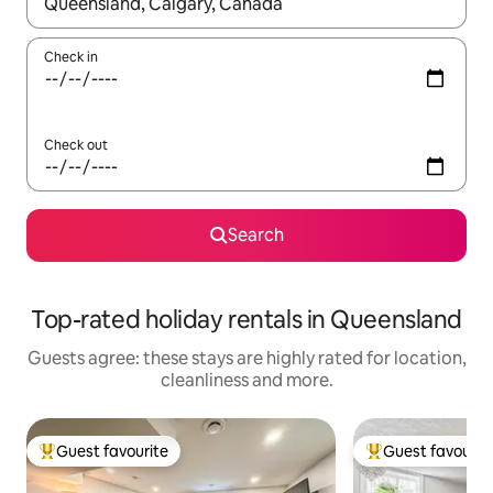
When results are available, navigate with the up and down arro
Check in
Check out
Search
Top-rated holiday rentals in Queensland
Guests agree: these stays are highly rated for location,
cleanliness and more.
Guest favourite
Guest favourit
Top guest favourite
Top guest favouri