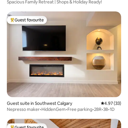
Spacious Family Retreat | Shops & Holiday Ready!
Guest favourite
Top guest favourite
Guest suite in Southwest Calgary
4.97 out of 5 
4.97 (33)
Nepresso maker•HiddenGem•Free parking•2BR•3B•1D
Guest favourite