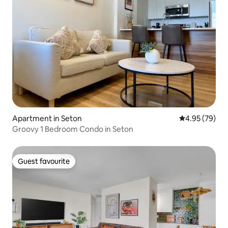
Apartment in Seton
4.95 out of 5 
4.95 (79)
Groovy 1 Bedroom Condo in Seton
Guest favourite
Guest favourite