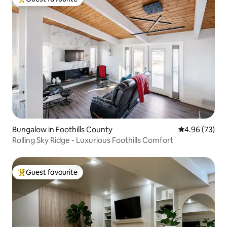
Top guest favourite
Bungalow in Foothills County
4.96 out of 5 
4.96 (73)
Rolling Sky Ridge - Luxurious Foothills Comfort
Guest favourite
Top guest favourite