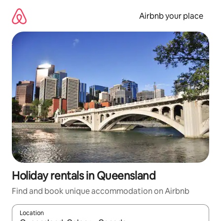
Skip
to
Airbnb your place
content
Holiday rentals in Queensland
Find and book unique accommodation on Airbnb
Location