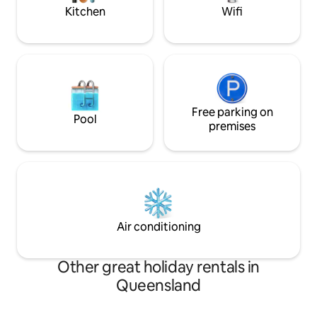
available to use
Kitchen
Wifi
Free parking on
Pool
premises
Air conditioning
Other great holiday rentals in
Queensland