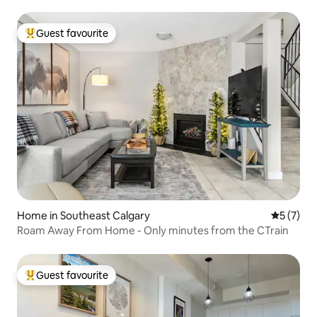
Guest favourite
Top guest favourite
Home in Southeast Calgary
5 out of 
5 (7)
Roam Away From Home - Only minutes from the CTrain
Guest favourite
Top guest favourite