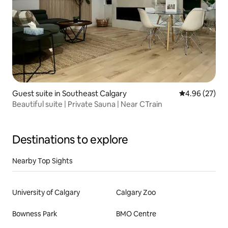
Guest suite in Southeast Calgary
4.96 out of 5 
4.96 (27)
Beautiful suite | Private Sauna | Near CTrain
Destinations to explore
Nearby Top Sights
University of Calgary
Calgary Zoo
Bowness Park
BMO Centre