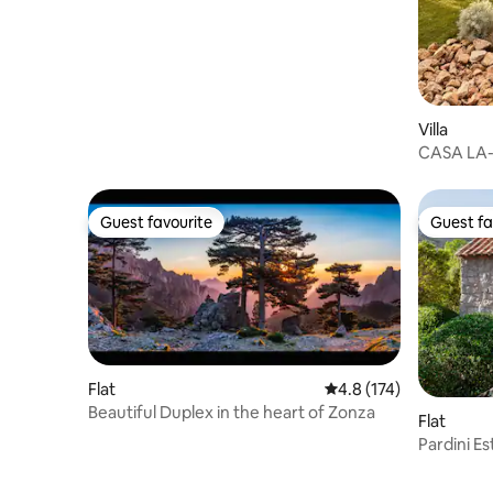
Villa
CASA LA- 
pool
Guest favourite
Guest fa
Guest favourite
Guest fa
Flat
4.8 out of 5 average r
4.8 (174)
Beautiful Duplex in the heart of Zonza
Flat
Pardini E