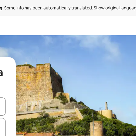
Some info has been automatically translated. 
Show original langua
a
and down arrow keys or explore by touch or swipe gestures.