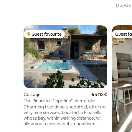
Guests 
Guest favourite
Guest fa
Top guest favourite
Guest fa
Cottage
5 out of 5 average r
5 (133)
The Pinarello "Capellina" sheepfolds
Charming traditional sheepfold, offering
very nice services. Located in Pinarello,
whose bay, within walking distance, will
allow you to discover its magnificent
beach. The sheepfold is fully equipped,