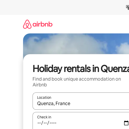
Skip
to
content
Holiday rentals in Quenz
Find and book unique accommodation on
Airbnb
Location
When results are available, navigate with the up 
Check in