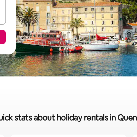
ick stats about holiday rentals in Que