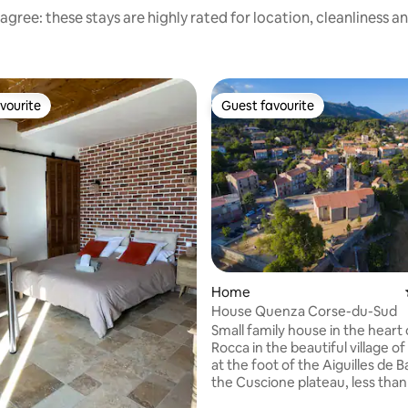
agree: these stays are highly rated for location, cleanliness a
vourite
Guest favourite
vourite
Guest favourite
ating, 133 reviews
Home
House Quenza Corse-du-Sud
Small family house in the heart 
Rocca in the beautiful village 
at the foot of the Aiguilles de B
the Cuscione plateau, less than
from the sea whether it is the 