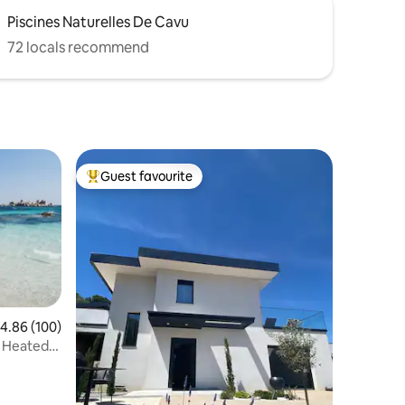
Piscines Naturelles De Cavu
72 locals recommend
Guest favourite
Top guest favourite
.86 out of 5 average rating, 100 reviews
4.86 (100)
l Heated