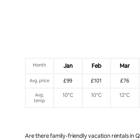
Month
Jan
Feb
Mar
£99
£101
£76
Avg. price
10°C
10°C
12°C
Avg.
temp
Are there family-friendly vacation rentals in 