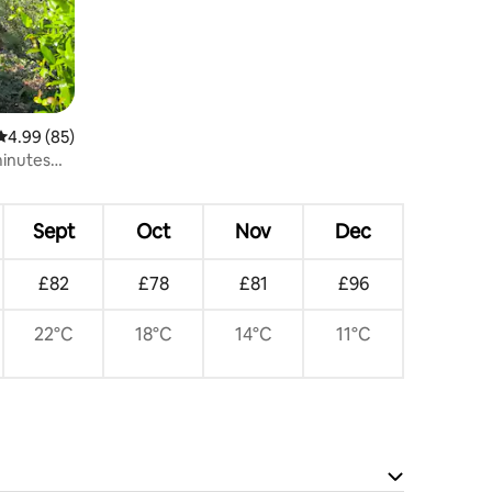
4.99 out of 5 average rating, 85 reviews
4.99 (85)
minutes
Sept
Oct
Nov
Dec
£82
£78
£81
£96
22°C
18°C
14°C
11°C