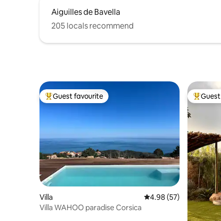
Aiguilles de Bavella
205 locals recommend
Guest favourite
Guest 
Top guest favourite
Top gues
Villa
4.98 out of 5 average r
4.98 (57)
Villa WAHOO paradise Corsica