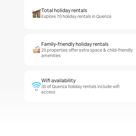
Total holiday rentals
Explore 70 holiday rentals in Quenza
Family-friendly holiday rentals
20 properties offer extra space & child-friendly
amenities
Wifi availability
30 of Quenza holiday rentals include wifi
access