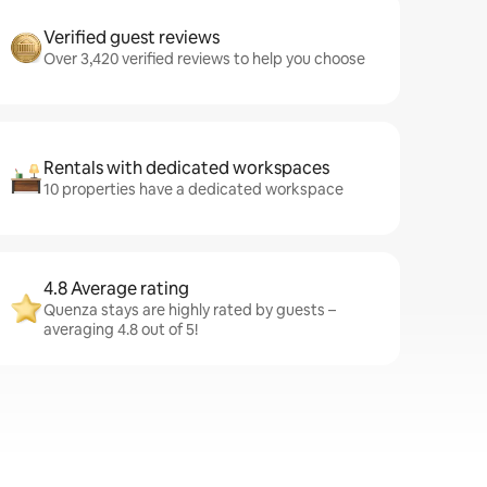
Verified guest reviews
Over 3,420 verified reviews to help you choose
Rentals with dedicated workspaces
10 properties have a dedicated workspace
4.8 Average rating
Quenza stays are highly rated by guests –
averaging 4.8 out of 5!