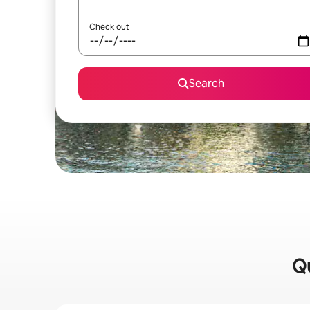
Check out
Search
Qu