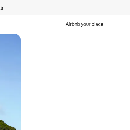
ge
Airbnb your place