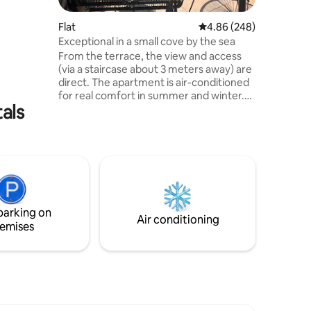
ed in
 it will
Flat
4.86 out of 5 average r
4.86 (248)
enticity.
Exceptional in a small cove by the sea
2 minutes
From the terrace, the view and access
 you will
(via a staircase about 3 meters away) are
h barbecue
direct. The apartment is air-conditioned
utdoors.
for real comfort in summer and winter.
als
Wi-Fi, TV, washing machine. The location
close to the village and the port allows
you to walk there to enjoy the shops and
night pedestrians. The apartment is
located on the ground floor of the house
and is adjoining another apartment
separated by a wall. From May to
October the apartment is rented from
parking on
Saturday to Saturday.
Air conditioning
emises