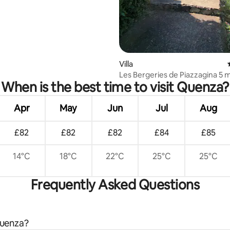
Villa
Les Bergeries de Piazzagina 5 
When is the best time to visit Quenza?
from the sea
Apr
May
Jun
Jul
Aug
£82
£82
£82
£84
£85
14°C
18°C
22°C
25°C
25°C
Frequently Asked Questions
Quenza?