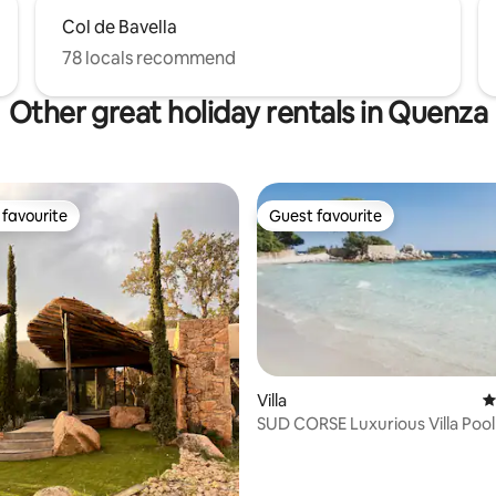
Col de Bavella
78 locals recommend
Other great holiday rentals in Quenza
favourite
Guest favourite
t favourite
Guest favourite
Villa
4
SUD CORSE Luxurious Villa Poo
ating, 57 reviews
Beaches