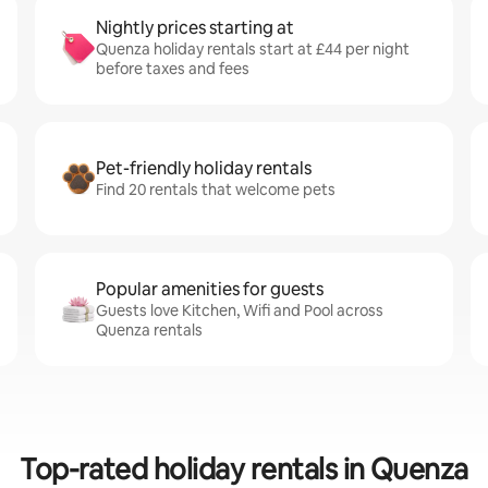
Nightly prices starting at
Quenza holiday rentals start at £44 per night
before taxes and fees
Pet-friendly holiday rentals
Find 20 rentals that welcome pets
Popular amenities for guests
Guests love Kitchen, Wifi and Pool across
Quenza rentals
Top-rated holiday rentals in Quenza