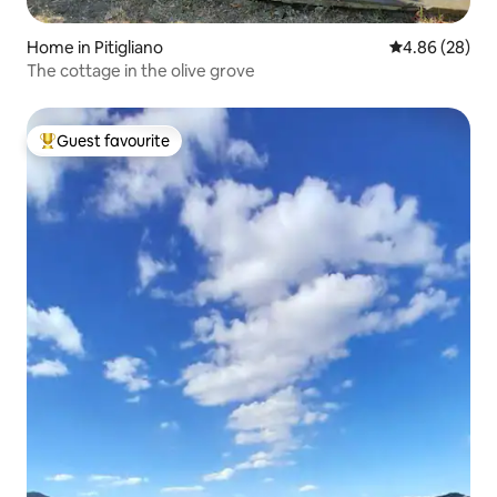
Home in Pitigliano
4.86 out of 5 
4.86 (28)
The cottage in the olive grove
Guest favourite
Top guest favourite