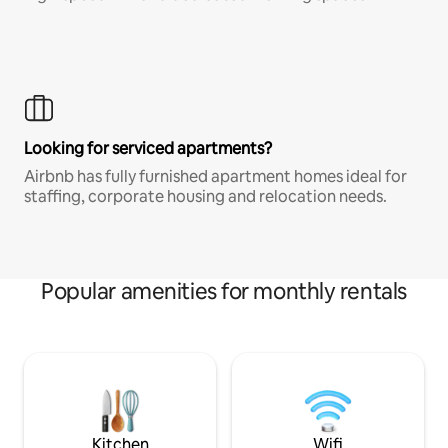
Looking for serviced apartments?
Airbnb has fully furnished apartment homes ideal for
staffing, corporate housing and relocation needs.
Popular amenities for monthly rentals
Kitchen
Wifi