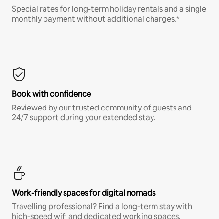
Special rates for long-term holiday rentals and a single
monthly payment without additional charges.*
Book with confidence
Reviewed by our trusted community of guests and
24/7 support during your extended stay.
Work-friendly spaces for digital nomads
Travelling professional? Find a long-term stay with
high-speed wifi and dedicated working spaces.