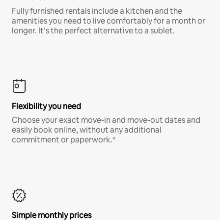
Fully furnished rentals include a kitchen and the
amenities you need to live comfortably for a month or
longer. It’s the perfect alternative to a sublet.
Flexibility you need
Choose your exact move-in and move-out dates and
easily book online, without any additional
commitment or paperwork.*
Simple monthly prices