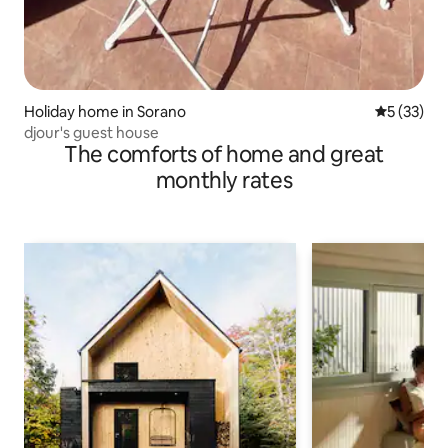
Holiday home in Sorano
5 out of 5
5 (33)
djour's guest house
The comforts of home and great
monthly rates