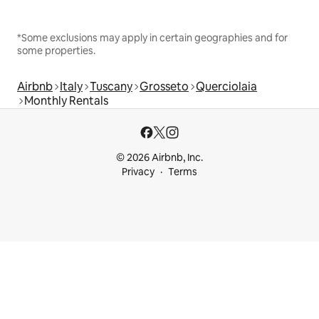
*Some exclusions may apply in certain geographies and for
some properties.
Airbnb
Italy
Tuscany
Grosseto
Querciolaia
Monthly Rentals
© 2026 Airbnb, Inc.
Privacy
Terms