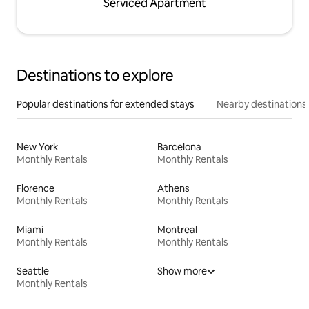
Serviced Apartment
Destinations to explore
Popular destinations for extended stays
Nearby destinations
New York
Barcelona
Monthly Rentals
Monthly Rentals
Florence
Athens
Monthly Rentals
Monthly Rentals
Miami
Montreal
Monthly Rentals
Monthly Rentals
Seattle
Show more
Monthly Rentals