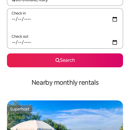
Check in
Check out
Search
Nearby monthly rentals
Superhost
Superhost