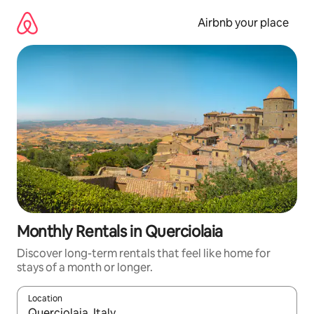
Skip
to
Airbnb your place
content
Monthly Rentals in Querciolaia
Discover long-term rentals that feel like home for
stays of a month or longer.
Location
When results are available, navigate with the up and down arro