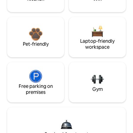
Laptop-friendly
Pet-friendly
workspace
Free parking on
Gym
premises