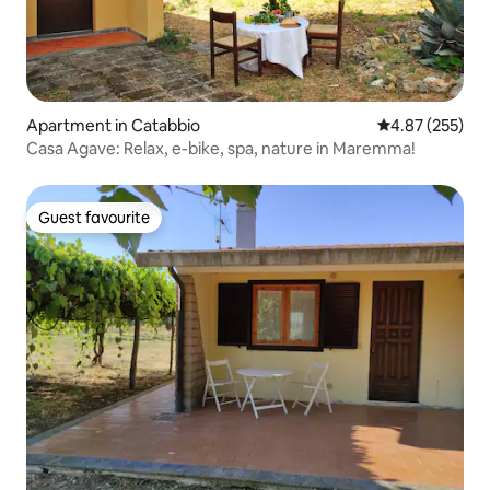
Apartment in Catabbio
4.87 out of 5 a
4.87 (255)
Casa Agave: Relax, e-bike, spa, nature in Maremma!
Guest favourite
Guest favourite