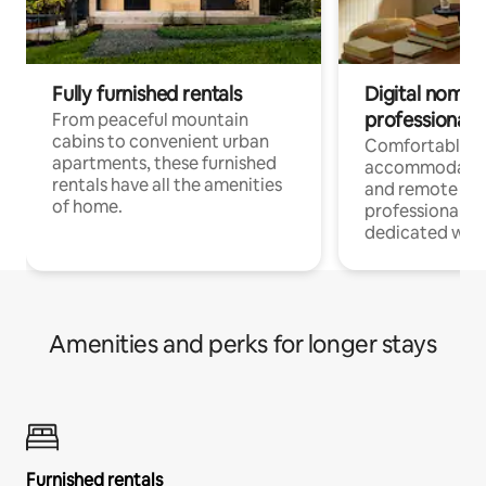
Fully furnished rentals
Digital nomads
professionals
From peaceful mountain
cabins to convenient urban
Comfortable
apartments, these furnished
accommodatio
rentals have all the amenities
and remote wo
of home.
professionals w
dedicated work
Amenities and perks for longer stays
Furnished rentals