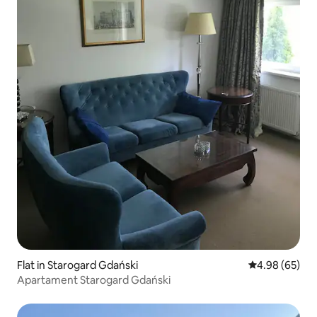
Flat in Starogard Gdański
4.98 out of 5 
4.98 (65)
Apartament Starogard Gdański