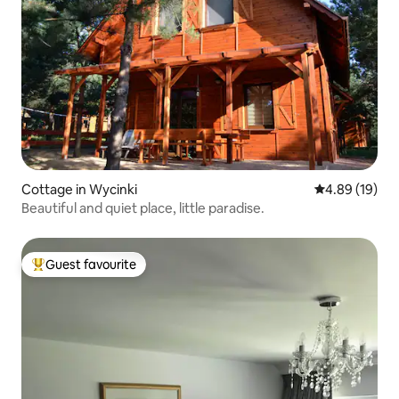
Cottage in Wycinki
4.89 out of 5 
4.89 (19)
Beautiful and quiet place, little paradise.
Guest favourite
Top guest favourite