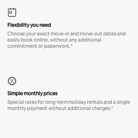
Flexibility you need
Choose your exact move-in and move-out dates and
easily book online, without any additional
commitment or paperwork.*
Simple monthly prices
Special rates for long-term holiday rentals and a single
monthly payment without additional charges.*