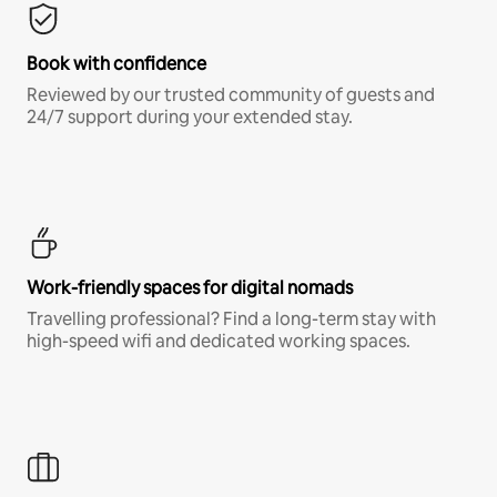
Book with confidence
Reviewed by our trusted community of guests and
24/7 support during your extended stay.
Work-friendly spaces for digital nomads
Travelling professional? Find a long-term stay with
high-speed wifi and dedicated working spaces.