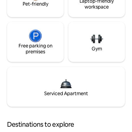
Laptop-friendly
Pet-friendly
workspace
Free parking on
Gym
premises
Serviced Apartment
Destinations to explore