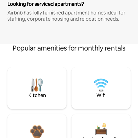
Looking for serviced apartments?
Airbnb has fully furnished apartment homes ideal for
staffing, corporate housing and relocation needs.
Popular amenities for monthly rentals
Kitchen
Wifi