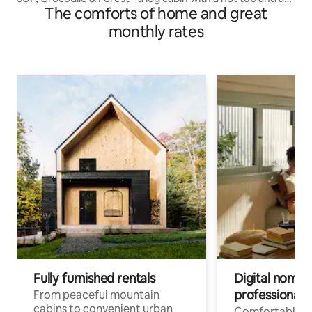
The comforts of home and great
deck
monthly rates
Fully furnished rentals
Digital nomads
professionals
From peaceful mountain
cabins to convenient urban
Comfortable