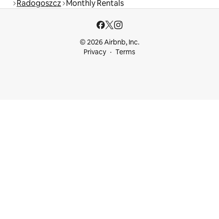
Radogoszcz
Monthly Rentals
© 2026 Airbnb, Inc.
Privacy
Terms