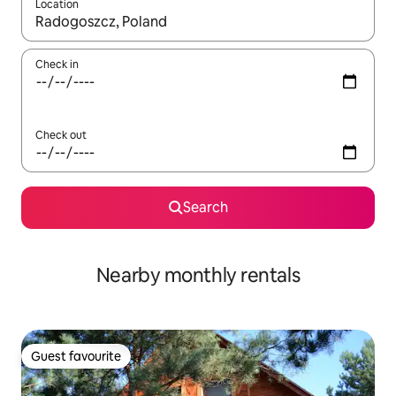
Location
When results are available, navigate with the up and down arro
Check in
Check out
Search
Nearby monthly rentals
Guest favourite
Guest favourite