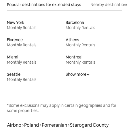
Popular destinations for extended stays
Nearby destinations
New York
Barcelona
Monthly Rentals
Monthly Rentals
Florence
Athens
Monthly Rentals
Monthly Rentals
Miami
Montreal
Monthly Rentals
Monthly Rentals
Seattle
Show more
Monthly Rentals
*Some exclusions may apply in certain geographies and for
some properties.
Airbnb
Poland
Pomeranian
Starogard County