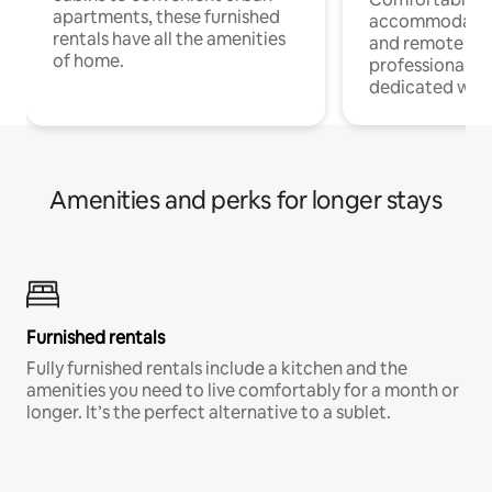
apartments, these furnished
accommodatio
rentals have all the amenities
and remote wo
of home.
professionals w
dedicated work
Amenities and perks for longer stays
Furnished rentals
Fully furnished rentals include a kitchen and the
amenities you need to live comfortably for a month or
longer. It’s the perfect alternative to a sublet.