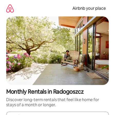
Skip
to
Airbnb your place
content
Monthly Rentals in Radogoszcz
Discover long-term rentals that feel like home for
stays of a month or longer.