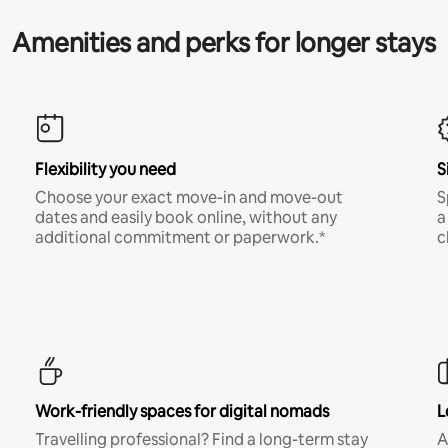
Amenities and perks for longer stays
Flexibility you need
S
Choose your exact move-in and move-out
S
dates and easily book online, without any
a
additional commitment or paperwork.*
c
Work-friendly spaces for digital nomads
L
Travelling professional? Find a long-term stay
A