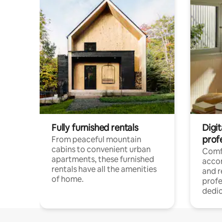
Fully furnished rentals
Digit
prof
From peaceful mountain
cabins to convenient urban
Comf
apartments, these furnished
acco
rentals have all the amenities
and 
of home.
profe
dedic