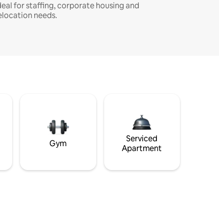
deal for staffing, corporate housing and
elocation needs.
Serviced
Gym
Apartment