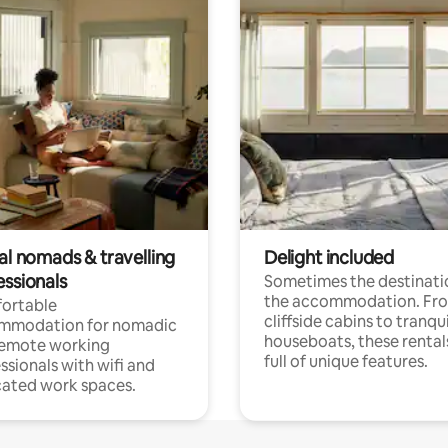
al nomads & travelling
Delight included
essionals
Sometimes the destinatio
the accommodation. Fr
ortable
cliffside cabins to tranqui
mmodation for nomadic
houseboats, these rental
remote working
full of unique features.
ssionals with wifi and
ated work spaces.