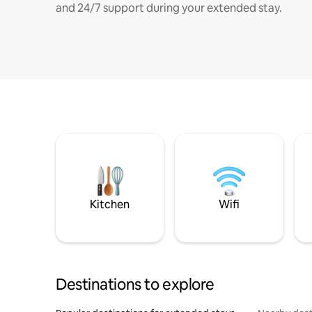
and 24/7 support during your extended stay.
Kitchen
Wifi
Destinations to explore