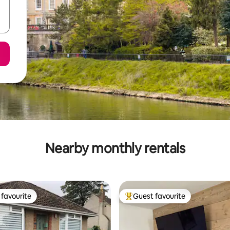
Nearby monthly rentals
favourite
Guest favourite
t favourite
Top guest favourite