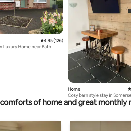
ating, 145 reviews
4.95 out of 5 average rating, 126 reviews
4.95 (126)
m Luxury Home near Bath
Home
4
Cosy barn style stay in Somers
comforts of home and great monthly 