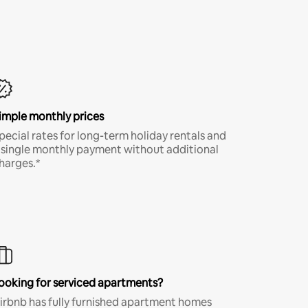
imple monthly prices
pecial rates for long-term holiday rentals and
 single monthly payment without additional
harges.*
ooking for serviced apartments?
irbnb has fully furnished apartment homes