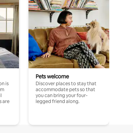
Pets welcome
n is
Discover places to stay that
om
accommodate pets so that
l
you can bring your four-
s are
legged friend along.