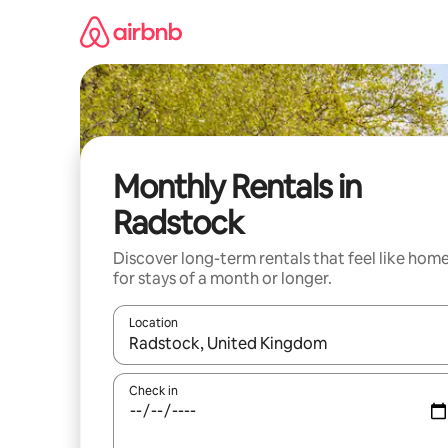
Skip
to
content
Monthly Rentals in
Radstock
Discover long-term rentals that feel like hom
for stays of a month or longer.
Location
When results are available, navigate with the up 
Check in