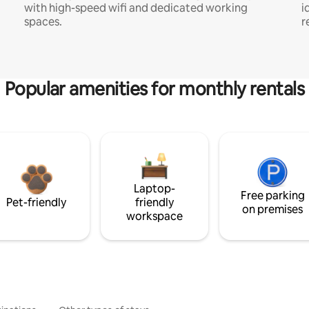
with high-speed wifi and dedicated working
i
spaces.
r
Popular amenities for monthly rentals
Laptop-
Free parking
Pet-friendly
friendly
on premises
workspace