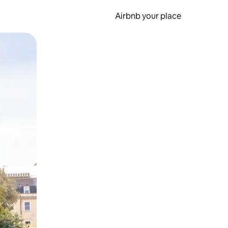
Airbnb your place