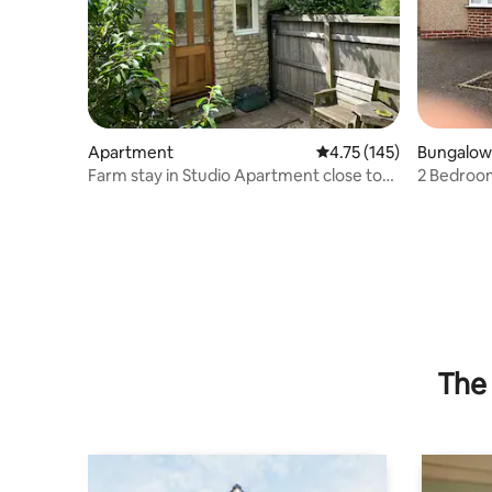
Apartment
4.75 out of 5 average r
4.75 (145)
Bungalow
Farm stay in Studio Apartment close to
2 Bedroo
Bath
The 