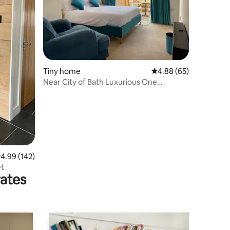
Tiny home
4.88 out of 5 average 
4.88 (65)
Near City of Bath Luxurious One
Bedroom Tiny Home
.99 out of 5 average rating, 142 reviews
4.99 (142)
et
rates