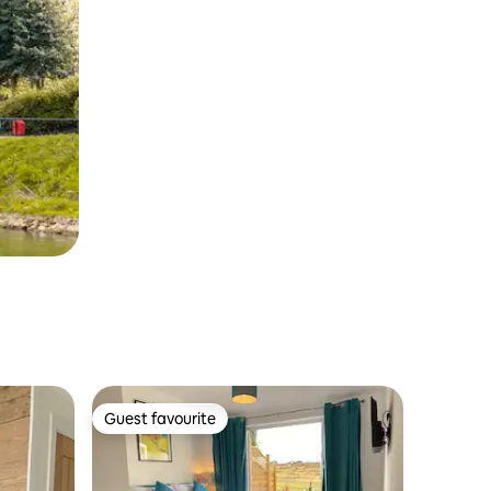
Guest favourite
Guest favourite