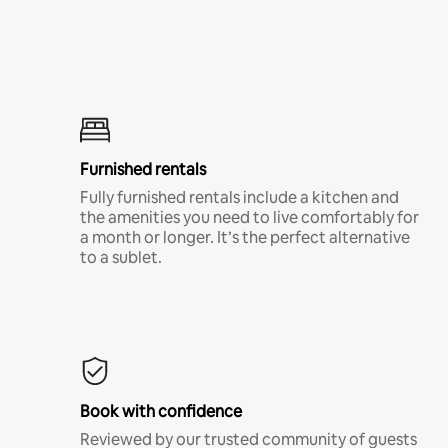
Furnished rentals
Fully furnished rentals include a kitchen and
the amenities you need to live comfortably for
a month or longer. It’s the perfect alternative
to a sublet.
Book with confidence
Reviewed by our trusted community of guests