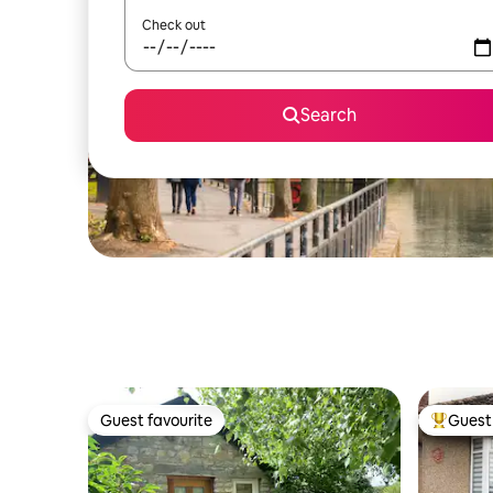
Check out
Search
Guest favourite
Guest 
Guest favourite
Top gues