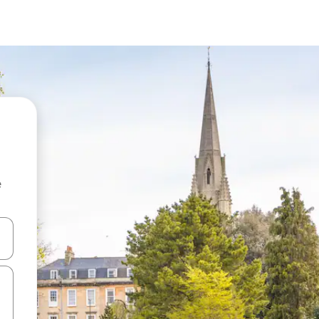
e
and down arrow keys or explore by touch or swipe gestures.