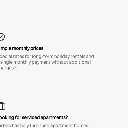
imple monthly prices
pecial rates for long-term holiday rentals and
 single monthly payment without additional
harges.*
ooking for serviced apartments?
irbnb has fully furnished apartment homes