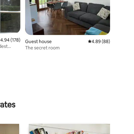
.94 out of 5 average rating, 178 reviews
4.94 (178)
Guest house
4.89 out of 5 average 
4.89 (88)
dest
The secret room
rates