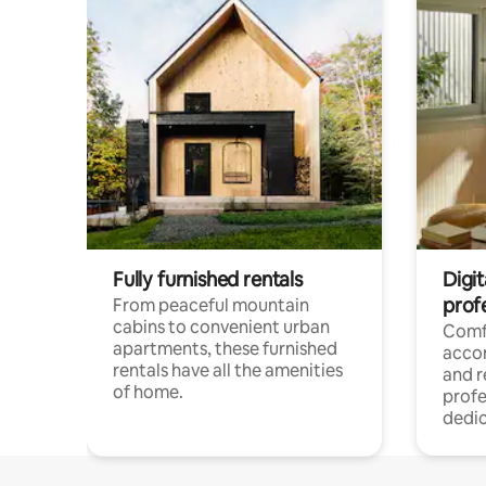
Fully furnished rentals
Digit
prof
From peaceful mountain
cabins to convenient urban
Comf
apartments, these furnished
acco
rentals have all the amenities
and 
of home.
profe
dedic