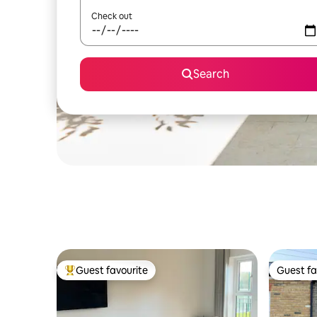
Check out
Search
Guest favourite
Guest fa
Top guest favourite
Guest fa