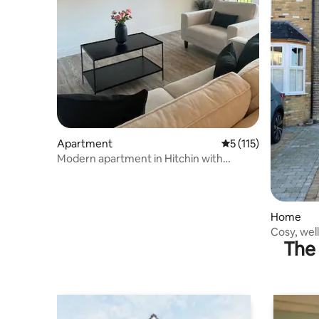
Apartment
5 out of 5 average r
5 (115)
Modern apartment in Hitchin with
parking
Home
Cosy, wel
The 
parking