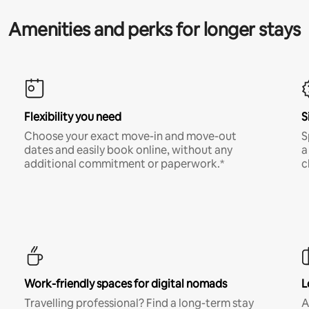
Amenities and perks for longer stays
Flexibility you need
S
Choose your exact move-in and move-out
S
dates and easily book online, without any
a
additional commitment or paperwork.*
c
Work-friendly spaces for digital nomads
L
Travelling professional? Find a long-term stay
A