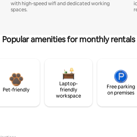
with high-speed wifi and dedicated working
i
spaces.
r
Popular amenities for monthly rentals
Laptop-
Free parking
Pet-friendly
friendly
on premises
workspace