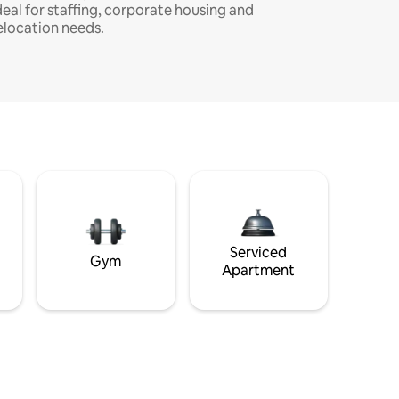
deal for staffing, corporate housing and
elocation needs.
Serviced
Gym
Apartment