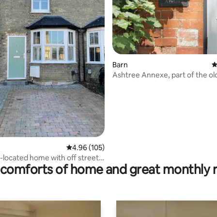
Barn
4
Ashtree Annexe, part of the ol
house in town
ating, 115 reviews
4.96 out of 5 average rating, 105 reviews
4.96 (105)
l-located home with off street
comforts of home and great monthly 