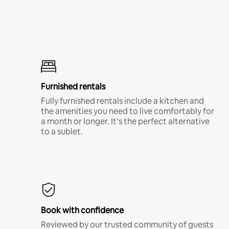
Furnished rentals
Fully furnished rentals include a kitchen and
the amenities you need to live comfortably for
a month or longer. It’s the perfect alternative
to a sublet.
Book with confidence
Reviewed by our trusted community of guests