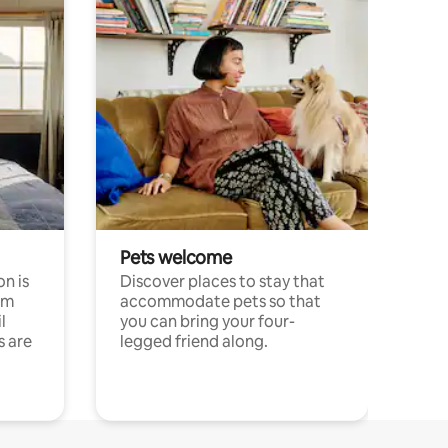
Pets welcome
n is
Discover places to stay that
om
accommodate pets so that
l
you can bring your four-
s are
legged friend along.