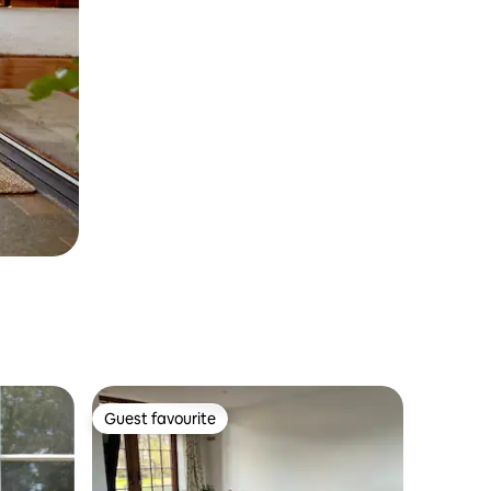
Guest favourite
Guest favourite