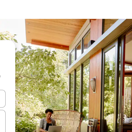
e
and down arrow keys or explore by touch or swipe gestures.