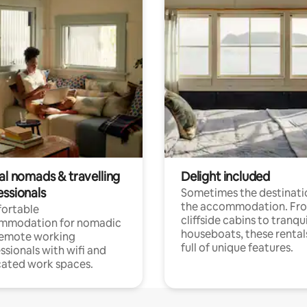
al nomads & travelling
Delight included
essionals
Sometimes the destinatio
the accommodation. Fr
ortable
cliffside cabins to tranqui
mmodation for nomadic
houseboats, these rental
remote working
full of unique features.
ssionals with wifi and
ated work spaces.