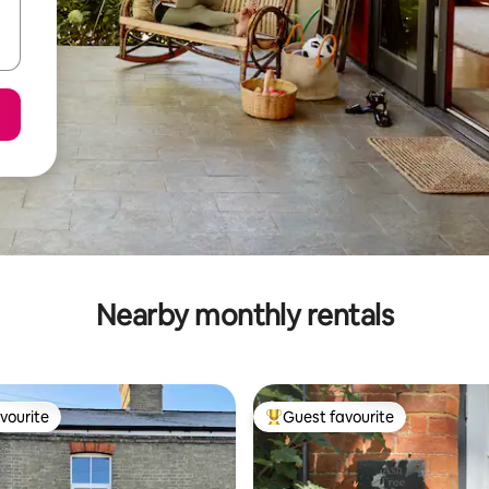
Nearby monthly rentals
vourite
Guest favourite
vourite
Top guest favourite