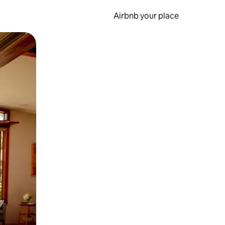
Airbnb your place