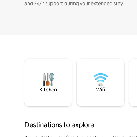
and 24/7 support during your extended stay.
Kitchen
Wifi
Destinations to explore