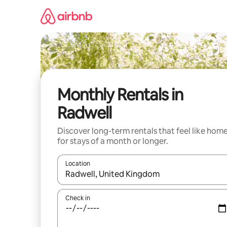
Skip
to
content
Monthly Rentals in
Radwell
Discover long-term rentals that feel like hom
for stays of a month or longer.
Location
When results are available, navigate with the up 
Check in