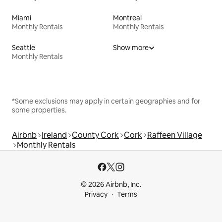
Miami
Montreal
Monthly Rentals
Monthly Rentals
Seattle
Show more
Monthly Rentals
*Some exclusions may apply in certain geographies and for
some properties.
Airbnb
Ireland
County Cork
Cork
Raffeen Village
Monthly Rentals
© 2026 Airbnb, Inc.
Privacy
Terms