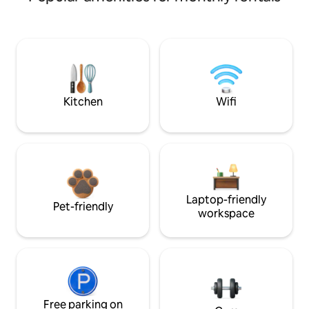
Kitchen
Wifi
Laptop-friendly
Pet-friendly
workspace
Free parking on