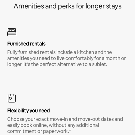
Amenities and perks for longer stays
Furnished rentals
Fully furnished rentals include a kitchen and the
amenities you need to live comfortably for a month or
longer. It’s the perfect alternative to a sublet.
Flexibility you need
Choose your exact move-in and move-out dates and
easily book online, without any additional
commitment or paperwork.*