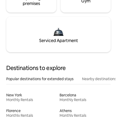
Gym
premises
Serviced Apartment
Destinations to explore
Popular destinations for extended stays
Nearby destinations
New York
Barcelona
Monthly Rentals
Monthly Rentals
Florence
Athens
Monthly Rentals
Monthly Rentals