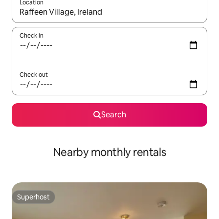
Location
When results are available, navigate with the up and down arro
Check in
Check out
Search
Nearby monthly rentals
Superhost
Superhost