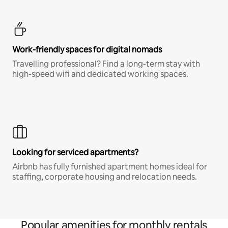
Work-friendly spaces for digital nomads
Travelling professional? Find a long-term stay with
high-speed wifi and dedicated working spaces.
Looking for serviced apartments?
Airbnb has fully furnished apartment homes ideal for
staffing, corporate housing and relocation needs.
Popular amenities for monthly rentals