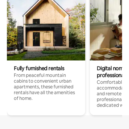
Fully furnished rentals
Digital nomads
professionals
From peaceful mountain
cabins to convenient urban
Comfortable
apartments, these furnished
accommodatio
rentals have all the amenities
and remote wo
of home.
professionals w
dedicated work