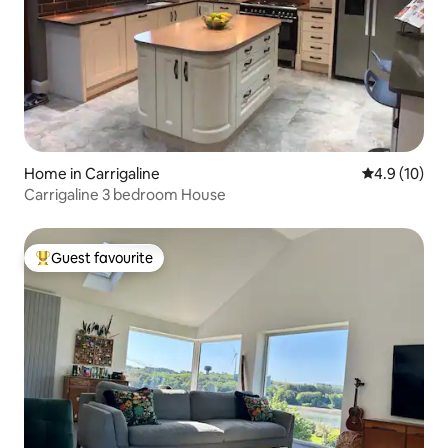
Home in Carrigaline
4.9 out of 5
4.9 (10)
Carrigaline 3 bedroom House
Guest favourite
Top guest favourite