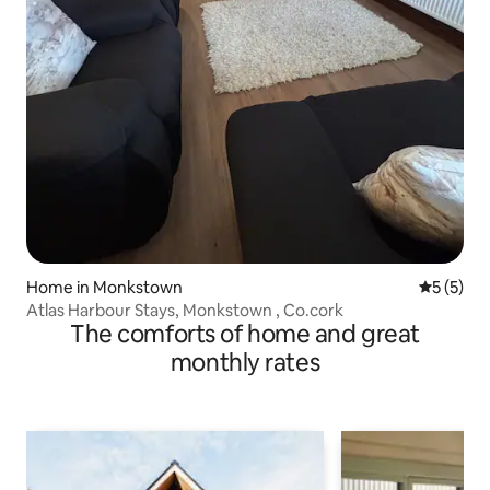
Home in Monkstown
5 out of 
5 (5)
Atlas Harbour Stays, Monkstown , Co.cork
The comforts of home and great
monthly rates