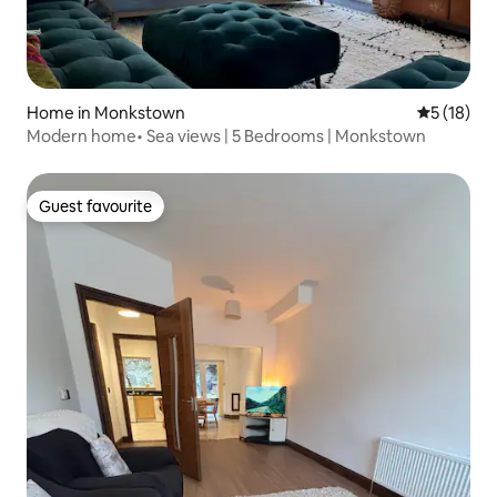
Home in Monkstown
5 out of 5
5 (18)
Modern home• Sea views | 5 Bedrooms | Monkstown
Guest favourite
Guest favourite