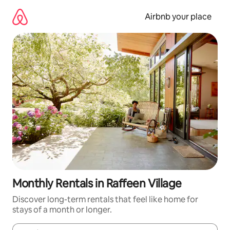
Skip
to
Airbnb your place
content
Monthly Rentals in Raffeen Village
Discover long-term rentals that feel like home for
stays of a month or longer.