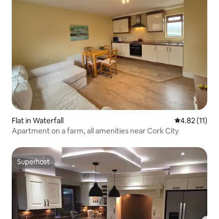
Flat in Waterfall
4.82 out of 5
4.82 (11)
Apartment on a farm, all amenities near Cork City
Superhost
Superhost