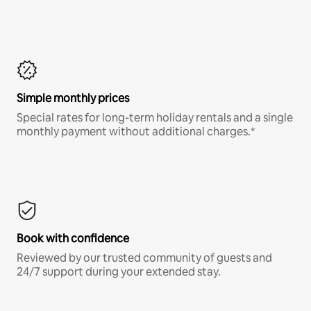
Simple monthly prices
Special rates for long-term holiday rentals and a single
monthly payment without additional charges.*
Book with confidence
Reviewed by our trusted community of guests and
24/7 support during your extended stay.