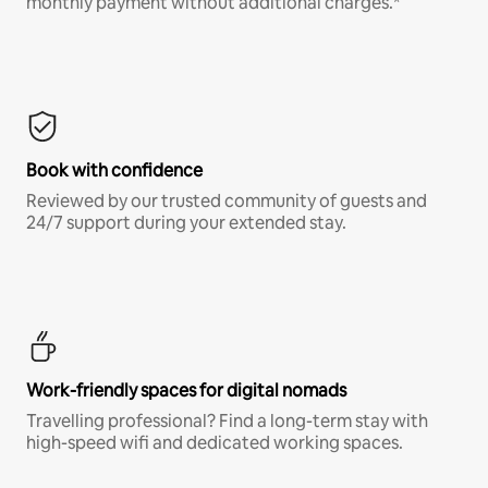
monthly payment without additional charges.*
Book with confidence
Reviewed by our trusted community of guests and
24/7 support during your extended stay.
Work-friendly spaces for digital nomads
Travelling professional? Find a long-term stay with
high-speed wifi and dedicated working spaces.