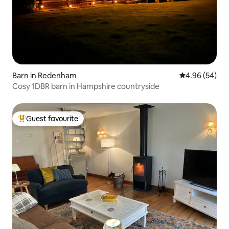
Barn in Redenham
4.96 out of 5 
4.96 (54)
Cosy 1DBR barn in Hampshire countryside
Guest favourite
Top guest favourite