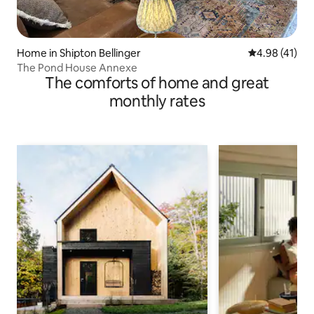
Home in Shipton Bellinger
4.98 out of 5
4.98 (41)
The Pond House Annexe
The comforts of home and great
monthly rates