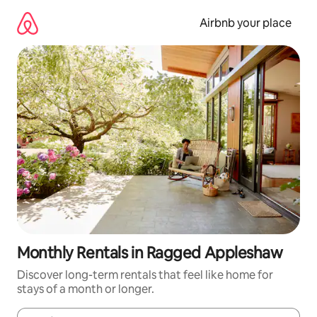
Skip
to
Airbnb your place
content
Monthly Rentals in Ragged Appleshaw
Discover long-term rentals that feel like home for
stays of a month or longer.