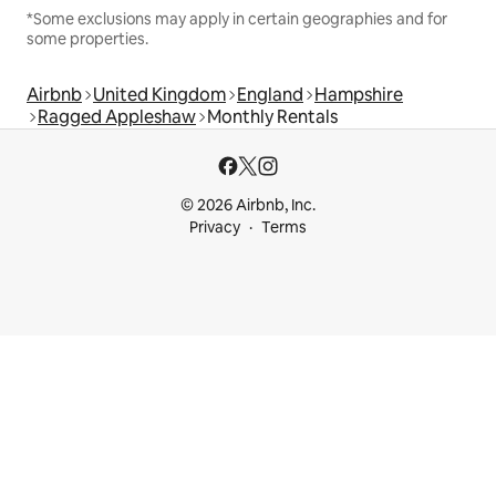
*Some exclusions may apply in certain geographies and for
some properties.
Airbnb
United Kingdom
England
Hampshire
Ragged Appleshaw
Monthly Rentals
© 2026 Airbnb, Inc.
Privacy
Terms