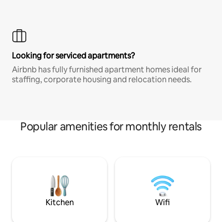
Looking for serviced apartments?
Airbnb has fully furnished apartment homes ideal for
staffing, corporate housing and relocation needs.
Popular amenities for monthly rentals
Kitchen
Wifi