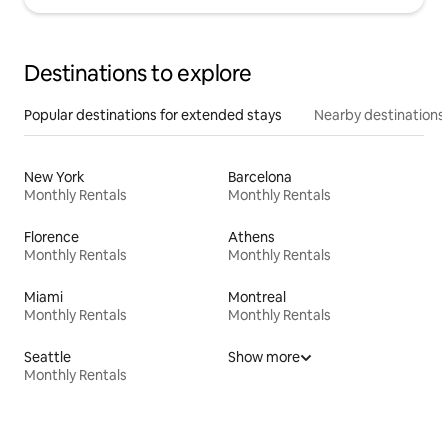
Destinations to explore
Popular destinations for extended stays
Nearby destinations
New York
Barcelona
Monthly Rentals
Monthly Rentals
Florence
Athens
Monthly Rentals
Monthly Rentals
Miami
Montreal
Monthly Rentals
Monthly Rentals
Seattle
Show more
Monthly Rentals