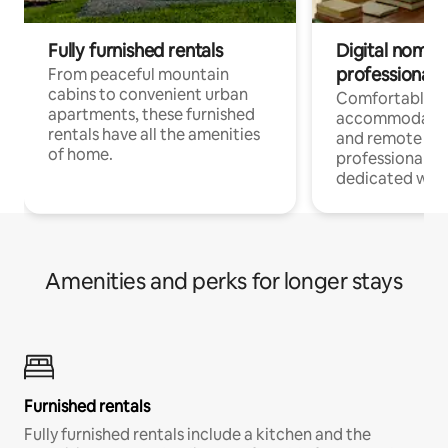
Fully furnished rentals
Digital nomads
professionals
From peaceful mountain
cabins to convenient urban
Comfortable
apartments, these furnished
accommodatio
rentals have all the amenities
and remote wo
of home.
professionals w
dedicated work
Amenities and perks for longer stays
Furnished rentals
Fully furnished rentals include a kitchen and the