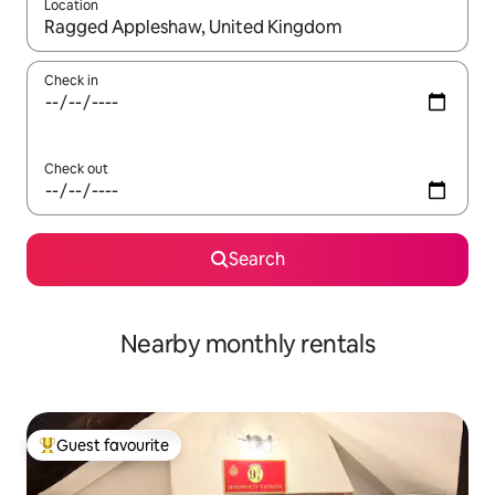
Location
When results are available, navigate with the up and down arro
Check in
Check out
Search
Nearby monthly rentals
Guest favourite
Top guest favourite