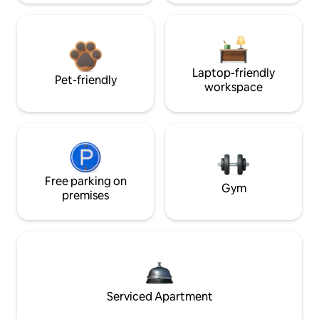
Laptop-friendly
Pet-friendly
workspace
Free parking on
Gym
premises
Serviced Apartment