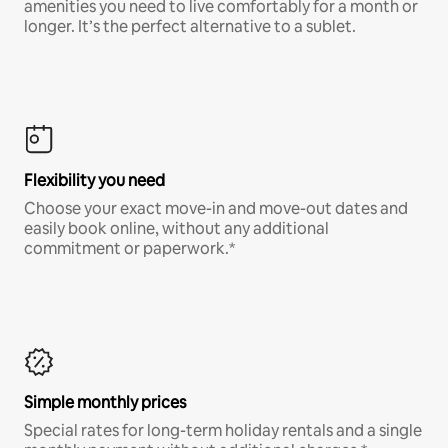
amenities you need to live comfortably for a month or
longer. It’s the perfect alternative to a sublet.
Flexibility you need
Choose your exact move-in and move-out dates and
easily book online, without any additional
commitment or paperwork.*
Simple monthly prices
Special rates for long-term holiday rentals and a single