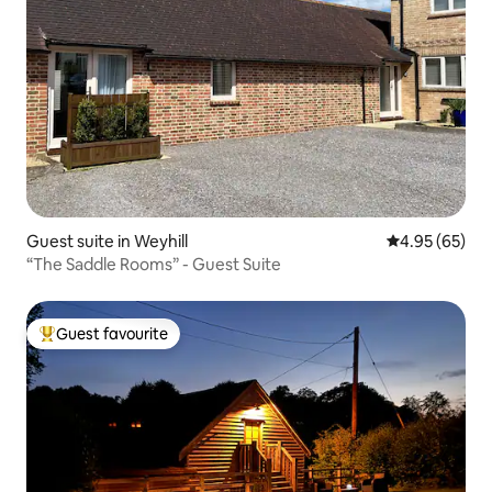
Guest suite in Weyhill
4.95 out of 5 
4.95 (65)
“The Saddle Rooms” - Guest Suite
Guest favourite
Top guest favourite